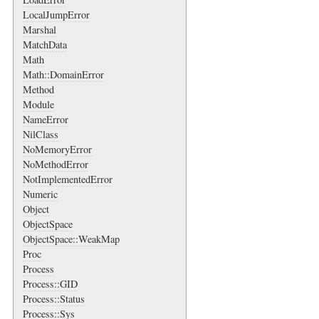
LocalJumpError
Marshal
MatchData
Math
Math::DomainError
Method
Module
NameError
NilClass
NoMemoryError
NoMethodError
NotImplementedError
Numeric
Object
ObjectSpace
ObjectSpace::WeakMap
Proc
Process
Process::GID
Process::Status
Process::Sys