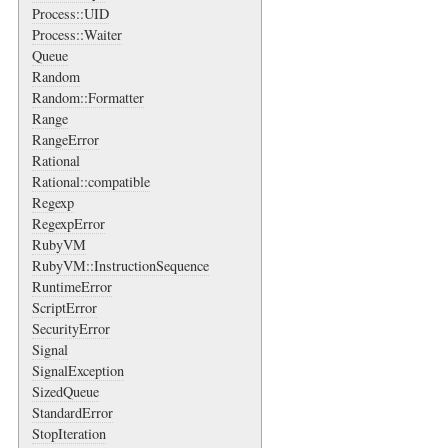
Process::UID
Process::Waiter
Queue
Random
Random::Formatter
Range
RangeError
Rational
Rational::compatible
Regexp
RegexpError
RubyVM
RubyVM::InstructionSequence
RuntimeError
ScriptError
SecurityError
Signal
SignalException
SizedQueue
StandardError
StopIteration