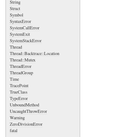
String
Struct
Symbol
SyntaxError
SystemCallError
SystemExit
SystemStackError
Thread
Thread::Backtrace::Location
Thread::Mutex
ThreadError
ThreadGroup
Time
TracePoint
TrueClass
TypeError
UnboundMethod
UncaughtThrowError
Warning
ZeroDivisionError
fatal