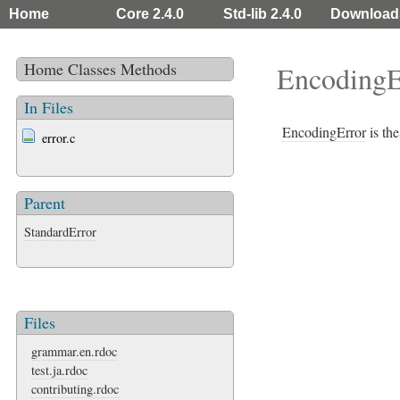
Home
Core 2.4.0
Std-lib 2.4.0
Download
Home
Classes
Methods
EncodingE
In Files
EncodingError
is the
error.c
Parent
StandardError
Files
grammar.en.rdoc
test.ja.rdoc
contributing.rdoc