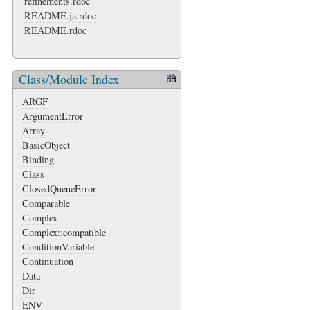
refinements.rdoc
README.ja.rdoc
README.rdoc
Class/Module Index
ARGF
ArgumentError
Array
BasicObject
Binding
Class
ClosedQueueError
Comparable
Complex
Complex::compatible
ConditionVariable
Continuation
Data
Dir
ENV