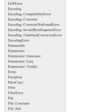
EOFError
Encoding
Encoding::CompatibilityError
Encoding::Converter
Encoding::ConverterNotFoundError
Encoding::InvalidByteSequenceError
Encoding::UndefinedConversionError
EncodingError
Enumerable
Enumerator
Enumerator::Generator
Enumerator::Lazy
Enumerator::Yielder
Errno
Exception
FalseClass
Fiber
FiberError
File
File::Constants
File::Stat