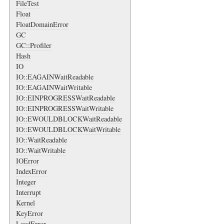
FileTest
Float
FloatDomainError
GC
GC::Profiler
Hash
IO
IO::EAGAINWaitReadable
IO::EAGAINWaitWritable
IO::EINPROGRESSWaitReadable
IO::EINPROGRESSWaitWritable
IO::EWOULDBLOCKWaitReadable
IO::EWOULDBLOCKWaitWritable
IO::WaitReadable
IO::WaitWritable
IOError
IndexError
Integer
Interrupt
Kernel
KeyError
LoadError