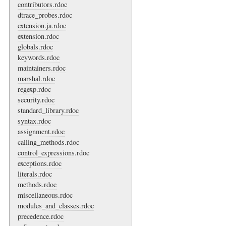
contributors.rdoc
dtrace_probes.rdoc
extension.ja.rdoc
extension.rdoc
globals.rdoc
keywords.rdoc
maintainers.rdoc
marshal.rdoc
regexp.rdoc
security.rdoc
standard_library.rdoc
syntax.rdoc
assignment.rdoc
calling_methods.rdoc
control_expressions.rdoc
exceptions.rdoc
literals.rdoc
methods.rdoc
miscellaneous.rdoc
modules_and_classes.rdoc
precedence.rdoc