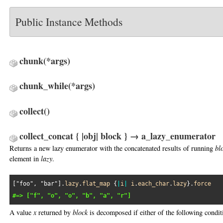
Public Instance Methods
chunk
(*args)
chunk_while
(*args)
collect
()
collect_concat { |obj| block } → a_lazy_enumerator
Returns a new lazy enumerator with the concatenated results of running
bl
element in
lazy
.
[
"foo"
, 
"bar"
].
lazy
.
flat_map
 {
|
i
|
i
.
each_char
.
lazy
}.
force
#=> ["f", "o", "o", "b", "a", "r"]
A value
x
returned by
block
is decomposed if either of the following conditi