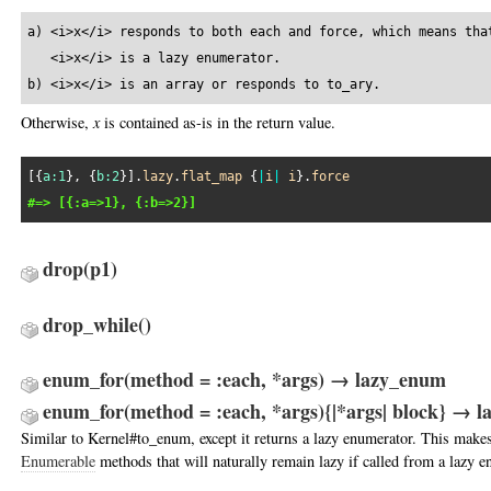
a) <i>x</i> responds to both each and force, which means that
   <i>x</i> is a lazy enumerator.

b) <i>x</i> is an array or responds to to_ary.
Otherwise,
x
is contained as-is in the return value.
[{
a:
1
}, {
b:
2
}].
lazy
.
flat_map
 {
|
i
|
i
}.
force
#=> [{:a=>1}, {:b=>2}]
drop
(p1)
drop_while
()
enum_for(method = :each, *args) → lazy_enum
enum_for(method = :each, *args){|*args| block} → 
Similar to Kernel#to_enum, except it returns a lazy enumerator. This makes 
Enumerable
methods that will naturally remain lazy if called from a lazy e