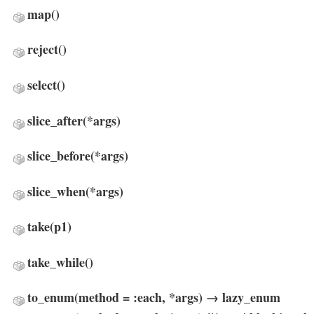
map
()
reject
()
select
()
slice_after
(*args)
slice_before
(*args)
slice_when
(*args)
take
(p1)
take_while
()
to_enum(method = :each, *args) → lazy_enum