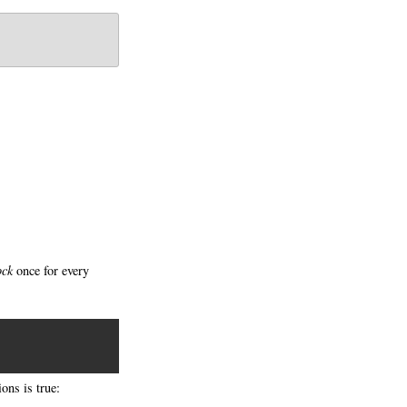
ock
once for every
ons is true: