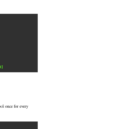
9]
ock
once for every