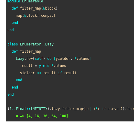
module
Enumerable
def
filter_map
(
&
block
)

map
(
&
block
).
compact
end
end
class
Enumerator
::
Lazy
def
filter_map
Lazy
.
new
(
self
) 
do
|
yielder
, 
*
values
|
result
 = 
yield
*
values
yielder
<<
result
if
result
end
end
end
(
1
..
Float
::
INFINITY
).
lazy
.
filter_map
{
|
i
|
i
*
i
if
i
.
even?
}.
fir
# => [4, 16, 36, 64, 100]