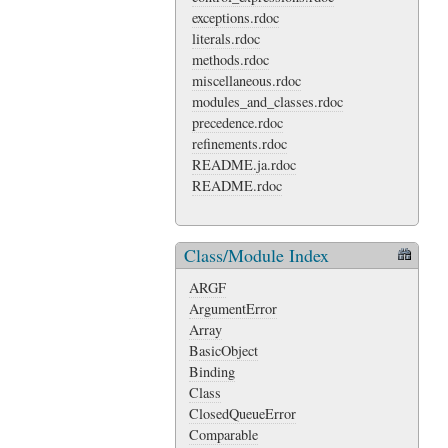
exceptions.rdoc
literals.rdoc
methods.rdoc
miscellaneous.rdoc
modules_and_classes.rdoc
precedence.rdoc
refinements.rdoc
README.ja.rdoc
README.rdoc
Class/Module Index
ARGF
ArgumentError
Array
BasicObject
Binding
Class
ClosedQueueError
Comparable