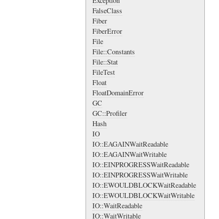
Exception
FalseClass
Fiber
FiberError
File
File::Constants
File::Stat
FileTest
Float
FloatDomainError
GC
GC::Profiler
Hash
IO
IO::EAGAINWaitReadable
IO::EAGAINWaitWritable
IO::EINPROGRESSWaitReadable
IO::EINPROGRESSWaitWritable
IO::EWOULDBLOCKWaitReadable
IO::EWOULDBLOCKWaitWritable
IO::WaitReadable
IO::WaitWritable