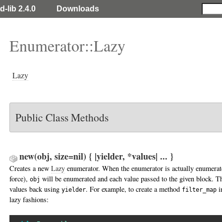
d-lib 2.4.0
Downloads
Enumerator::Lazy
Lazy
Public Class Methods
new(obj, size=nil) { |yielder, *values| ... }
Creates a new
Lazy
enumerator. When the enumerator is actually enumerate
force),
will be enumerated and each value passed to the given block. Th
obj
values back using
. For example, to create a method
i
yielder
filter_map
lazy fashions: