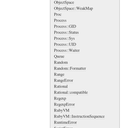
ObjectSpace
ObjectSpace::WeakMap
Proc
Process
Process::GID
Process::Status
Process::Sys
Process::UID
Process::Waiter
Queue
Random
Random::Formatter
Range
RangeError
Rational
Rational::compatible
Regexp
RegexpError
RubyVM
RubyVM::InstructionSequence
RuntimeError