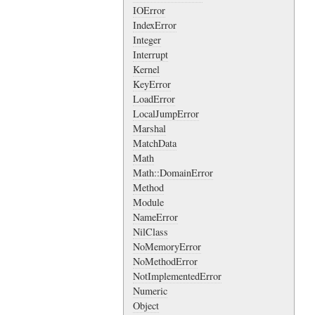
IOError
IndexError
Integer
Interrupt
Kernel
KeyError
LoadError
LocalJumpError
Marshal
MatchData
Math
Math::DomainError
Method
Module
NameError
NilClass
NoMemoryError
NoMethodError
NotImplementedError
Numeric
Object