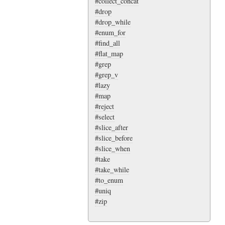
#collect_concat
#drop
#drop_while
#enum_for
#find_all
#flat_map
#grep
#grep_v
#lazy
#map
#reject
#select
#slice_after
#slice_before
#slice_when
#take
#take_while
#to_enum
#uniq
#zip