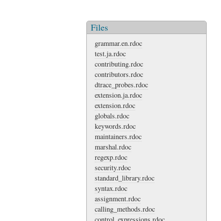
Files
grammar.en.rdoc
test.ja.rdoc
contributing.rdoc
contributors.rdoc
dtrace_probes.rdoc
extension.ja.rdoc
extension.rdoc
globals.rdoc
keywords.rdoc
maintainers.rdoc
marshal.rdoc
regexp.rdoc
security.rdoc
standard_library.rdoc
syntax.rdoc
assignment.rdoc
calling_methods.rdoc
control_expressions.rdoc