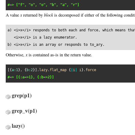
#=> ["f", "o", "o", "b", "a", "r"]
A value
x
returned by
block
is decomposed if either of the following conditi
a) <i>x</i> responds to both each and force, which means that
   <i>x</i> is a lazy enumerator.

b) <i>x</i> is an array or responds to to_ary.
Otherwise,
x
is contained as-is in the return value.
[{
a:
1
}, {
b:
2
}].
lazy
.
flat_map
 {
|
i
|
i
}.
force
#=> [{:a=>1}, {:b=>2}]
grep
(p1)
grep_v
(p1)
lazy
()