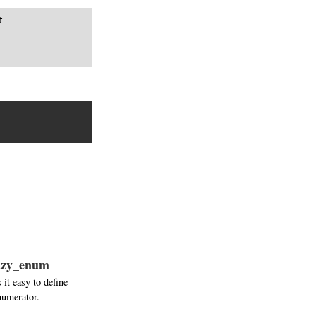


lazy_enum
it easy to define
numerator.