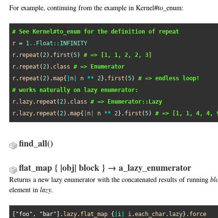
For example, continuing from the example in Kernel#to_enum:
# See Kernel#to_enum for the definition of repeat
r
 = 
1
..
Float
::
INFINITY
r
.
repeat
(
2
).
first
(
5
) 
# => [1, 1, 2, 2, 3]
r
.
repeat
(
2
).
class
# => Enumerator
r
.
repeat
(
2
).
map
{
|
n
|
n
**
2
}.
first
(
5
) 
# => endless loop!
# works naturally on lazy enumerator:
r
.
lazy
.
repeat
(
2
).
class
# => Enumerator::Lazy
r
.
lazy
.
repeat
(
2
).
map
{
|
n
|
n
**
2
}.
first
(
5
) 
# => [1, 1, 4, 4, 
find_all
()
flat_map { |obj| block } → a_lazy_enumerator
Returns a new lazy enumerator with the concatenated results of running
bl
element in
lazy
.
[
"foo"
, 
"bar"
].
lazy
.
flat_map
 {
|
i
|
i
.
each_char
.
lazy
}.
force