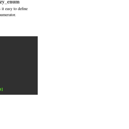
lazy_enum
it easy to define
numerator.
9]