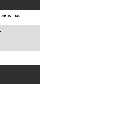
ons is true:

