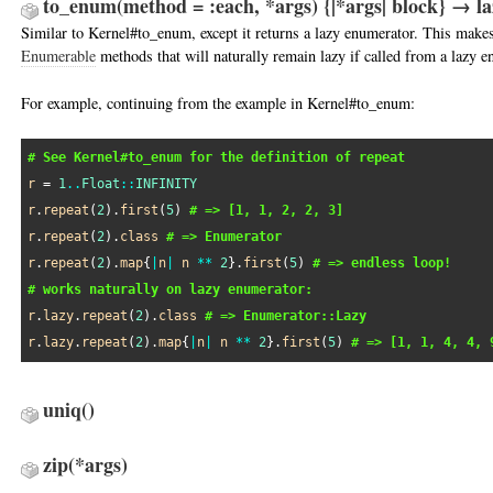
to_enum(method = :each, *args) {|*args| block} → 
Similar to Kernel#to_enum, except it returns a lazy enumerator. This makes 
Enumerable
methods that will naturally remain lazy if called from a lazy e
For example, continuing from the example in Kernel#to_enum:
# See Kernel#to_enum for the definition of repeat
r
 = 
1
..
Float
::
INFINITY
r
.
repeat
(
2
).
first
(
5
) 
# => [1, 1, 2, 2, 3]
r
.
repeat
(
2
).
class
# => Enumerator
r
.
repeat
(
2
).
map
{
|
n
|
n
**
2
}.
first
(
5
) 
# => endless loop!
# works naturally on lazy enumerator:
r
.
lazy
.
repeat
(
2
).
class
# => Enumerator::Lazy
r
.
lazy
.
repeat
(
2
).
map
{
|
n
|
n
**
2
}.
first
(
5
) 
# => [1, 1, 4, 4, 
uniq
()
zip
(*args)