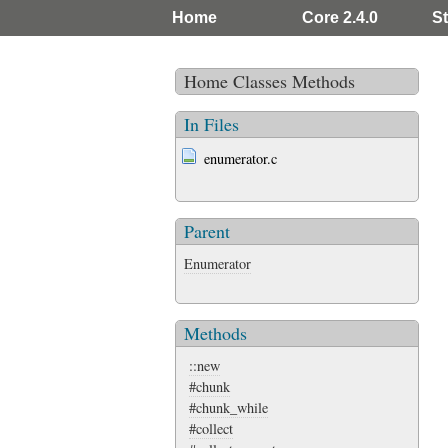
Home
Core 2.4.0
St
Home
Classes
Methods
In Files
enumerator.c
Parent
Enumerator
Methods
::new
#chunk
#chunk_while
#collect