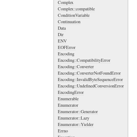
Complex
Complex::compatible
ConditionVariable
Continuation
Data
Dir
ENV
EOFError
Encoding
Encoding::CompatibilityError
Encoding::Converter
Encoding::ConverterNotFoundError
Encoding::InvalidByteSequenceError
Encoding::UndefinedConversionError
EncodingError
Enumerable
Enumerator
Enumerator::Generator
Enumerator::Lazy
Enumerator::Yielder
Errno