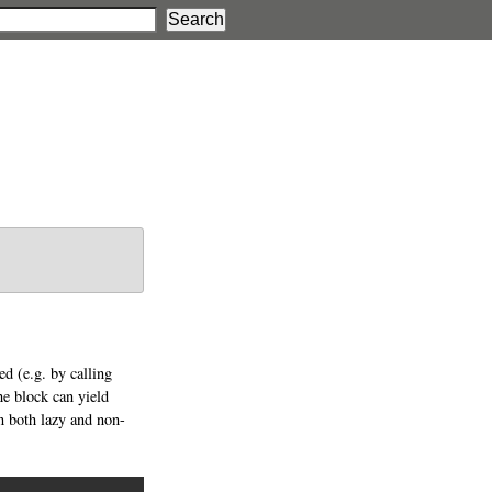
d (e.g. by calling
e block can yield
n both lazy and non-