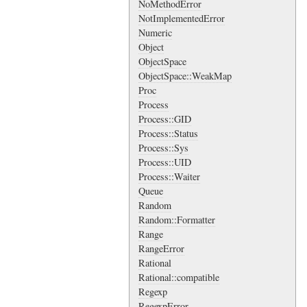
NoMethodError
NotImplementedError
Numeric
Object
ObjectSpace
ObjectSpace::WeakMap
Proc
Process
Process::GID
Process::Status
Process::Sys
Process::UID
Process::Waiter
Queue
Random
Random::Formatter
Range
RangeError
Rational
Rational::compatible
Regexp
RegexpError