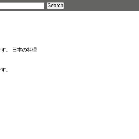
す。 日本の料理
です。