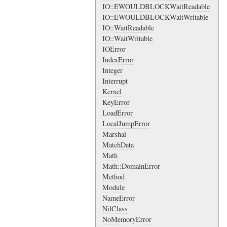
IO::EWOULDBLOCKWaitReadable
IO::EWOULDBLOCKWaitWritable
IO::WaitReadable
IO::WaitWritable
IOError
IndexError
Integer
Interrupt
Kernel
KeyError
LoadError
LocalJumpError
Marshal
MatchData
Math
Math::DomainError
Method
Module
NameError
NilClass
NoMemoryError