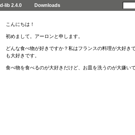
d-lib 2.4.0
Downloads
こんにちは！
初めまして。アーロンと申します。
どんな食べ物が好きですか？私はフランスの料理が大好きで
も大好きです。
食べ物を食べるのが大好きだけど、お皿を洗うのが大嫌い