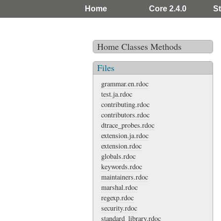
Home
Core 2.4.0
St
Home
Classes
Methods
Files
grammar.en.rdoc
test.ja.rdoc
contributing.rdoc
contributors.rdoc
dtrace_probes.rdoc
extension.ja.rdoc
extension.rdoc
globals.rdoc
keywords.rdoc
maintainers.rdoc
marshal.rdoc
regexp.rdoc
security.rdoc
standard_library.rdoc