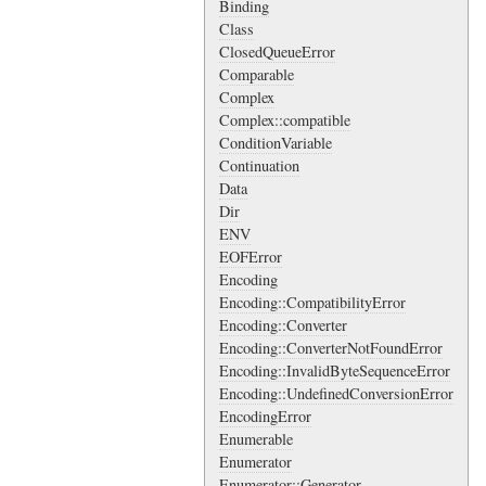
Binding
Class
ClosedQueueError
Comparable
Complex
Complex::compatible
ConditionVariable
Continuation
Data
Dir
ENV
EOFError
Encoding
Encoding::CompatibilityError
Encoding::Converter
Encoding::ConverterNotFoundError
Encoding::InvalidByteSequenceError
Encoding::UndefinedConversionError
EncodingError
Enumerable
Enumerator
Enumerator::Generator