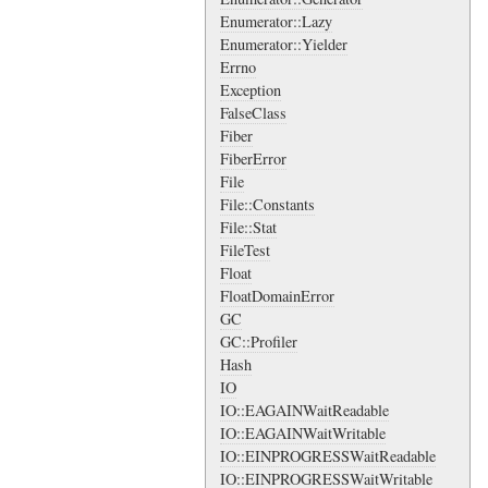
Enumerator::Lazy
Enumerator::Yielder
Errno
Exception
FalseClass
Fiber
FiberError
File
File::Constants
File::Stat
FileTest
Float
FloatDomainError
GC
GC::Profiler
Hash
IO
IO::EAGAINWaitReadable
IO::EAGAINWaitWritable
IO::EINPROGRESSWaitReadable
IO::EINPROGRESSWaitWritable