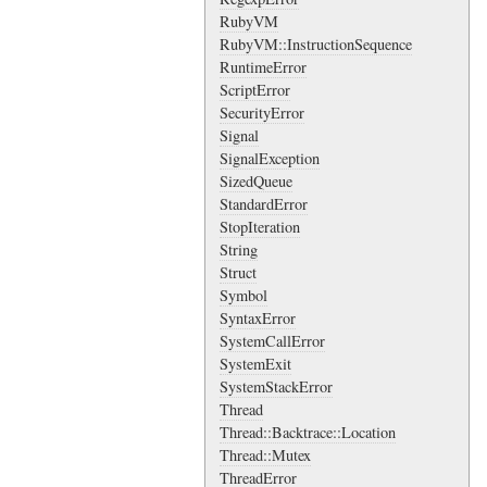
RubyVM
RubyVM::InstructionSequence
RuntimeError
ScriptError
SecurityError
Signal
SignalException
SizedQueue
StandardError
StopIteration
String
Struct
Symbol
SyntaxError
SystemCallError
SystemExit
SystemStackError
Thread
Thread::Backtrace::Location
Thread::Mutex
ThreadError