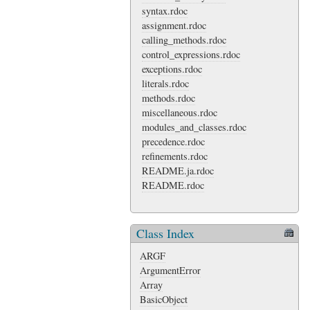
syntax.rdoc
assignment.rdoc
calling_methods.rdoc
control_expressions.rdoc
exceptions.rdoc
literals.rdoc
methods.rdoc
miscellaneous.rdoc
modules_and_classes.rdoc
precedence.rdoc
refinements.rdoc
README.ja.rdoc
README.rdoc
Class Index
ARGF
ArgumentError
Array
BasicObject