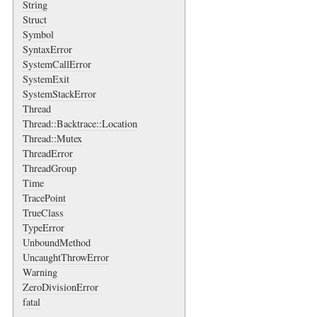
String
Struct
Symbol
SyntaxError
SystemCallError
SystemExit
SystemStackError
Thread
Thread::Backtrace::Location
Thread::Mutex
ThreadError
ThreadGroup
Time
TracePoint
TrueClass
TypeError
UnboundMethod
UncaughtThrowError
Warning
ZeroDivisionError
fatal