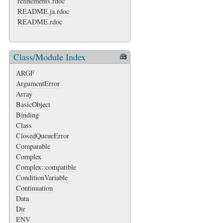
refinements.rdoc
README.ja.rdoc
README.rdoc
Class/Module Index
ARGF
ArgumentError
Array
BasicObject
Binding
Class
ClosedQueueError
Comparable
Complex
Complex::compatible
ConditionVariable
Continuation
Data
Dir
ENV