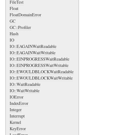
FileTest
Float
FloatDomainError
GC
GC::Profiler
Hash
IO
IO::EAGAINWaitReadable
IO::EAGAINWaitWritable
IO::EINPROGRESSWaitReadable
IO::EINPROGRESSWaitWritable
IO::EWOULDBLOCKWaitReadable
IO::EWOULDBLOCKWaitWritable
IO::WaitReadable
IO::WaitWritable
IOError
IndexError
Integer
Interrupt
Kernel
KeyError
LoadError