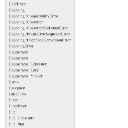
EOFError
Encoding
Encoding::CompatibilityError
Encoding::Converter
Encoding::ConverterNotFoundError
Encoding::InvalidByteSequenceError
Encoding::UndefinedConversionError
EncodingError
Enumerable
Enumerator
Enumerator::Generator
Enumerator::Lazy
Enumerator::Yielder
Errno
Exception
FalseClass
Fiber
FiberError
File
File::Constants
File::Stat