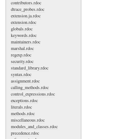
contributors.rdoc
dtrace_probes.rdoc
extension.ja.rdoc
extension.rdoc
globals.rdoc
keywords.rdoc
maintainers.rdoc
marshal.rdoc
regexp.rdoc
security.rdoc
standard_library.rdoc
syntax.rdoc
assignment.rdoc
calling_methods.rdoc
control_expressions.rdoc
exceptions.rdoc
literals.rdoc
methods.rdoc
miscellaneous.rdoc
modules_and_classes.rdoc
precedence.rdoc