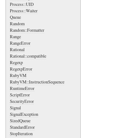
Process::UID
Process::Waiter
Queue
Random
Random::Formatter
Range
RangeError
Rational
Rational::compatible
Regexp
RegexpError
RubyVM
RubyVM::InstructionSequence
RuntimeError
ScriptError
SecurityError
Signal
SignalException
SizedQueue
StandardError
StopIteration