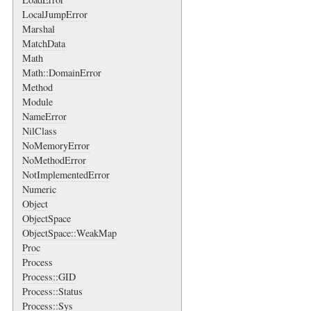
LocalJumpError
Marshal
MatchData
Math
Math::DomainError
Method
Module
NameError
NilClass
NoMemoryError
NoMethodError
NotImplementedError
Numeric
Object
ObjectSpace
ObjectSpace::WeakMap
Proc
Process
Process::GID
Process::Status
Process::Sys