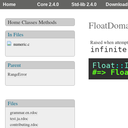
Home
Core 2.4.0
Std-lib 2.4.0
Download
Home
Classes
Methods
FloatDoma
In Files
Raised when attemptin
numeric.c
infinite
Float
::
Parent
#=> Flo
RangeError
Files
grammar.en.rdoc
test.ja.rdoc
contributing.rdoc