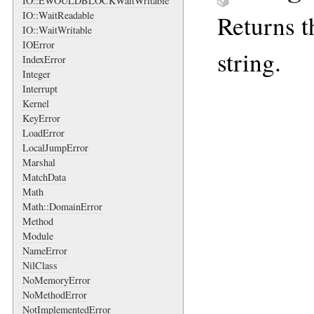
IO::EWOULDBLOCKWaitWritable
IO::WaitReadable
Returns t
IO::WaitWritable
IOError
string.
IndexError
Integer
Interrupt
Kernel
KeyError
LoadError
LocalJumpError
Marshal
MatchData
Math
Math::DomainError
Method
Module
NameError
NilClass
NoMemoryError
NoMethodError
NotImplementedError