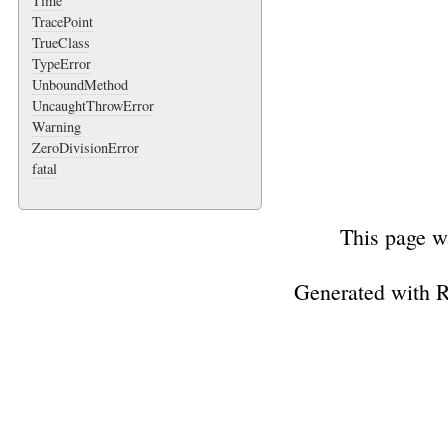
Time
TracePoint
TrueClass
TypeError
UnboundMethod
UncaughtThrowError
Warning
ZeroDivisionError
fatal
This page w
Generated with 