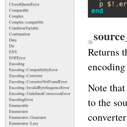
p
$!
.
er
ClosedQueueError
end
Comparable
Complex
Complex::compatible
ConditionVariable
source
Continuation
Data
Dir
Returns t
ENV
EOFError
encoding 
Encoding
Encoding::CompatibilityError
Encoding::Converter
Encoding::ConverterNotFoundError
Note that
Encoding::InvalidByteSequenceError
Encoding::UndefinedConversionError
to the so
EncodingError
Enumerable
Enumerator
converter
Enumerator::Generator
Enumerator::Lazy