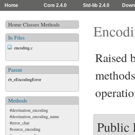
Home
Core 2.4.0
Std-lib 2.4.0
Down
Home
Classes
Methods
Encodi
In Files
encoding.c
Raised 
Parent
methods
rb_eEncodingError
operatio
Methods
#destination_encoding
#destination_encoding_name
Public
#error_char
#source_encoding