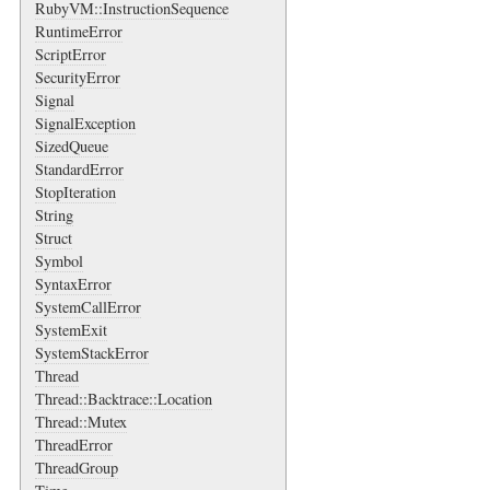
RubyVM::InstructionSequence
RuntimeError
ScriptError
SecurityError
Signal
SignalException
SizedQueue
StandardError
StopIteration
String
Struct
Symbol
SyntaxError
SystemCallError
SystemExit
SystemStackError
Thread
Thread::Backtrace::Location
Thread::Mutex
ThreadError
ThreadGroup