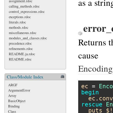
as a strin
assignment.rdoc
calling_methods.rdoc
control_expressions.rdoc
exceptions.rdoc
literals.rdoc
error_
methods.rdoc
miscellaneous.rdoc
modules_and_classes.rdoc
Returns t
precedence.rdoc
refinements.rdoc
cause
README.ja.rdoc
README.rdoc
Encoding
Class/Module Index
ARGF
ec
 = 
Enco
ArgumentError
begin
Array
ec
.
conv
BasicObject
rescue
En
Binding
puts
$!
Class