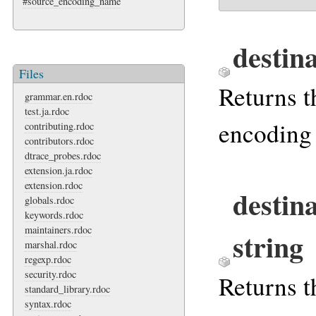
#source_encoding_name
destin
Files
Returns t
grammar.en.rdoc
test.ja.rdoc
encoding 
contributing.rdoc
contributors.rdoc
dtrace_probes.rdoc
extension.ja.rdoc
extension.rdoc
destin
globals.rdoc
keywords.rdoc
maintainers.rdoc
string
marshal.rdoc
regexp.rdoc
security.rdoc
Returns t
standard_library.rdoc
syntax.rdoc