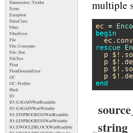
multiple 
Enumerator::Yielder
Errno
Exception
FalseClass
ec
 = 
Enco
Fiber
begin
FiberError
ec
.
conv
File
File::Constants
rescue
En
File::Stat
p
$!
.
so
FileTest
p
$!
.
de
Float
p
$!
.
so
FloatDomainError
p
$!
.
de
GC
end
GC::Profiler
Hash
IO
IO::EAGAINWaitReadable
sourc
IO::EAGAINWaitWritable
IO::EINPROGRESSWaitReadable
IO::EINPROGRESSWaitWritable
string
IO::EWOULDBLOCKWaitReadable