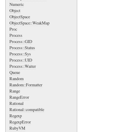
Numeric
Object
ObjectSpace
ObjectSpace::WeakMap
Proc
Process
Process::GID
Process::Status
Process::Sys
Process::UID
Process::Waiter
Queue
Random
Random::Formatter
Range
RangeError
Rational
Rational::compatible
Regexp
RegexpError
RubyVM