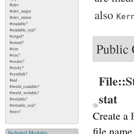
#rdev
also
#rdev_major
Ker
#rdev_minor
#readable?
#readable_real?
#setgid?
#setuid?
Public
#size
#size?
#socket?
#sticky?
#symlink?
File::
#uid
#world_readable?
#world_writable?
stat
#writable?
#writable_real?
Create a
#zero?
file name
Included Modules