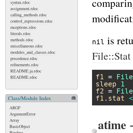
comparing
syntax.rdoc
assignment.rdoc
modificat
calling_methods.rdoc
control_expressions.rdoc
exceptions.rdoc
literals.rdoc
is ret
methods.rdoc
nil
miscellaneous.rdoc
File::Stat
modules_and_classes.rdoc
precedence.rdoc
refinements.rdoc
README.ja.rdoc
f1
 = 
File
README.rdoc
sleep
1
f2
 = 
File
f1
.
stat
<
Class/Module Index
ARGF
ArgumentError
atime 
Array
BasicObject
Binding