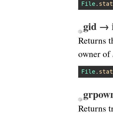
File
.
stat
gid → 
Returns t
owner of
File
.
stat
grpown
Returns tr