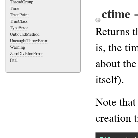
ThreadGroup
ctime
Time
TracePoint
TrueClass
Returns t
TypeError
UnboundMethod
UncaughtThrowError
is, the t
Warning
ZeroDivisionError
about the 
fatal
itself).
Note tha
creation t