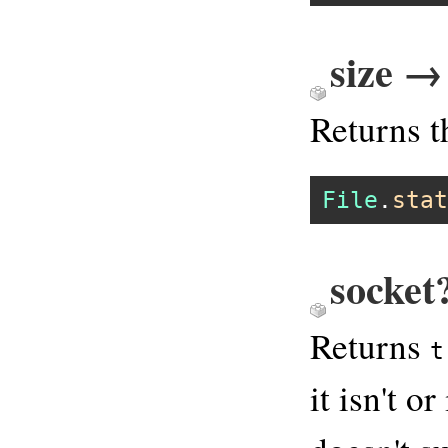
size →
Returns t
File
.
stat
socket
Returns
t
it isn't o