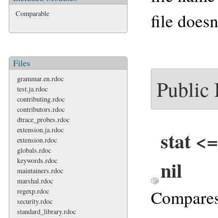
Comparable
file doesn
Files
grammar.en.rdoc
Public
test.ja.rdoc
contributing.rdoc
contributors.rdoc
dtrace_probes.rdoc
extension.ja.rdoc
stat <=
extension.rdoc
globals.rdoc
nil
keywords.rdoc
maintainers.rdoc
marshal.rdoc
Compare
regexp.rdoc
security.rdoc
standard_library.rdoc