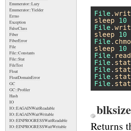
Enumerator::Lazy
Enumerator::Yielder
File
.
writ
Errno
sleep
10
Exception
File
.
writ
FalseClass
sleep
10
Fiber
File
.
chmo
FiberError
File
sleep
10
File::Constants
File
.
read
File::Stat
File
.
stat
FileTest
File
.
stat
Float
File
.
stat
FloatDomainError
File
.
stat
GC
GC::Profiler
Hash
IO
blksize
IO::EAGAINWaitReadable
IO::EAGAINWaitWritable
IO::EINPROGRESSWaitReadable
Returns t
IO::EINPROGRESSWaitWritable