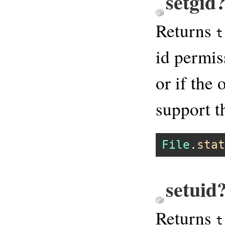
setgid?
Returns
t
id permis
or if the
support th
File
.
stat
setuid
Returns
t