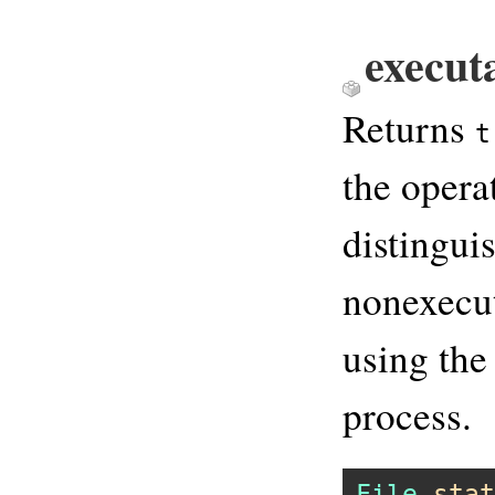
execut
Returns
t
the opera
distingui
nonexecut
using the
process.
File
.
stat