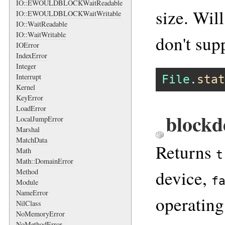
IO::EWOULDBLOCKWaitReadable
size. Wil
IO::EWOULDBLOCKWaitWritable
IO::WaitReadable
IO::WaitWritable
don't sup
IOError
IndexError
Integer
Interrupt
File
.
stat
Kernel
KeyError
LoadError
blockd
LocalJumpError
Marshal
MatchData
Returns
Math
t
Math::DomainError
device,
Method
f
Module
NameError
operating
NilClass
NoMemoryError
NoMethodError