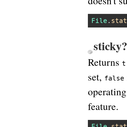
doesn't su
File
.
stat
sticky?
Returns
t
set,
false
operating
feature.
File
.
stat