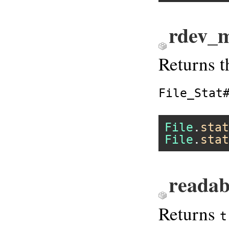
rdev_m
Returns t
File_Stat
File
.
stat
File
.
stat
readab
Returns
t