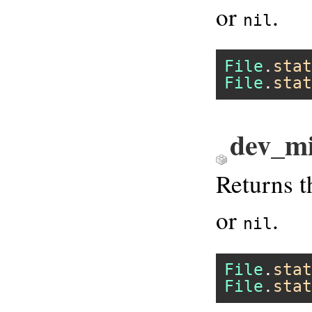
or
.
nil
File
.
stat
File
.
stat
dev_mi
Returns t
or
.
nil
File
.
stat
File
.
stat