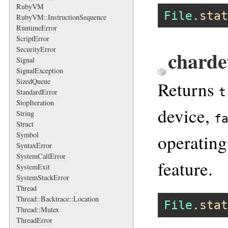
RubyVM
File
.
stat
RubyVM::InstructionSequence
RuntimeError
ScriptError
SecurityError
charde
Signal
SignalException
SizedQueue
Returns
t
StandardError
StopIteration
device,
String
f
Struct
Symbol
operating
SyntaxError
SystemCallError
feature.
SystemExit
SystemStackError
Thread
Thread::Backtrace::Location
File
.
stat
Thread::Mutex
ThreadError