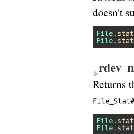
doesn't su
File
.
stat
File
.
stat
rdev_m
Returns t
File_Stat
File
.
stat
File
.
stat