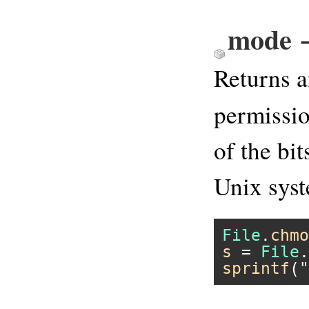
mode →
Returns a
permissio
of the bi
Unix sys
File
.
chmo
s
 = 
File
.
sprintf
(
"