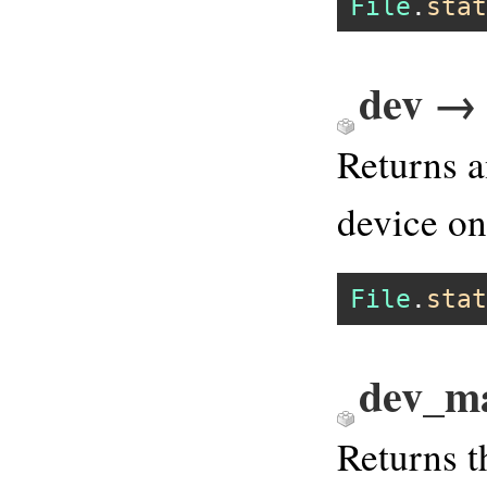
File
.
stat
dev → 
Returns a
device o
File
.
stat
dev_ma
Returns t