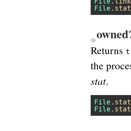
File
.
link
File
.
stat
owned?
Returns
t
the proce
stat
.
File
.
stat
File
.
stat