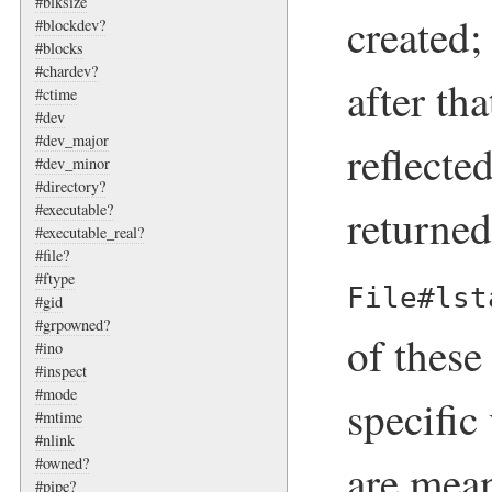
#blksize
created;
#blockdev?
#blocks
#chardev?
after th
#ctime
#dev
#dev_major
reflecte
#dev_minor
#directory?
returne
#executable?
#executable_real?
#file?
#ftype
File#lst
#gid
#grpowned?
of these
#ino
#inspect
#mode
specific
#mtime
#nlink
#owned?
are mean
#pipe?