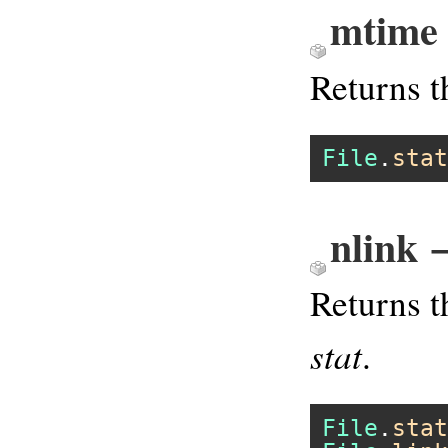
mtime
Returns t
File
.
stat
nlink 
Returns t
stat
.
File
.
stat