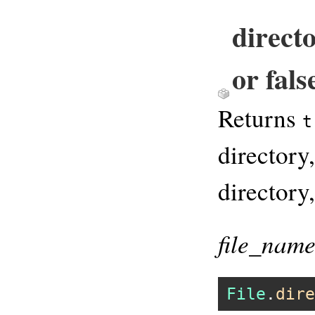
direct
or fals
Returns
t
directory,
directory
file_nam
File
.
dire