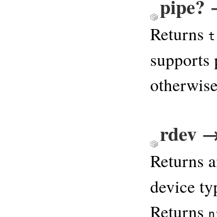
pipe? 
Returns
t
supports
otherwise
rdev →
Returns a
device t
Returns
n