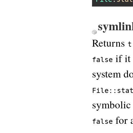
symlin
Returns
t
if it
false
system do
File::sta
symbolic 
for 
false