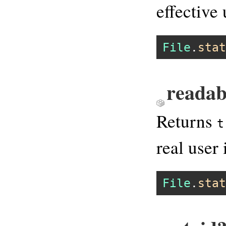
effective 
File
.
stat
readab
Returns
t
real user 
File
.
stat