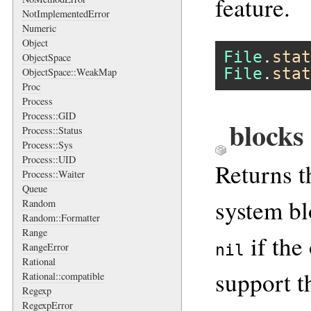
feature.
NotImplementedError
Numeric
Object
File
.
stat
ObjectSpace
File
.
stat
ObjectSpace::WeakMap
Proc
Process
Process::GID
blocks
Process::Status
Process::Sys
Process::UID
Returns t
Process::Waiter
Queue
system blo
Random
Random::Formatter
Range
if the
RangeError
nil
Rational
support th
Rational::compatible
Regexp
RegexpError