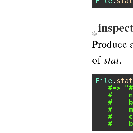
File
.
stat
inspec
Produce a
stat
of
.
File
.
stat
#=> "#
#    n
#    b
#    m
#    c
#    b