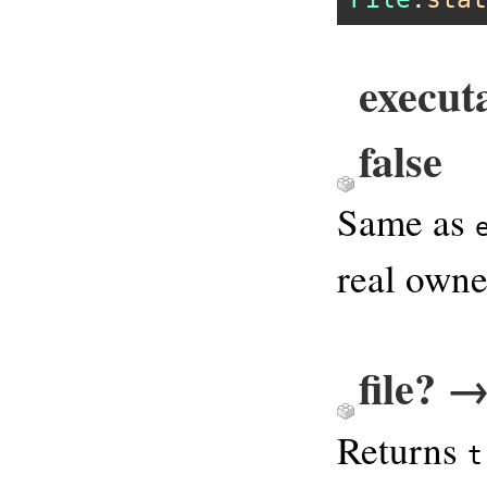
execut
false
Same as
real owne
file? →
Returns
t