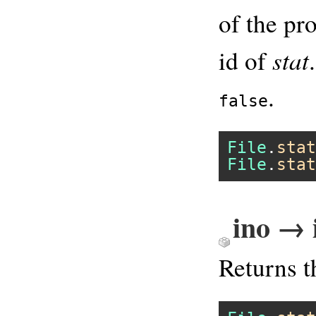
of the pr
stat
id of
.
false
File
.
stat
File
.
stat
ino → 
Returns 