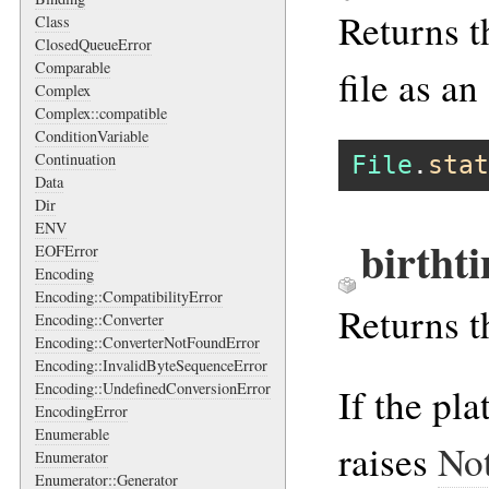
Returns th
Class
ClosedQueueError
Comparable
file as an
Complex
Complex::compatible
ConditionVariable
Continuation
File
.
stat
Data
Dir
ENV
birtht
EOFError
Encoding
Encoding::CompatibilityError
Returns t
Encoding::Converter
Encoding::ConverterNotFoundError
Encoding::InvalidByteSequenceError
Encoding::UndefinedConversionError
If the pl
EncodingError
Enumerable
raises
No
Enumerator
Enumerator::Generator