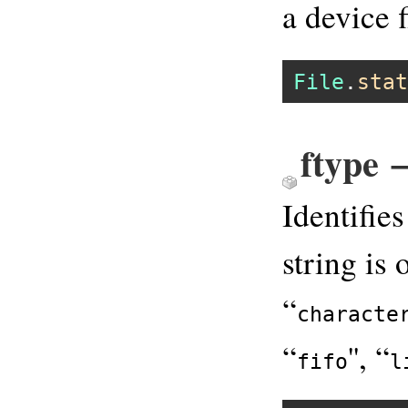
a device f
File
.
stat
ftype 
Identifie
string is 
“
characte
“
'', “
fifo
l