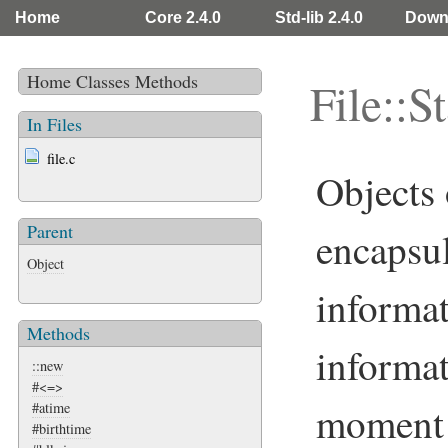
Home
Core 2.4.0
Std-lib 2.4.0
Down
Home
Classes
Methods
File::St
In Files
file.c
Objects 
Parent
encapsu
Object
informa
Methods
informat
::new
#<=>
moment
#atime
#birthtime