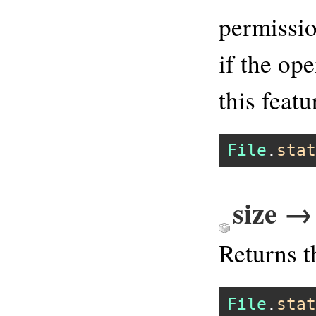
permissio
if the op
this featu
File
.
stat
size →
Returns t
File
.
stat