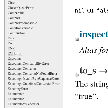
Class
or
ClosedQueueError
nil
fal
Comparable
Complex
Complex::compatible
ConditionVariable
inspec
Continuation
Data
Dir
Alias fo
ENV
EOFError
Encoding
Encoding::CompatibilityError
to_s →
Encoding::Converter
Encoding::ConverterNotFoundError
Encoding::InvalidByteSequenceError
The strin
Encoding::UndefinedConversionError
EncodingError
“true”.
Enumerable
Enumerator
Enumerator::Generator