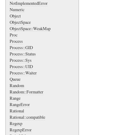
NotImplementedError
Numeric
Object
ObjectSpace
ObjectSpace::WeakMap
Proc
Process
Process::GID
Process::Status
Process::Sys
Process::UID
Process::Waiter
Queue
Random
Random::Formatter
Range
RangeError
Rational
Rational::compatible
Regexp
RegexpError