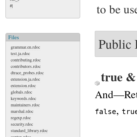
to be us
#|
Files
Public
grammar.en.rdoc
test.ja.rdoc
contributing.rdoc
contributors.rdoc
true &
dtrace_probes.rdoc
extension.ja.rdoc
extension.rdoc
And—Ret
globals.rdoc
keywords.rdoc
maintainers.rdoc
,
false
tru
marshal.rdoc
regexp.rdoc
security.rdoc
standard_library.rdoc
syntax.rdoc