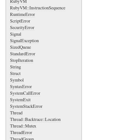
RubyVM
RubyVM::InstructionSequence
RuntimeError
ScriptError
SecurityError
Signal
SignalException
SizedQueue
StandardError
StopIteration
String
Struct
Symbol
SyntaxError
SystemCallError
SystemExit
SystemStackError
Thread
Thread::Backtrace::Location
Thread::Mutex
ThreadError
ThreadGroup