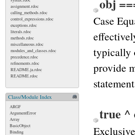
obj ==
assignment.rdoc
calling_methods.rdoc
Case Equa
control_expressions.rdoc
exceptions.rdoc
literals.rdoc
effective
methods.rdoc
miscellaneous.rdoc
typically
modules_and_classes.rdoc
precedence.rdoc
refinements.rdoc
provide 
README.ja.rdoc
README.rdoc
statement
Class/Module Index
ARGF
true ^
ArgumentError
Array
BasicObject
Exclusiv
Binding