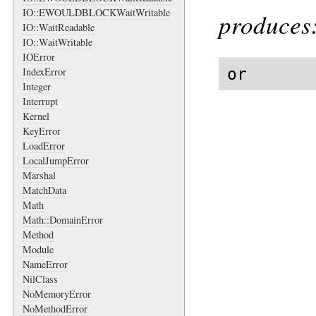
IO::EWOULDBLOCKWaitWritable
produces
IO::WaitReadable
IO::WaitWritable
IOError
or
IndexError
Integer
Interrupt
Kernel
KeyError
LoadError
LocalJumpError
Marshal
MatchData
Math
Math::DomainError
Method
Module
NameError
NilClass
NoMemoryError
NoMethodError