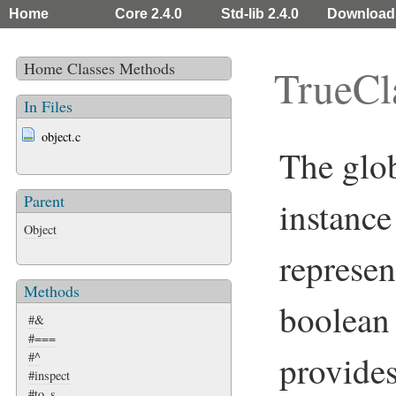
Home
Core 2.4.0
Std-lib 2.4.0
Download
Home
Classes
Methods
TrueCl
In Files
object.c
The glo
Parent
instance
Object
represen
Methods
boolean 
#&
#===
provide
#^
#inspect
#to_s