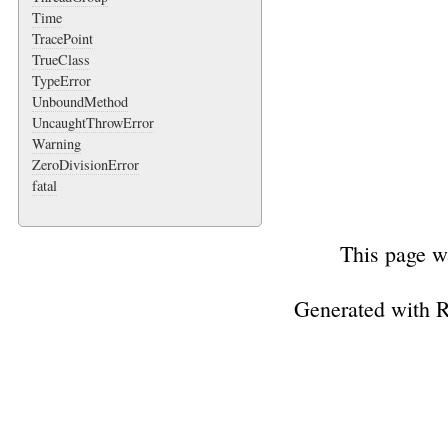
Time
TracePoint
TrueClass
TypeError
UnboundMethod
UncaughtThrowError
Warning
ZeroDivisionError
fatal
This page w
Generated with 