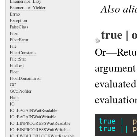
Enumerator::Lazy
Also al
Enumerator::Yielder
Errno
Exception
FalseClass
true | 
Fiber
FiberError
File
Or—Retu
File::Constants
File::Stat
argument 
FileTest
Float
FloatDomainError
evaluated;
GC
GC::Profiler
evaluation
Hash
IO
IO::EAGAINWaitReadable
IO::EAGAINWaitWritable
true
|
p
IO::EINPROGRESSWaitReadable
true
||
p
IO::EINPROGRESSWaitWritable
IO::EWOULDBLOCKWaitReadable