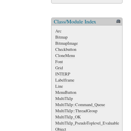
Class/Module Index
Arc
Bitmap
BitmapImage
Checkbutton
CloneMenu
Font
Grid
INTERP
Labelframe
Line
MenuButton
MultiTkIp
MultiTkIp::Command_Queue
MultiTkIp::ThreadGroup
MultiTkIp_OK
MultiTkIp_PseudoToplevel_Evaluable
Object