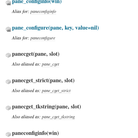
pane_configinfo
(win)
Alias for:
paneconfiginfo
pane_configure
(pane, key, value=nil)
Alias for:
paneconfigure
panecget
(pane, slot)
Also aliased as:
pane_cget
panecget_strict
(pane, slot)
Also aliased as:
pane_cget_strict
panecget_tkstring
(pane, slot)
Also aliased as:
pane_cget_tkstring
paneconfiginfo
(win)