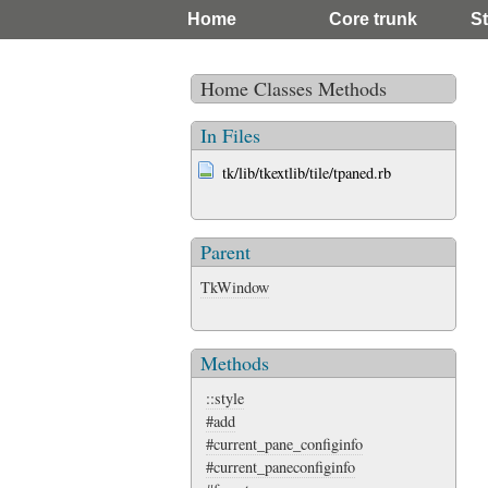
Home
Core trunk
St
Home
Classes
Methods
In Files
tk/lib/tkextlib/tile/tpaned.rb
Parent
TkWindow
Methods
::style
#add
#current_pane_configinfo
#current_paneconfiginfo