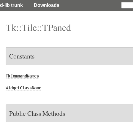
d-lib trunk
Downloads
Tk::Tile::TPaned
Constants
TkCommandNames
WidgetClassName
Public Class Methods