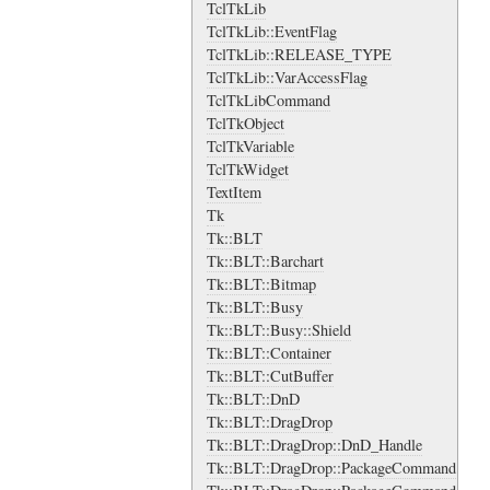
TclTkLib
TclTkLib::EventFlag
TclTkLib::RELEASE_TYPE
TclTkLib::VarAccessFlag
TclTkLibCommand
TclTkObject
TclTkVariable
TclTkWidget
TextItem
Tk
Tk::BLT
Tk::BLT::Barchart
Tk::BLT::Bitmap
Tk::BLT::Busy
Tk::BLT::Busy::Shield
Tk::BLT::Container
Tk::BLT::CutBuffer
Tk::BLT::DnD
Tk::BLT::DragDrop
Tk::BLT::DragDrop::DnD_Handle
Tk::BLT::DragDrop::PackageCommand