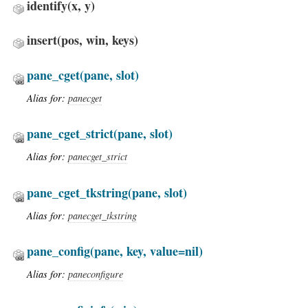
identify
(x, y)
insert
(pos, win, keys)
pane_cget
(pane, slot)
Alias for:
panecget
pane_cget_strict
(pane, slot)
Alias for:
panecget_strict
pane_cget_tkstring
(pane, slot)
Alias for:
panecget_tkstring
pane_config
(pane, key, value=nil)
Alias for:
paneconfigure