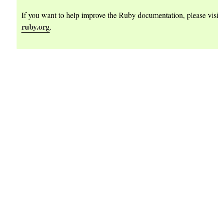
dateArgs
If you want to help improve the Ruby documentation, please vis
eArgs
ruby.org
.