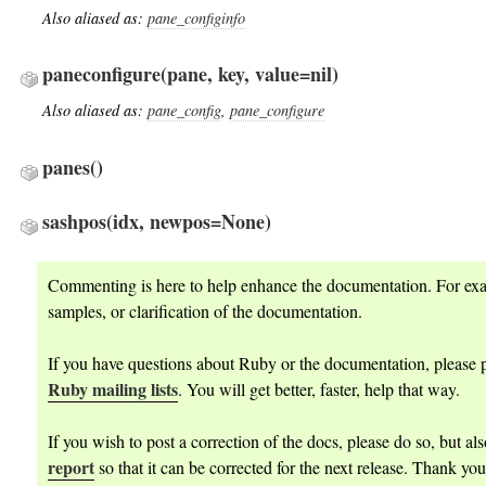
Also aliased as:
pane_configinfo
paneconfigure
(pane, key, value=nil)
Also aliased as:
pane_config
,
pane_configure
panes
()
sashpos
(idx, newpos=None)
Commenting is here to help enhance the documentation. For ex
samples, or clarification of the documentation.
If you have questions about Ruby or the documentation, please p
Ruby mailing lists
. You will get better, faster, help that way.
If you wish to post a correction of the docs, please do so, but al
report
so that it can be corrected for the next release. Thank you