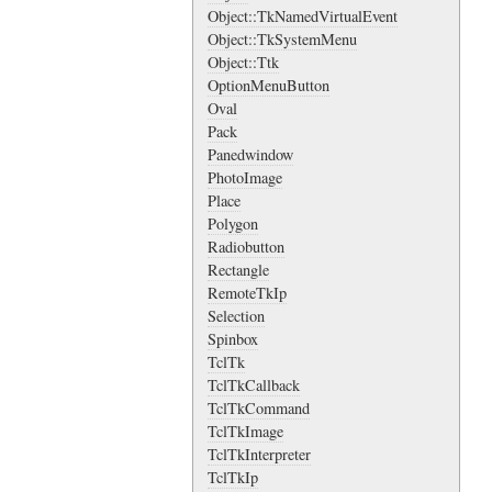
Object::TkNamedVirtualEvent
Object::TkSystemMenu
Object::Ttk
OptionMenuButton
Oval
Pack
Panedwindow
PhotoImage
Place
Polygon
Radiobutton
Rectangle
RemoteTkIp
Selection
Spinbox
TclTk
TclTkCallback
TclTkCommand
TclTkImage
TclTkInterpreter
TclTkIp