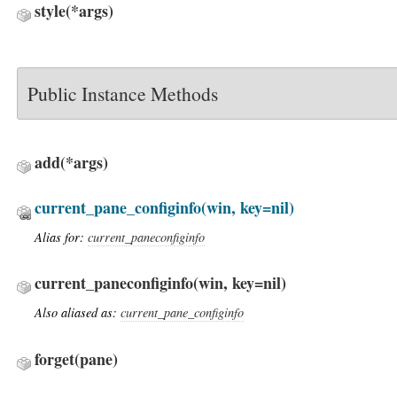
style
(*args)
Public Instance Methods
add
(*args)
current_pane_configinfo
(win, key=nil)
Alias for:
current_paneconfiginfo
current_paneconfiginfo
(win, key=nil)
Also aliased as:
current_pane_configinfo
forget
(pane)