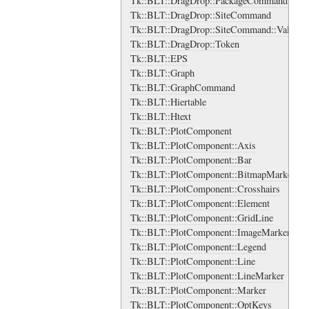
Tk::BLT::DragDrop::PackageCommand::Vali
Tk::BLT::DragDrop::SiteCommand
Tk::BLT::DragDrop::SiteCommand::Validat
Tk::BLT::DragDrop::Token
Tk::BLT::EPS
Tk::BLT::Graph
Tk::BLT::GraphCommand
Tk::BLT::Hiertable
Tk::BLT::Htext
Tk::BLT::PlotComponent
Tk::BLT::PlotComponent::Axis
Tk::BLT::PlotComponent::Bar
Tk::BLT::PlotComponent::BitmapMarker
Tk::BLT::PlotComponent::Crosshairs
Tk::BLT::PlotComponent::Element
Tk::BLT::PlotComponent::GridLine
Tk::BLT::PlotComponent::ImageMarker
Tk::BLT::PlotComponent::Legend
Tk::BLT::PlotComponent::Line
Tk::BLT::PlotComponent::LineMarker
Tk::BLT::PlotComponent::Marker
Tk::BLT::PlotComponent::OptKeys