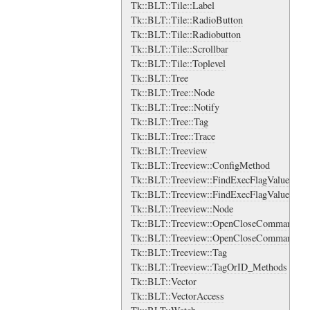
Tk::BLT::Tile::Label
Tk::BLT::Tile::RadioButton
Tk::BLT::Tile::Radiobutton
Tk::BLT::Tile::Scrollbar
Tk::BLT::Tile::Toplevel
Tk::BLT::Tree
Tk::BLT::Tree::Node
Tk::BLT::Tree::Notify
Tk::BLT::Tree::Tag
Tk::BLT::Tree::Trace
Tk::BLT::Treeview
Tk::BLT::Treeview::ConfigMethod
Tk::BLT::Treeview::FindExecFlagValue
Tk::BLT::Treeview::FindExecFlagValue::Val
Tk::BLT::Treeview::Node
Tk::BLT::Treeview::OpenCloseCommand
Tk::BLT::Treeview::OpenCloseCommand::Va
Tk::BLT::Treeview::Tag
Tk::BLT::Treeview::TagOrID_Methods
Tk::BLT::Vector
Tk::BLT::VectorAccess