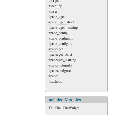
#forget
#identify
#insert
#pane_cget
#pane_cget_strict
#pane_cget_tkstring
#pane_config
#pane_configinfo
#pane_configure
#panecget
#panecget_strict
#panecget_tkstring
#paneconfiginfo
#paneconfigure
#panes
#sashpos
Included Modules
Tk::Tile::TileWidget