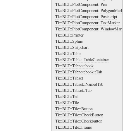
Tk::BLT::PlotComponent::Pen
Tk::BLT::PlotComponent::PolygonMarker
Tk::BLT::PlotComponent::Postscript
Tk::BLT::PlotComponent::TextMarker
Tk::BLT::PlotComponent::WindowMarker
Tk::BLT::Printer
Tk::BLT::Spline
Tk::BLT::Stripchart
Tk::BLT::Table
Tk::BLT::Table::TableContainer
Tk::BLT::Tabnotebook
Tk::BLT::Tabnotebook::Tab
Tk::BLT::Tabset
Tk::BLT::Tabset::NamedTab
Tk::BLT::Tabset::Tab
Tk::BLT::Ted
Tk::BLT::Tile
Tk::BLT::Tile::Button
Tk::BLT::Tile::CheckButton
Tk::BLT::Tile::Checkbutton
Tk::BLT::Tile::Frame