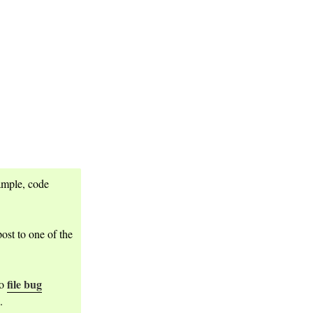
ample, code
ost to one of the
file bug
so
.