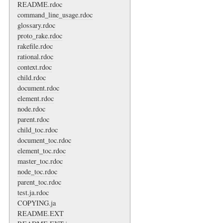
README.rdoc
command_line_usage.rdoc
glossary.rdoc
proto_rake.rdoc
rakefile.rdoc
rational.rdoc
context.rdoc
child.rdoc
document.rdoc
element.rdoc
node.rdoc
parent.rdoc
child_toc.rdoc
document_toc.rdoc
element_toc.rdoc
master_toc.rdoc
node_toc.rdoc
parent_toc.rdoc
test.ja.rdoc
COPYING.ja
README.EXT