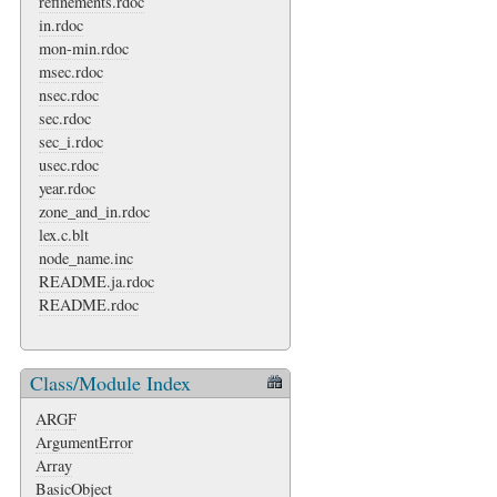
refinements.rdoc
in.rdoc
mon-min.rdoc
msec.rdoc
nsec.rdoc
sec.rdoc
sec_i.rdoc
usec.rdoc
year.rdoc
zone_and_in.rdoc
lex.c.blt
node_name.inc
README.ja.rdoc
README.rdoc
Class/Module Index
ARGF
ArgumentError
Array
BasicObject