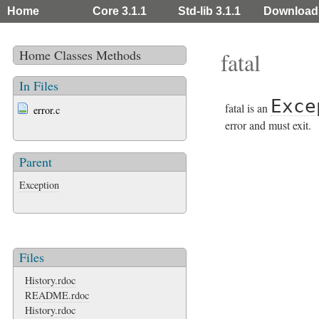
Home
Core 3.1.1
Std-lib 3.1.1
Download
Home
Classes
Methods
fatal
In Files
Exce
fatal is an
error.c
error and must exit.
Parent
Exception
Files
History.rdoc
README.rdoc
History.rdoc