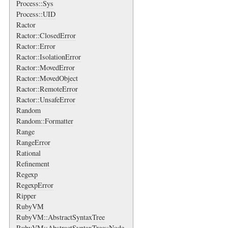
Process::Sys
Process::UID
Ractor
Ractor::ClosedError
Ractor::Error
Ractor::IsolationError
Ractor::MovedError
Ractor::MovedObject
Ractor::RemoteError
Ractor::UnsafeError
Random
Random::Formatter
Range
RangeError
Rational
Refinement
Regexp
RegexpError
Ripper
RubyVM
RubyVM::AbstractSyntaxTree
RubyVM::AbstractSyntaxTree::Node