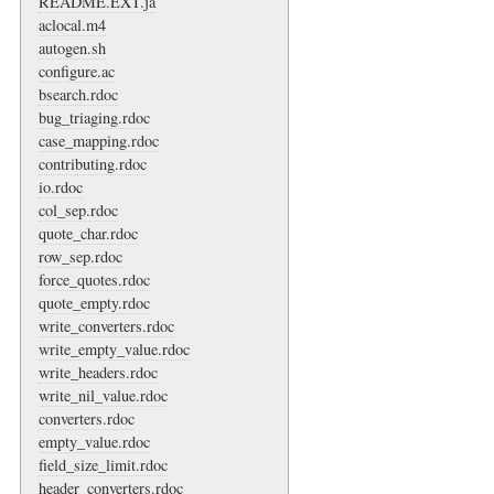
README.EXT.ja
aclocal.m4
autogen.sh
configure.ac
bsearch.rdoc
bug_triaging.rdoc
case_mapping.rdoc
contributing.rdoc
io.rdoc
col_sep.rdoc
quote_char.rdoc
row_sep.rdoc
force_quotes.rdoc
quote_empty.rdoc
write_converters.rdoc
write_empty_value.rdoc
write_headers.rdoc
write_nil_value.rdoc
converters.rdoc
empty_value.rdoc
field_size_limit.rdoc
header_converters.rdoc