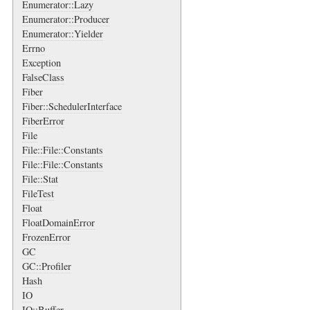
Enumerator::Lazy
Enumerator::Producer
Enumerator::Yielder
Errno
Exception
FalseClass
Fiber
Fiber::SchedulerInterface
FiberError
File
File::File::Constants
File::File::Constants
File::Stat
FileTest
Float
FloatDomainError
FrozenError
GC
GC::Profiler
Hash
IO
IO::Buffer