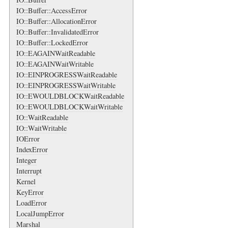
IO::Buffer::AccessError
IO::Buffer::AllocationError
IO::Buffer::InvalidatedError
IO::Buffer::LockedError
IO::EAGAINWaitReadable
IO::EAGAINWaitWritable
IO::EINPROGRESSWaitReadable
IO::EINPROGRESSWaitWritable
IO::EWOULDBLOCKWaitReadable
IO::EWOULDBLOCKWaitWritable
IO::WaitReadable
IO::WaitWritable
IOError
IndexError
Integer
Interrupt
Kernel
KeyError
LoadError
LocalJumpError
Marshal