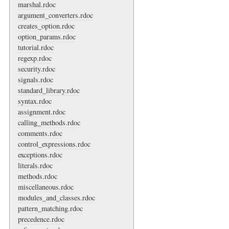
marshal.rdoc
argument_converters.rdoc
creates_option.rdoc
option_params.rdoc
tutorial.rdoc
regexp.rdoc
security.rdoc
signals.rdoc
standard_library.rdoc
syntax.rdoc
assignment.rdoc
calling_methods.rdoc
comments.rdoc
control_expressions.rdoc
exceptions.rdoc
literals.rdoc
methods.rdoc
miscellaneous.rdoc
modules_and_classes.rdoc
pattern_matching.rdoc
precedence.rdoc