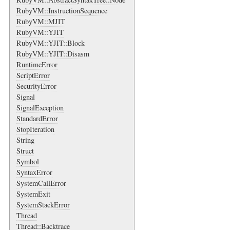
RubyVM::InstructionSequence
RubyVM::MJIT
RubyVM::YJIT
RubyVM::YJIT::Block
RubyVM::YJIT::Disasm
RuntimeError
ScriptError
SecurityError
Signal
SignalException
StandardError
StopIteration
String
Struct
Symbol
SyntaxError
SystemCallError
SystemExit
SystemStackError
Thread
Thread::Backtrace