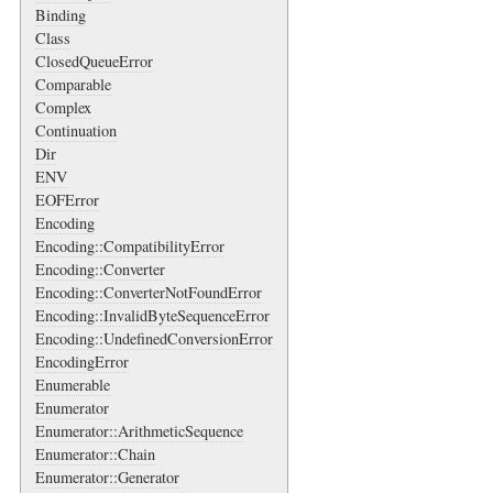
Binding
Class
ClosedQueueError
Comparable
Complex
Continuation
Dir
ENV
EOFError
Encoding
Encoding::CompatibilityError
Encoding::Converter
Encoding::ConverterNotFoundError
Encoding::InvalidByteSequenceError
Encoding::UndefinedConversionError
EncodingError
Enumerable
Enumerator
Enumerator::ArithmeticSequence
Enumerator::Chain
Enumerator::Generator