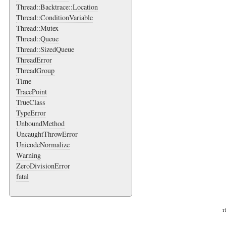
Thread::Backtrace::Location
Thread::ConditionVariable
Thread::Mutex
Thread::Queue
Thread::SizedQueue
ThreadError
ThreadGroup
Time
TracePoint
TrueClass
TypeError
UnboundMethod
UncaughtThrowError
UnicodeNormalize
Warning
ZeroDivisionError
fatal
Th