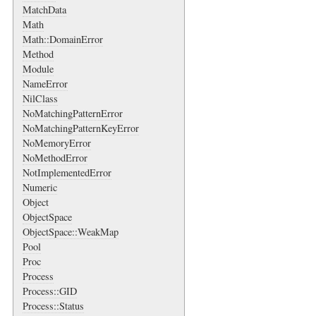
MatchData
Math
Math::DomainError
Method
Module
NameError
NilClass
NoMatchingPatternError
NoMatchingPatternKeyError
NoMemoryError
NoMethodError
NotImplementedError
Numeric
Object
ObjectSpace
ObjectSpace::WeakMap
Pool
Proc
Process
Process::GID
Process::Status