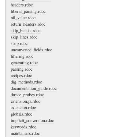
headers.rdoc
liberal_parsing.rdoc
nil_value.rdoc
return_headers.rdoc
skip_blanks.rdoc
skip_lines.rdoc
strip.rdoc
unconverted_fields.rdoc
filtering.rdoc
generating.rdoc
parsing.rdoc
recipes.rdoc
dig_methods.rdoc
documentation_guide.rdoc
dtrace_probes.rdoc
extension.ja.rdoc
extension.rdoc
globals.rdoc
implicit_conversion.rdoc
keywords.rdoc
maintainers.rdoc