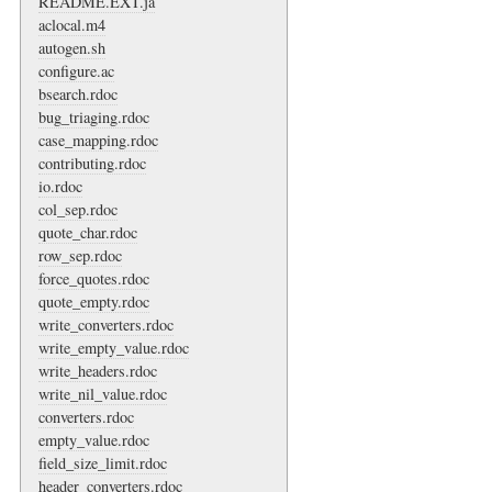
README.EXT.ja
aclocal.m4
autogen.sh
configure.ac
bsearch.rdoc
bug_triaging.rdoc
case_mapping.rdoc
contributing.rdoc
io.rdoc
col_sep.rdoc
quote_char.rdoc
row_sep.rdoc
force_quotes.rdoc
quote_empty.rdoc
write_converters.rdoc
write_empty_value.rdoc
write_headers.rdoc
write_nil_value.rdoc
converters.rdoc
empty_value.rdoc
field_size_limit.rdoc
header_converters.rdoc