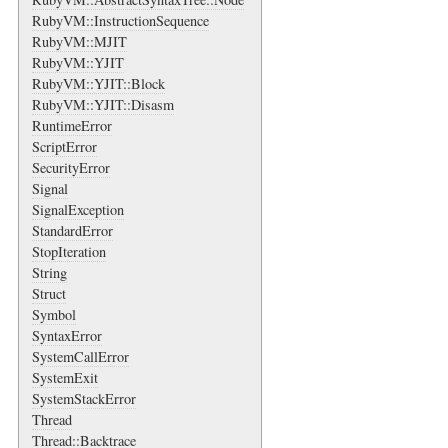
RubyVM::InstructionSequence
RubyVM::MJIT
RubyVM::YJIT
RubyVM::YJIT::Block
RubyVM::YJIT::Disasm
RuntimeError
ScriptError
SecurityError
Signal
SignalException
StandardError
StopIteration
String
Struct
Symbol
SyntaxError
SystemCallError
SystemExit
SystemStackError
Thread
Thread::Backtrace