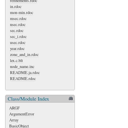
refinements.rdoc
in.rdoc
mon-min.rdoc
msec.rdoc
nsec.rdoc
sec.rdoc
sec_i.rdoc
usec.rdoc
year.rdoc
zone_and_in.rdoc
lex.c.blt
node_name.inc
README.ja.rdoc
README.rdoc
Class/Module Index
ARGF
ArgumentError
Array
BasicObject