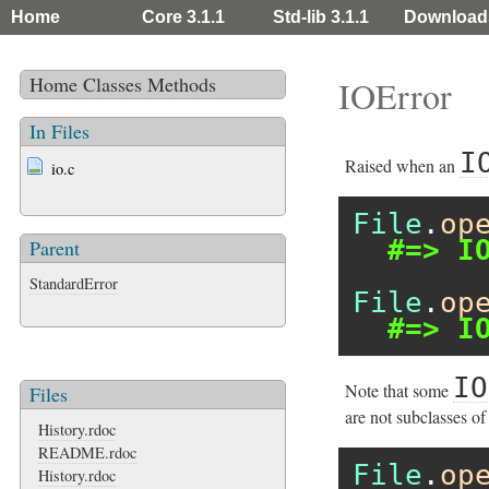
Home
Core 3.1.1
Std-lib 3.1.1
Download
Home
Classes
Methods
IOError
In Files
I
Raised when an
io.c
File
.
op
#=> I
Parent
StandardError
File
.
op
#=> I
IO
Note that some
Files
are not subclasses of
History.rdoc
README.rdoc
File
.
op
History.rdoc