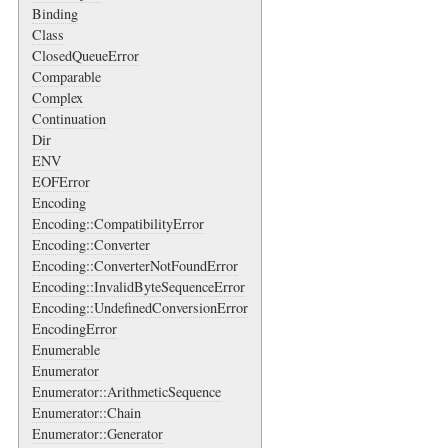
Binding
Class
ClosedQueueError
Comparable
Complex
Continuation
Dir
ENV
EOFError
Encoding
Encoding::CompatibilityError
Encoding::Converter
Encoding::ConverterNotFoundError
Encoding::InvalidByteSequenceError
Encoding::UndefinedConversionError
EncodingError
Enumerable
Enumerator
Enumerator::ArithmeticSequence
Enumerator::Chain
Enumerator::Generator