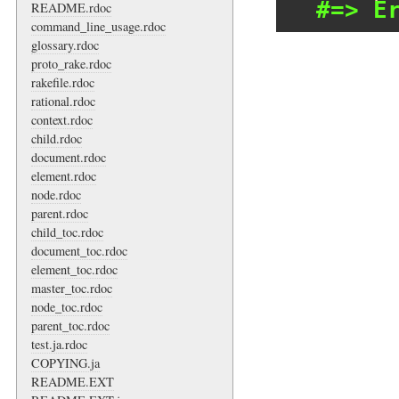
#=> E
README.rdoc
command_line_usage.rdoc
glossary.rdoc
proto_rake.rdoc
rakefile.rdoc
rational.rdoc
context.rdoc
child.rdoc
document.rdoc
element.rdoc
node.rdoc
parent.rdoc
child_toc.rdoc
document_toc.rdoc
element_toc.rdoc
master_toc.rdoc
node_toc.rdoc
parent_toc.rdoc
test.ja.rdoc
COPYING.ja
README.EXT