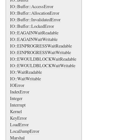
IO::Buffer::AccessError
IO::Buffer::AllocationError
IO::Buffer::InvalidatedError
IO::Buffer::LockedError
IO::EAGAINWaitReadable
IO::EAGAINWaitWritable
IO::EINPROGRESSWaitReadable
IO::EINPROGRESSWaitWritable
IO::EWOULDBLOCKWaitReadable
IO::EWOULDBLOCKWaitWritable
IO::WaitReadable
IO::WaitWritable
IOError
IndexError
Integer
Interrupt
Kernel
KeyError
LoadError
LocalJumpError
Marshal