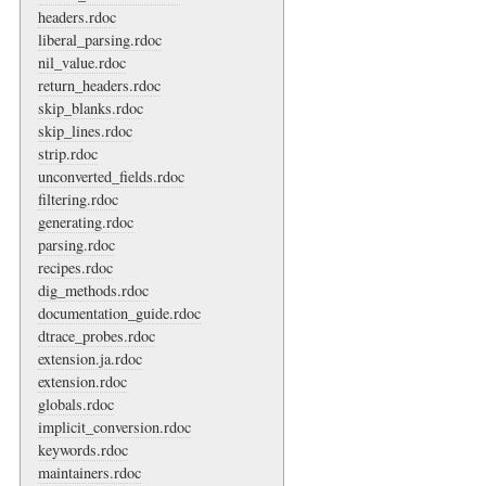
headers.rdoc
liberal_parsing.rdoc
nil_value.rdoc
return_headers.rdoc
skip_blanks.rdoc
skip_lines.rdoc
strip.rdoc
unconverted_fields.rdoc
filtering.rdoc
generating.rdoc
parsing.rdoc
recipes.rdoc
dig_methods.rdoc
documentation_guide.rdoc
dtrace_probes.rdoc
extension.ja.rdoc
extension.rdoc
globals.rdoc
implicit_conversion.rdoc
keywords.rdoc
maintainers.rdoc