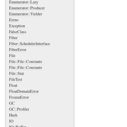
Enumerator::Lazy
Enumerator::Producer
Enumerator::Yielder
Errno
Exception
FalseClass
Fiber
Fiber::SchedulerInterface
FiberError
File
File::File::Constants
File::File::Constants
File::Stat
FileTest
Float
FloatDomainError
FrozenError
GC
GC::Profiler
Hash
IO
IO::Buffer