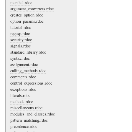
marshal.rdoc
argument_converters.rdoc
creates_option.rdoc
option_params.rdoc
tutorial.rdoc
regexp.rdoc
security.rdoc
signals.rdoc
standard_library.rdoc
syntax.rdoc
assignment.rdoc
calling_methods.rdoc
comments.rdoc
control_expressions.rdoc
exceptions.rdoc
literals.rdoc
methods.rdoc
miscellaneous.rdoc
modules_and_classes.rdoc
pattern_matching.rdoc
precedence.rdoc