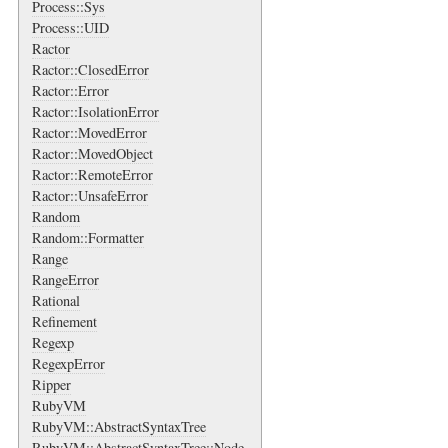
Process::Sys
Process::UID
Ractor
Ractor::ClosedError
Ractor::Error
Ractor::IsolationError
Ractor::MovedError
Ractor::MovedObject
Ractor::RemoteError
Ractor::UnsafeError
Random
Random::Formatter
Range
RangeError
Rational
Refinement
Regexp
RegexpError
Ripper
RubyVM
RubyVM::AbstractSyntaxTree
RubyVM::AbstractSyntaxTree::Node