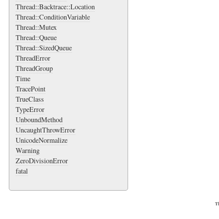
Thread::Backtrace::Location
Thread::ConditionVariable
Thread::Mutex
Thread::Queue
Thread::SizedQueue
ThreadError
ThreadGroup
Time
TracePoint
TrueClass
TypeError
UnboundMethod
UncaughtThrowError
UnicodeNormalize
Warning
ZeroDivisionError
fatal
Th