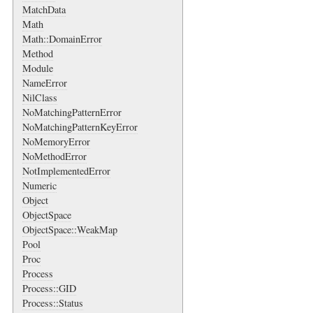
MatchData
Math
Math::DomainError
Method
Module
NameError
NilClass
NoMatchingPatternError
NoMatchingPatternKeyError
NoMemoryError
NoMethodError
NotImplementedError
Numeric
Object
ObjectSpace
ObjectSpace::WeakMap
Pool
Proc
Process
Process::GID
Process::Status