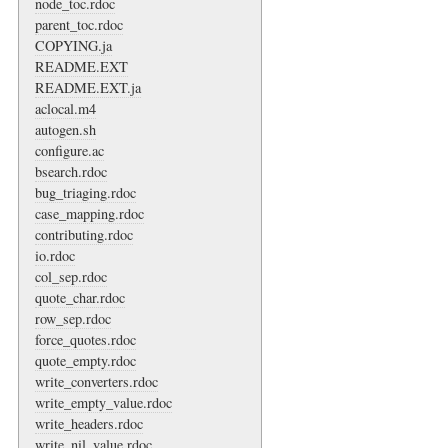
node_toc.rdoc
parent_toc.rdoc
COPYING.ja
README.EXT
README.EXT.ja
aclocal.m4
autogen.sh
configure.ac
bsearch.rdoc
bug_triaging.rdoc
case_mapping.rdoc
contributing.rdoc
io.rdoc
col_sep.rdoc
quote_char.rdoc
row_sep.rdoc
force_quotes.rdoc
quote_empty.rdoc
write_converters.rdoc
write_empty_value.rdoc
write_headers.rdoc
write_nil_value.rdoc