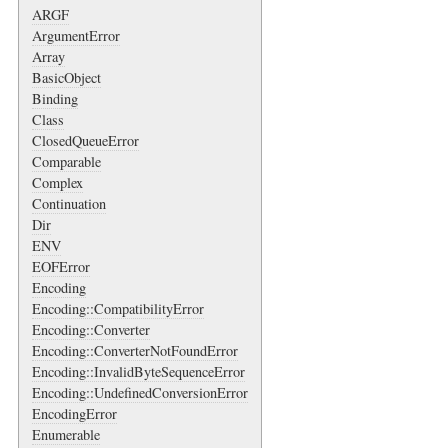
ARGF
ArgumentError
Array
BasicObject
Binding
Class
ClosedQueueError
Comparable
Complex
Continuation
Dir
ENV
EOFError
Encoding
Encoding::CompatibilityError
Encoding::Converter
Encoding::ConverterNotFoundError
Encoding::InvalidByteSequenceError
Encoding::UndefinedConversionError
EncodingError
Enumerable