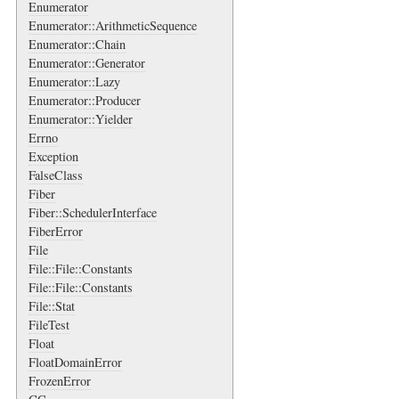
Enumerator
Enumerator::ArithmeticSequence
Enumerator::Chain
Enumerator::Generator
Enumerator::Lazy
Enumerator::Producer
Enumerator::Yielder
Errno
Exception
FalseClass
Fiber
Fiber::SchedulerInterface
FiberError
File
File::File::Constants
File::File::Constants
File::Stat
FileTest
Float
FloatDomainError
FrozenError