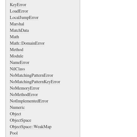
KeyError
LoadError
LocalJumpError
Marshal
MatchData
Math
Math::DomainError
Method
Module
NameError
NilClass
NoMatchingPatternError
NoMatchingPatternKeyError
NoMemoryError
NoMethodError
NotImplementedError
Numeric
Object
ObjectSpace
ObjectSpace::WeakMap
Pool