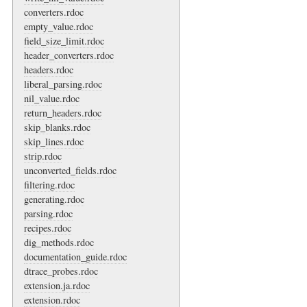
converters.rdoc
empty_value.rdoc
field_size_limit.rdoc
header_converters.rdoc
headers.rdoc
liberal_parsing.rdoc
nil_value.rdoc
return_headers.rdoc
skip_blanks.rdoc
skip_lines.rdoc
strip.rdoc
unconverted_fields.rdoc
filtering.rdoc
generating.rdoc
parsing.rdoc
recipes.rdoc
dig_methods.rdoc
documentation_guide.rdoc
dtrace_probes.rdoc
extension.ja.rdoc
extension.rdoc