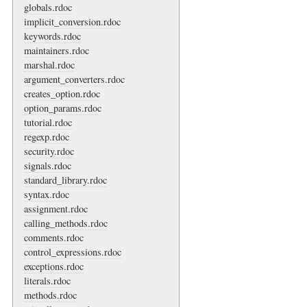
globals.rdoc
implicit_conversion.rdoc
keywords.rdoc
maintainers.rdoc
marshal.rdoc
argument_converters.rdoc
creates_option.rdoc
option_params.rdoc
tutorial.rdoc
regexp.rdoc
security.rdoc
signals.rdoc
standard_library.rdoc
syntax.rdoc
assignment.rdoc
calling_methods.rdoc
comments.rdoc
control_expressions.rdoc
exceptions.rdoc
literals.rdoc
methods.rdoc