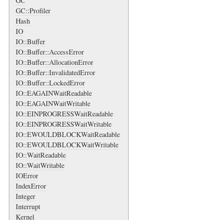
GC
GC::Profiler
Hash
IO
IO::Buffer
IO::Buffer::AccessError
IO::Buffer::AllocationError
IO::Buffer::InvalidatedError
IO::Buffer::LockedError
IO::EAGAINWaitReadable
IO::EAGAINWaitWritable
IO::EINPROGRESSWaitReadable
IO::EINPROGRESSWaitWritable
IO::EWOULDBLOCKWaitReadable
IO::EWOULDBLOCKWaitWritable
IO::WaitReadable
IO::WaitWritable
IOError
IndexError
Integer
Interrupt
Kernel