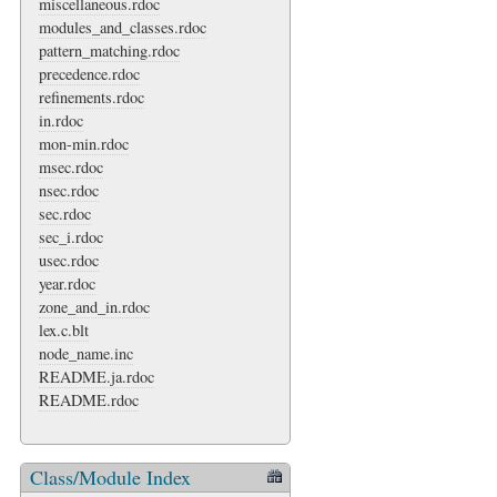
miscellaneous.rdoc
modules_and_classes.rdoc
pattern_matching.rdoc
precedence.rdoc
refinements.rdoc
in.rdoc
mon-min.rdoc
msec.rdoc
nsec.rdoc
sec.rdoc
sec_i.rdoc
usec.rdoc
year.rdoc
zone_and_in.rdoc
lex.c.blt
node_name.inc
README.ja.rdoc
README.rdoc
Class/Module Index