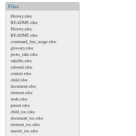
Files
History.rdoc
README.rdoc
History.rdoc
README.rdoc
command_line_usage.rdoc
glossary.rdoc
proto_rake.rdoc
rakefile.rdoc
rational.rdoc
context.rdoc
child.rdoc
document.rdoc
element.rdoc
node.rdoc
parent.rdoc
child_toc.rdoc
document_toc.rdoc
element_toc.rdoc
master_toc.rdoc