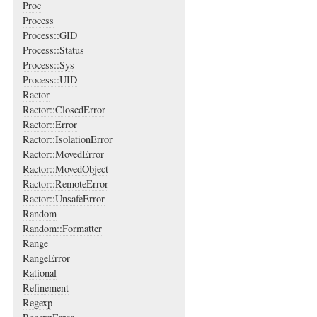
Proc
Process
Process::GID
Process::Status
Process::Sys
Process::UID
Ractor
Ractor::ClosedError
Ractor::Error
Ractor::IsolationError
Ractor::MovedError
Ractor::MovedObject
Ractor::RemoteError
Ractor::UnsafeError
Random
Random::Formatter
Range
RangeError
Rational
Refinement
Regexp