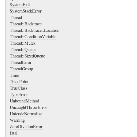
SystemExit
SystemStackError
Thread
Thread::Backtrace
Thread::Backtrace::Location
Thread::ConditionVariable
Thread::Mutex
Thread::Queue
Thread::SizedQueue
ThreadError
ThreadGroup
Time
TracePoint
TrueClass
TypeError
UnboundMethod
UncaughtThrowError
UnicodeNormalize
Warning
ZeroDivisionError
fatal