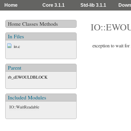
Home
Core 3.1.1
Std-lib 3.1.1
Down
Home
Classes
Methods
IO::EWO
In Files
exception to wait
io.c
Parent
rb_eEWOULDBLOCK
Included Modules
IO::WaitReadable