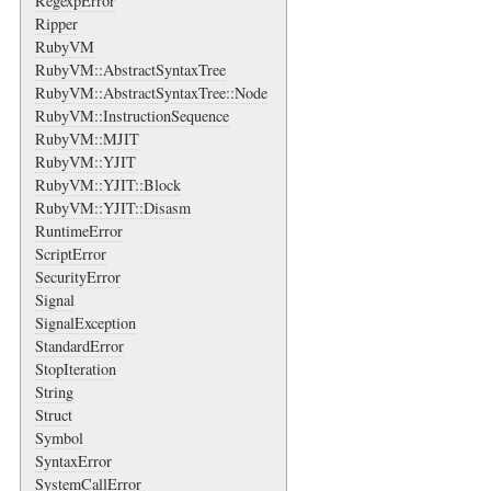
RegexpError
Ripper
RubyVM
RubyVM::AbstractSyntaxTree
RubyVM::AbstractSyntaxTree::Node
RubyVM::InstructionSequence
RubyVM::MJIT
RubyVM::YJIT
RubyVM::YJIT::Block
RubyVM::YJIT::Disasm
RuntimeError
ScriptError
SecurityError
Signal
SignalException
StandardError
StopIteration
String
Struct
Symbol
SyntaxError
SystemCallError