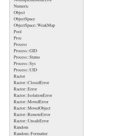
Numeric
Object
ObjectSpace
ObjectSpace::WeakMap
Pool
Proc
Process
Process::GID
Process::Status
Process::Sys
Process::UID
Ractor
Ractor::ClosedError
Ractor::Error
Ractor::IsolationError
Ractor::MovedError
Ractor::MovedObject
Ractor::RemoteError
Ractor::UnsafeError
Random
Random::Formatter