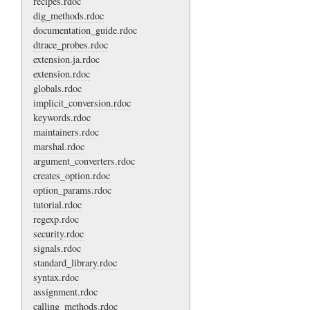
recipes.rdoc
dig_methods.rdoc
documentation_guide.rdoc
dtrace_probes.rdoc
extension.ja.rdoc
extension.rdoc
globals.rdoc
implicit_conversion.rdoc
keywords.rdoc
maintainers.rdoc
marshal.rdoc
argument_converters.rdoc
creates_option.rdoc
option_params.rdoc
tutorial.rdoc
regexp.rdoc
security.rdoc
signals.rdoc
standard_library.rdoc
syntax.rdoc
assignment.rdoc
calling_methods.rdoc