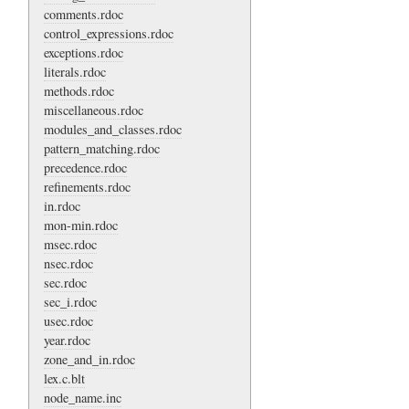
comments.rdoc
control_expressions.rdoc
exceptions.rdoc
literals.rdoc
methods.rdoc
miscellaneous.rdoc
modules_and_classes.rdoc
pattern_matching.rdoc
precedence.rdoc
refinements.rdoc
in.rdoc
mon-min.rdoc
msec.rdoc
nsec.rdoc
sec.rdoc
sec_i.rdoc
usec.rdoc
year.rdoc
zone_and_in.rdoc
lex.c.blt
node_name.inc