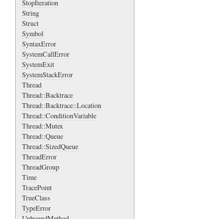
StopIteration
String
Struct
Symbol
SyntaxError
SystemCallError
SystemExit
SystemStackError
Thread
Thread::Backtrace
Thread::Backtrace::Location
Thread::ConditionVariable
Thread::Mutex
Thread::Queue
Thread::SizedQueue
ThreadError
ThreadGroup
Time
TracePoint
TrueClass
TypeError
UnboundMethod