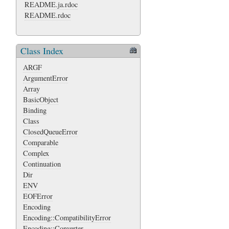
README.ja.rdoc
README.rdoc
Class Index
ARGF
ArgumentError
Array
BasicObject
Binding
Class
ClosedQueueError
Comparable
Complex
Continuation
Dir
ENV
EOFError
Encoding
Encoding::CompatibilityError
Encoding::Converter