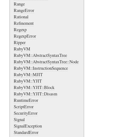
Range
RangeError
Rational
Refinement
Regexp
RegexpError
Ripper
RubyVM
RubyVM::AbstractSyntaxTree
RubyVM::AbstractSyntaxTree::Node
RubyVM::InstructionSequence
RubyVM::MJIT
RubyVM::YJIT
RubyVM::YJIT::Block
RubyVM::YJIT::Disasm
RuntimeError
ScriptError
SecurityError
Signal
SignalException
StandardError