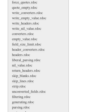
force_quotes.rdoc
quote_empty.rdoc
write_converters.rdoc
write_empty_value.rdoc
write_headers.rdoc
write_nil_value.rdoc
converters.rdoc
empty_value.rdoc
field_size_limit.rdoc
header_converters.rdoc
headers.rdoc
liberal_parsing.rdoc
nil_value.rdoc
return_headers.rdoc
skip_blanks.rdoc
skip_lines.rdoc
strip.rdoc
unconverted_fields.rdoc
filtering.rdoc
generating.rdoc
parsing.rdoc