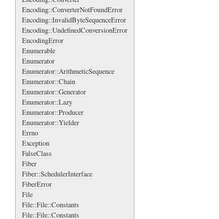
Encoding::ConverterNotFoundError
Encoding::InvalidByteSequenceError
Encoding::UndefinedConversionError
EncodingError
Enumerable
Enumerator
Enumerator::ArithmeticSequence
Enumerator::Chain
Enumerator::Generator
Enumerator::Lazy
Enumerator::Producer
Enumerator::Yielder
Errno
Exception
FalseClass
Fiber
Fiber::SchedulerInterface
FiberError
File
File::File::Constants
File::File::Constants