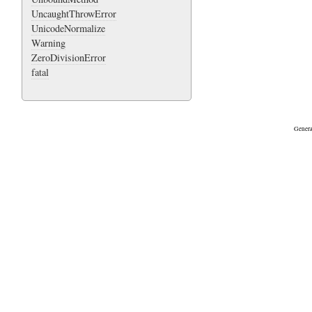
UncaughtThrowError
UnicodeNormalize
Warning
ZeroDivisionError
fatal
Genera