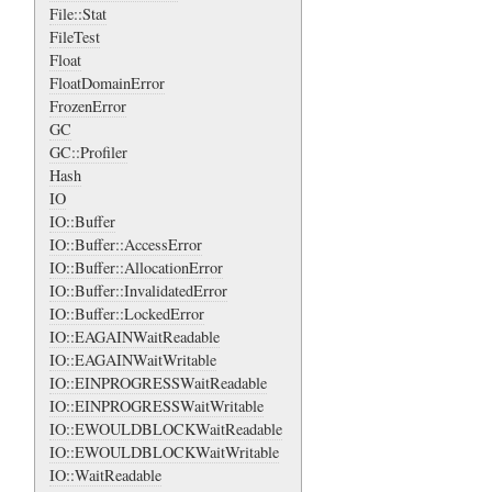
File::Stat
FileTest
Float
FloatDomainError
FrozenError
GC
GC::Profiler
Hash
IO
IO::Buffer
IO::Buffer::AccessError
IO::Buffer::AllocationError
IO::Buffer::InvalidatedError
IO::Buffer::LockedError
IO::EAGAINWaitReadable
IO::EAGAINWaitWritable
IO::EINPROGRESSWaitReadable
IO::EINPROGRESSWaitWritable
IO::EWOULDBLOCKWaitReadable
IO::EWOULDBLOCKWaitWritable
IO::WaitReadable