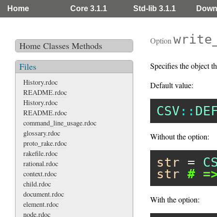
Home
Core 3.1.1
Std-lib 3.1.1
Down
write
Option
Home
Classes
Methods
Files
Specifies the object th
History.rdoc
Default value:
README.rdoc
History.rdoc
CSV
::
DE
README.rdoc
command_line_usage.rdoc
glossary.rdoc
Without the option:
proto_rake.rdoc
rakefile.rdoc
str
 = 
C
rational.rdoc
str
# =
context.rdoc
child.rdoc
document.rdoc
With the option:
element.rdoc
node.rdoc