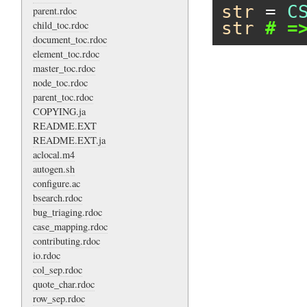
str
 = 
C
parent.rdoc
str
# =
child_toc.rdoc
document_toc.rdoc
element_toc.rdoc
master_toc.rdoc
node_toc.rdoc
parent_toc.rdoc
COPYING.ja
README.EXT
README.EXT.ja
aclocal.m4
autogen.sh
configure.ac
bsearch.rdoc
bug_triaging.rdoc
case_mapping.rdoc
contributing.rdoc
io.rdoc
col_sep.rdoc
quote_char.rdoc
row_sep.rdoc