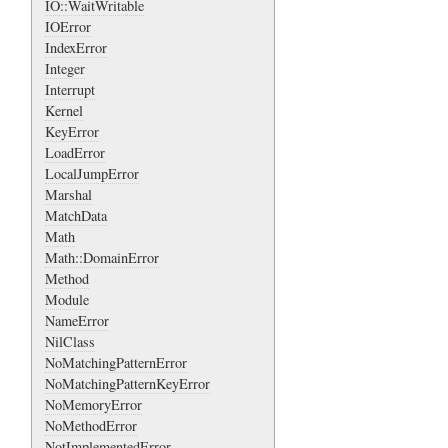
IO::WaitWritable
IOError
IndexError
Integer
Interrupt
Kernel
KeyError
LoadError
LocalJumpError
Marshal
MatchData
Math
Math::DomainError
Method
Module
NameError
NilClass
NoMatchingPatternError
NoMatchingPatternKeyError
NoMemoryError
NoMethodError
NotImplementedError