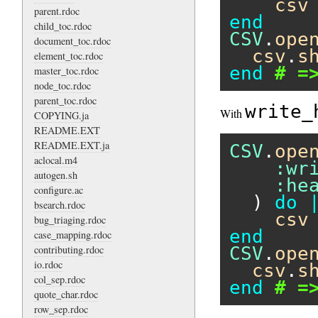
csv
parent.rdoc
end
child_toc.rdoc
CSV
.
ope
document_toc.rdoc
csv
.
s
element_toc.rdoc
end
# =
master_toc.rdoc
node_toc.rdoc
parent_toc.rdoc
write_
With
COPYING.ja
README.EXT
README.EXT.ja
CSV
.
ope
aclocal.m4
:wr
autogen.sh
:he
configure.ac
  ) 
do
bsearch.rdoc
csv
bug_triaging.rdoc
end
case_mapping.rdoc
contributing.rdoc
CSV
.
ope
io.rdoc
csv
.
s
col_sep.rdoc
end
# =
quote_char.rdoc
row_sep.rdoc