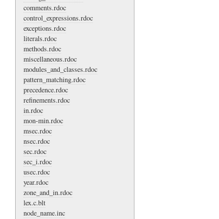
comments.rdoc
control_expressions.rdoc
exceptions.rdoc
literals.rdoc
methods.rdoc
miscellaneous.rdoc
modules_and_classes.rdoc
pattern_matching.rdoc
precedence.rdoc
refinements.rdoc
in.rdoc
mon-min.rdoc
msec.rdoc
nsec.rdoc
sec.rdoc
sec_i.rdoc
usec.rdoc
year.rdoc
zone_and_in.rdoc
lex.c.blt
node_name.inc