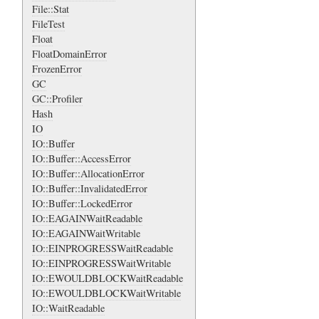
File::Stat
FileTest
Float
FloatDomainError
FrozenError
GC
GC::Profiler
Hash
IO
IO::Buffer
IO::Buffer::AccessError
IO::Buffer::AllocationError
IO::Buffer::InvalidatedError
IO::Buffer::LockedError
IO::EAGAINWaitReadable
IO::EAGAINWaitWritable
IO::EINPROGRESSWaitReadable
IO::EINPROGRESSWaitWritable
IO::EWOULDBLOCKWaitReadable
IO::EWOULDBLOCKWaitWritable
IO::WaitReadable