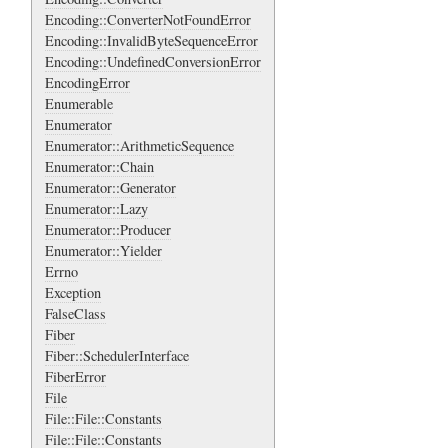
Encoding::ConverterNotFoundError
Encoding::InvalidByteSequenceError
Encoding::UndefinedConversionError
EncodingError
Enumerable
Enumerator
Enumerator::ArithmeticSequence
Enumerator::Chain
Enumerator::Generator
Enumerator::Lazy
Enumerator::Producer
Enumerator::Yielder
Errno
Exception
FalseClass
Fiber
Fiber::SchedulerInterface
FiberError
File
File::File::Constants
File::File::Constants