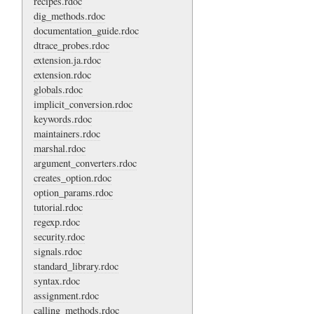
recipes.rdoc
dig_methods.rdoc
documentation_guide.rdoc
dtrace_probes.rdoc
extension.ja.rdoc
extension.rdoc
globals.rdoc
implicit_conversion.rdoc
keywords.rdoc
maintainers.rdoc
marshal.rdoc
argument_converters.rdoc
creates_option.rdoc
option_params.rdoc
tutorial.rdoc
regexp.rdoc
security.rdoc
signals.rdoc
standard_library.rdoc
syntax.rdoc
assignment.rdoc
calling_methods.rdoc