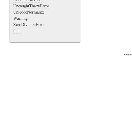
UncaughtThrowError
UnicodeNormalize
Warning
ZeroDivisionError
fatal
Genera