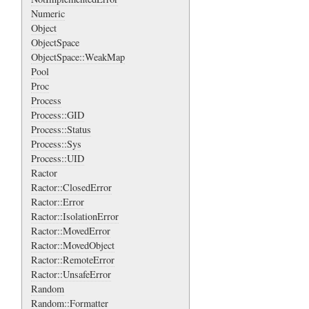
Numeric
Object
ObjectSpace
ObjectSpace::WeakMap
Pool
Proc
Process
Process::GID
Process::Status
Process::Sys
Process::UID
Ractor
Ractor::ClosedError
Ractor::Error
Ractor::IsolationError
Ractor::MovedError
Ractor::MovedObject
Ractor::RemoteError
Ractor::UnsafeError
Random
Random::Formatter