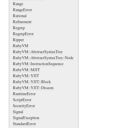
Range
RangeError
Rational
Refinement
Regexp
RegexpError
Ripper
RubyVM
RubyVM::AbstractSyntaxTree
RubyVM::AbstractSyntaxTree::Node
RubyVM::InstructionSequence
RubyVM::MJIT
RubyVM::YJIT
RubyVM::YJIT::Block
RubyVM::YJIT::Disasm
RuntimeError
ScriptError
SecurityError
Signal
SignalException
StandardError