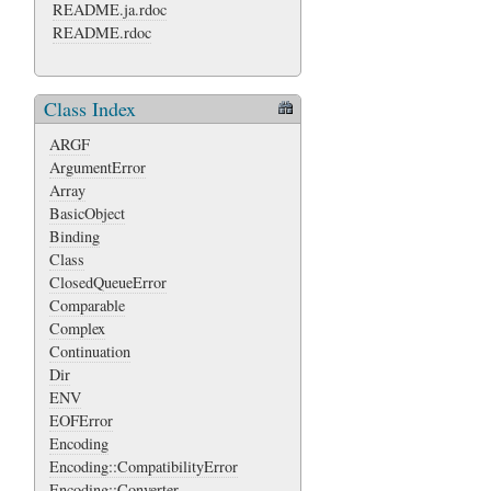
README.ja.rdoc
README.rdoc
Class Index
ARGF
ArgumentError
Array
BasicObject
Binding
Class
ClosedQueueError
Comparable
Complex
Continuation
Dir
ENV
EOFError
Encoding
Encoding::CompatibilityError
Encoding::Converter