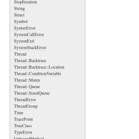
StopIteration
String
Struct
Symbol
SyntaxError
SystemCallError
SystemExit
SystemStackError
Thread
Thread::Backtrace
Thread::Backtrace::Location
Thread::ConditionVariable
Thread::Mutex
Thread::Queue
Thread::SizedQueue
ThreadError
ThreadGroup
Time
TracePoint
TrueClass
TypeError
UnboundMethod