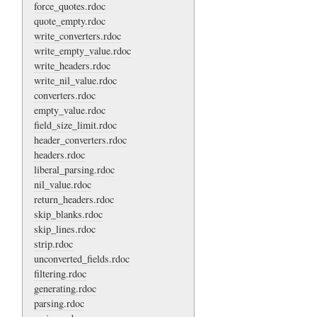
force_quotes.rdoc
quote_empty.rdoc
write_converters.rdoc
write_empty_value.rdoc
write_headers.rdoc
write_nil_value.rdoc
converters.rdoc
empty_value.rdoc
field_size_limit.rdoc
header_converters.rdoc
headers.rdoc
liberal_parsing.rdoc
nil_value.rdoc
return_headers.rdoc
skip_blanks.rdoc
skip_lines.rdoc
strip.rdoc
unconverted_fields.rdoc
filtering.rdoc
generating.rdoc
parsing.rdoc