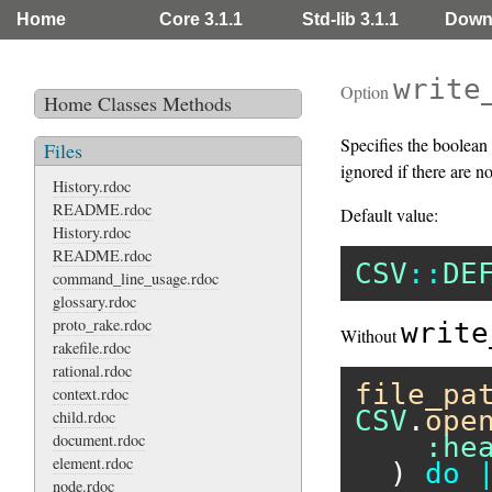
Home
Core 3.1.1
Std-lib 3.1.1
Down
write
Option
Home
Classes
Methods
Specifies the boolean 
Files
ignored if there are n
History.rdoc
README.rdoc
Default value:
History.rdoc
README.rdoc
CSV
::
DE
command_line_usage.rdoc
glossary.rdoc
proto_rake.rdoc
write
Without
rakefile.rdoc
rational.rdoc
file_pa
context.rdoc
CSV
.
ope
child.rdoc
document.rdoc
:he
element.rdoc
  ) 
do
node.rdoc