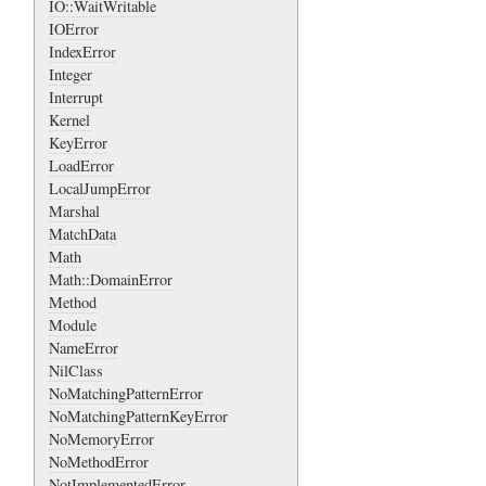
IO::WaitWritable
IOError
IndexError
Integer
Interrupt
Kernel
KeyError
LoadError
LocalJumpError
Marshal
MatchData
Math
Math::DomainError
Method
Module
NameError
NilClass
NoMatchingPatternError
NoMatchingPatternKeyError
NoMemoryError
NoMethodError
NotImplementedError