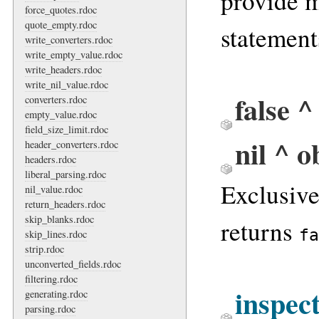
provide 
force_quotes.rdoc
quote_empty.rdoc
statement
write_converters.rdoc
write_empty_value.rdoc
write_headers.rdoc
write_nil_value.rdoc
false ^
converters.rdoc
empty_value.rdoc
field_size_limit.rdoc
nil ^ o
header_converters.rdoc
headers.rdoc
liberal_parsing.rdoc
Exclusiv
nil_value.rdoc
return_headers.rdoc
skip_blanks.rdoc
returns
fa
skip_lines.rdoc
strip.rdoc
unconverted_fields.rdoc
filtering.rdoc
inspec
generating.rdoc
parsing.rdoc