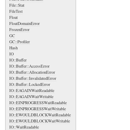
File::Stat
FileTest
Float
FloatDomainError
FrozenError
GC
GC::Profiler
Hash
IO
IO::Buffer
IO::Buffer::AccessError
IO::Buffer::AllocationError
IO::Buffer::InvalidatedError
IO::Buffer::LockedError
IO::EAGAINWaitReadable
IO::EAGAINWaitWritable
IO::EINPROGRESSWaitReadable
IO::EINPROGRESSWaitWritable
IO::EWOULDBLOCKWaitReadable
IO::EWOULDBLOCKWaitWritable
IO::WaitReadable