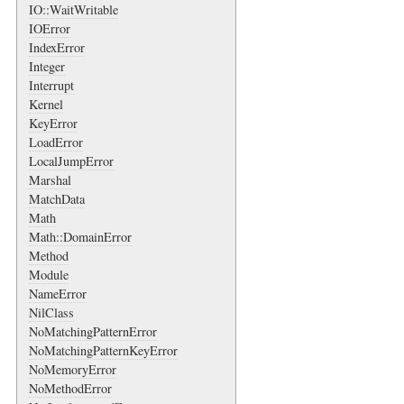
IO::WaitWritable
IOError
IndexError
Integer
Interrupt
Kernel
KeyError
LoadError
LocalJumpError
Marshal
MatchData
Math
Math::DomainError
Method
Module
NameError
NilClass
NoMatchingPatternError
NoMatchingPatternKeyError
NoMemoryError
NoMethodError