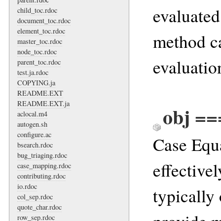
evaluated 
child_toc.rdoc
document_toc.rdoc
element_toc.rdoc
method ca
master_toc.rdoc
node_toc.rdoc
evaluation
parent_toc.rdoc
test.ja.rdoc
COPYING.ja
README.EXT
README.EXT.ja
obj ==
aclocal.m4
autogen.sh
configure.ac
Case Equa
bsearch.rdoc
bug_triaging.rdoc
effective
case_mapping.rdoc
contributing.rdoc
io.rdoc
typically
col_sep.rdoc
quote_char.rdoc
row_sep.rdoc