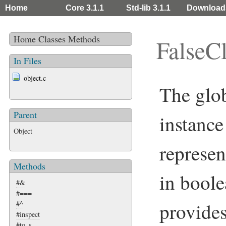
Home
Core 3.1.1
Std-lib 3.1.1
Download
Home
Classes
Methods
FalseC
In Files
object.c
The glo
Parent
instance
Object
represen
Methods
in boole
#&
#===
provide
#^
#inspect
#to_s