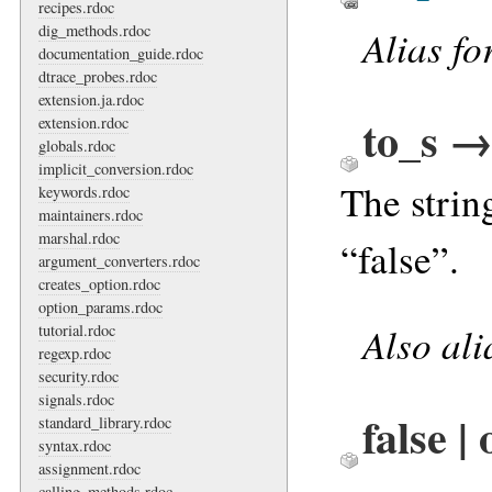
recipes.rdoc
dig_methods.rdoc
Alias fo
documentation_guide.rdoc
dtrace_probes.rdoc
extension.ja.rdoc
to_s →
extension.rdoc
globals.rdoc
implicit_conversion.rdoc
The strin
keywords.rdoc
maintainers.rdoc
marshal.rdoc
“false”.
argument_converters.rdoc
creates_option.rdoc
option_params.rdoc
Also al
tutorial.rdoc
regexp.rdoc
security.rdoc
signals.rdoc
false |
standard_library.rdoc
syntax.rdoc
assignment.rdoc
calling_methods.rdoc