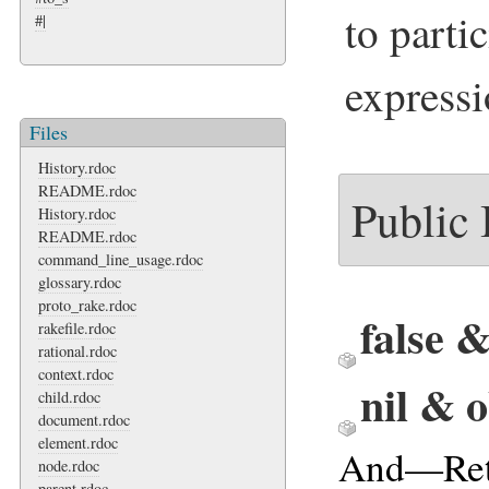
to parti
#|
expressi
Files
History.rdoc
README.rdoc
Public
History.rdoc
README.rdoc
command_line_usage.rdoc
glossary.rdoc
proto_rake.rdoc
false 
rakefile.rdoc
rational.rdoc
context.rdoc
nil & 
child.rdoc
document.rdoc
element.rdoc
And—Ret
node.rdoc
parent.rdoc