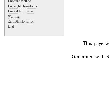
UnboundMethod
UncaughtThrowError
UnicodeNormalize
Warning
ZeroDivisionError
fatal
This page w
Generated with 