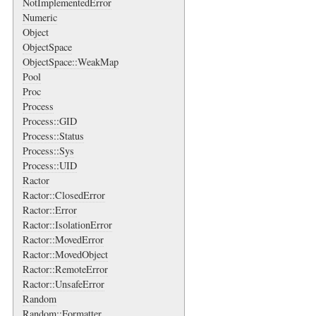
NotImplementedError
Numeric
Object
ObjectSpace
ObjectSpace::WeakMap
Pool
Proc
Process
Process::GID
Process::Status
Process::Sys
Process::UID
Ractor
Ractor::ClosedError
Ractor::Error
Ractor::IsolationError
Ractor::MovedError
Ractor::MovedObject
Ractor::RemoteError
Ractor::UnsafeError
Random
Random::Formatter