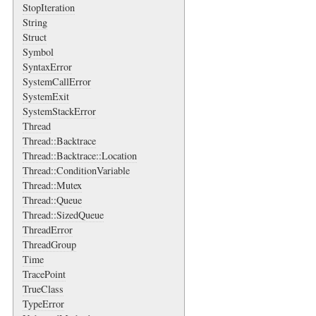
StopIteration
String
Struct
Symbol
SyntaxError
SystemCallError
SystemExit
SystemStackError
Thread
Thread::Backtrace
Thread::Backtrace::Location
Thread::ConditionVariable
Thread::Mutex
Thread::Queue
Thread::SizedQueue
ThreadError
ThreadGroup
Time
TracePoint
TrueClass
TypeError