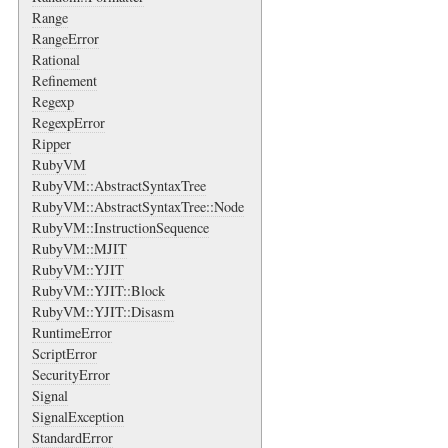
Range
RangeError
Rational
Refinement
Regexp
RegexpError
Ripper
RubyVM
RubyVM::AbstractSyntaxTree
RubyVM::AbstractSyntaxTree::Node
RubyVM::InstructionSequence
RubyVM::MJIT
RubyVM::YJIT
RubyVM::YJIT::Block
RubyVM::YJIT::Disasm
RuntimeError
ScriptError
SecurityError
Signal
SignalException
StandardError