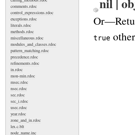
nil | o
comments.rdoc
control_expressions.rdoc
Or—Retu
exceptions.rdoc
literals.rdoc
methods.rdoc
other
true
miscellaneous.rdoc
modules_and_classes.rdoc
pattern_matching.rdoc
precedence.rdoc
refinements.rdoc
in.rdoc
mon-min.rdoc
msec.rdoc
nsec.rdoc
sec.rdoc
sec_i.rdoc
usec.rdoc
year.rdoc
zone_and_in.rdoc
lex.c.blt
node_name.inc