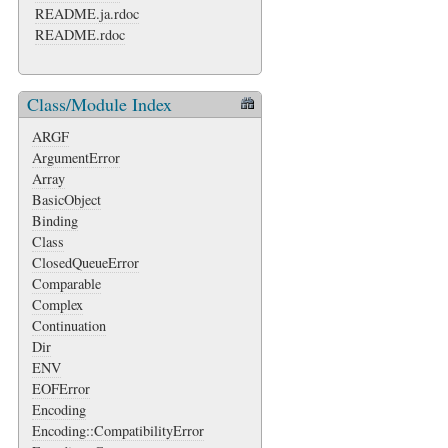
README.ja.rdoc
README.rdoc
Class/Module Index
ARGF
ArgumentError
Array
BasicObject
Binding
Class
ClosedQueueError
Comparable
Complex
Continuation
Dir
ENV
EOFError
Encoding
Encoding::CompatibilityError