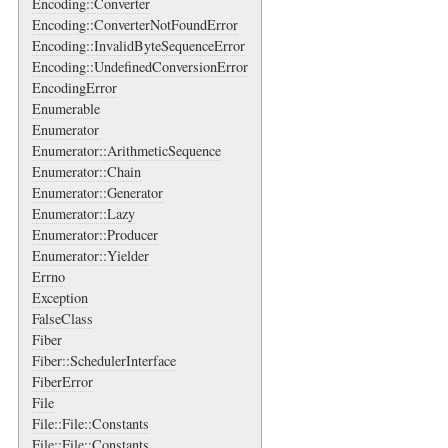
Encoding::Converter
Encoding::ConverterNotFoundError
Encoding::InvalidByteSequenceError
Encoding::UndefinedConversionError
EncodingError
Enumerable
Enumerator
Enumerator::ArithmeticSequence
Enumerator::Chain
Enumerator::Generator
Enumerator::Lazy
Enumerator::Producer
Enumerator::Yielder
Errno
Exception
FalseClass
Fiber
Fiber::SchedulerInterface
FiberError
File
File::File::Constants
File::File::Constants