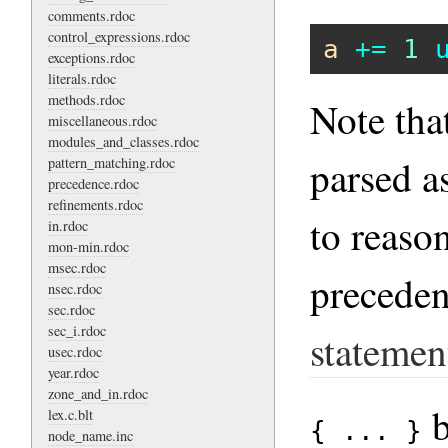
comments.rdoc
control_expressions.rdoc
a
+=
1
exceptions.rdoc
literals.rdoc
methods.rdoc
Note tha
miscellaneous.rdoc
modules_and_classes.rdoc
parsed a
pattern_matching.rdoc
precedence.rdoc
refinements.rdoc
to reason
in.rdoc
mon-min.rdoc
msec.rdoc
precede
nsec.rdoc
sec.rdoc
sec_i.rdoc
statemen
usec.rdoc
year.rdoc
zone_and_in.rdoc
b
lex.c.blt
{ ... }
node_name.inc