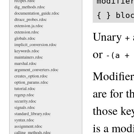
modifie
recipes.rdoc
dig_methods.rdoc
documentation_guide.rdoc
{ } blo
dtrace_probes.rdoc
extension.ja.rdoc
Unary
extension.rdoc
+
globals.rdoc
implicit_conversion.rdoc
or
keywords.rdoc
-(a +
maintainers.rdoc
marshal.rdoc
argument_converters.rdoc
Modifier-
creates_option.rdoc
option_params.rdoc
are for t
tutorial.rdoc
regexp.rdoc
security.rdoc
those ke
signals.rdoc
standard_library.rdoc
syntax.rdoc
is a modi
assignment.rdoc
calling_methods.rdoc