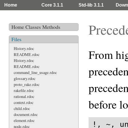
Home
Core 3.1.1
Std-lib 3.1.1
Down
Preced
Home
Classes
Methods
Files
History.rdoc
From high
README.rdoc
History.rdoc
README.rdoc
preceden
command_line_usage.rdoc
glossary.rdoc
preceden
proto_rake.rdoc
rakefile.rdoc
rational.rdoc
before l
context.rdoc
child.rdoc
document.rdoc
element.rdoc
!, ~, un
node.rdoc