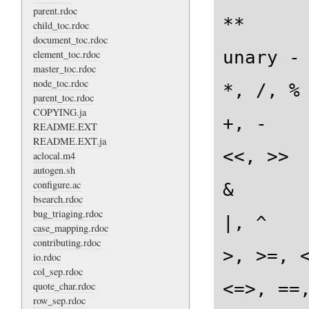
parent.rdoc
**

child_toc.rdoc
document_toc.rdoc
unary -

element_toc.rdoc
master_toc.rdoc
node_toc.rdoc
*, /, %

parent_toc.rdoc
COPYING.ja
+, -

README.EXT
README.EXT.ja
<<, >>

aclocal.m4
autogen.sh
configure.ac
&

bsearch.rdoc
bug_triaging.rdoc
|, ^

case_mapping.rdoc
contributing.rdoc
>, >=, <
io.rdoc
col_sep.rdoc
<=>, ==,
quote_char.rdoc
row_sep.rdoc