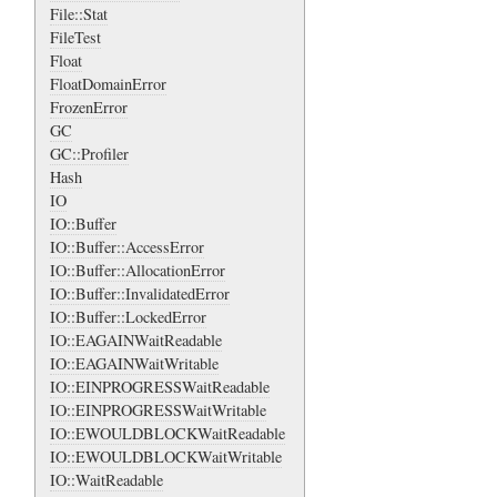
File::Stat
FileTest
Float
FloatDomainError
FrozenError
GC
GC::Profiler
Hash
IO
IO::Buffer
IO::Buffer::AccessError
IO::Buffer::AllocationError
IO::Buffer::InvalidatedError
IO::Buffer::LockedError
IO::EAGAINWaitReadable
IO::EAGAINWaitWritable
IO::EINPROGRESSWaitReadable
IO::EINPROGRESSWaitWritable
IO::EWOULDBLOCKWaitReadable
IO::EWOULDBLOCKWaitWritable
IO::WaitReadable