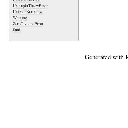
UncaughtThrowError
UnicodeNormalize
Warning
ZeroDivisionError
fatal
Generated with 