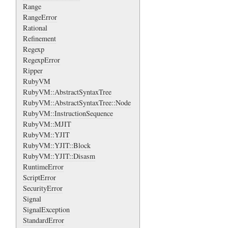
Range
RangeError
Rational
Refinement
Regexp
RegexpError
Ripper
RubyVM
RubyVM::AbstractSyntaxTree
RubyVM::AbstractSyntaxTree::Node
RubyVM::InstructionSequence
RubyVM::MJIT
RubyVM::YJIT
RubyVM::YJIT::Block
RubyVM::YJIT::Disasm
RuntimeError
ScriptError
SecurityError
Signal
SignalException
StandardError