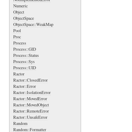
Numeric
Object
ObjectSpace
ObjectSpace::WeakMap
Pool
Proc
Process
Process::GID
Process::Status
Process::Sys
Process::UID
Ractor
Ractor::ClosedError
Ractor::Error
Ractor::IsolationError
Ractor::MovedError
Ractor::MovedObject
Ractor::RemoteError
Ractor::UnsafeError
Random
Random::Formatter