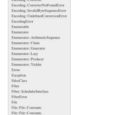
Encoding::ConverterNotFoundError
Encoding::InvalidByteSequenceError
Encoding::UndefinedConversionError
EncodingError
Enumerable
Enumerator
Enumerator::ArithmeticSequence
Enumerator::Chain
Enumerator::Generator
Enumerator::Lazy
Enumerator::Producer
Enumerator::Yielder
Errno
Exception
FalseClass
Fiber
Fiber::SchedulerInterface
FiberError
File
File::File::Constants
File::File::Constants