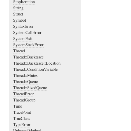
StopIteration
String
Struct
Symbol
SyntaxError
SystemCallError
SystemExit
SystemStackError
Thread
Thread::Backtrace
Thread::Backtrace::Location
Thread::ConditionVariable
Thread::Mutex
Thread::Queue
Thread::SizedQueue
ThreadError
ThreadGroup
Time
TracePoint
TrueClass
TypeError
UnboundMethod