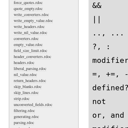
force_quotes.rdoc
&&

quote_empty.rdoc
write_converters.rdoc
||

write_empty_value.rdoc
write_headers.rdoc
.., ...

write_nil_value.rdoc
converters.rdoc
empty_value.rdoc
?, :

field_size_limit.rdoc
header_converters.rdoc
modifier
headers.rdoc
liberal_parsing.rdoc
=, +=, -
nil_value.rdoc
return_headers.rdoc
defined?
skip_blanks.rdoc
skip_lines.rdoc
strip.rdoc
not

unconverted_fields.rdoc
filtering.rdoc
or, and

generating.rdoc
parsing.rdoc