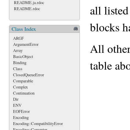
README.ja.rdoc
all liste
README.rdoc
blocks h
Class Index
ARGF
All othe
ArgumentError
Array
BasicObject
table ab
Binding
Class
ClosedQueueError
Comparable
Complex
Continuation
Dir
ENV
EOFError
Encoding
Encoding::CompatibilityError
Encoding::Converter