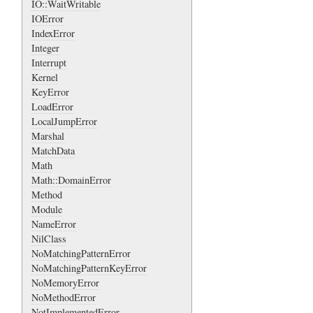
IO::WaitWritable
IOError
IndexError
Integer
Interrupt
Kernel
KeyError
LoadError
LocalJumpError
Marshal
MatchData
Math
Math::DomainError
Method
Module
NameError
NilClass
NoMatchingPatternError
NoMatchingPatternKeyError
NoMemoryError
NoMethodError
NotImplementedError