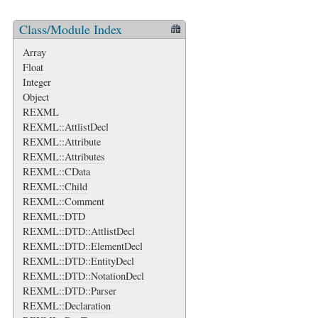
Class/Module Index
Array
Float
Integer
Object
REXML
REXML::AttlistDecl
REXML::Attribute
REXML::Attributes
REXML::CData
REXML::Child
REXML::Comment
REXML::DTD
REXML::DTD::AttlistDecl
REXML::DTD::ElementDecl
REXML::DTD::EntityDecl
REXML::DTD::NotationDecl
REXML::DTD::Parser
REXML::Declaration