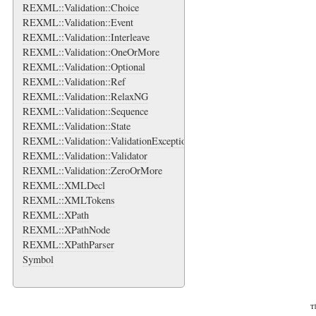
REXML::Validation::Choice
REXML::Validation::Event
REXML::Validation::Interleave
REXML::Validation::OneOrMore
REXML::Validation::Optional
REXML::Validation::Ref
REXML::Validation::RelaxNG
REXML::Validation::Sequence
REXML::Validation::State
REXML::Validation::ValidationException
REXML::Validation::Validator
REXML::Validation::ZeroOrMore
REXML::XMLDecl
REXML::XMLTokens
REXML::XPath
REXML::XPathNode
REXML::XPathParser
Symbol
Th