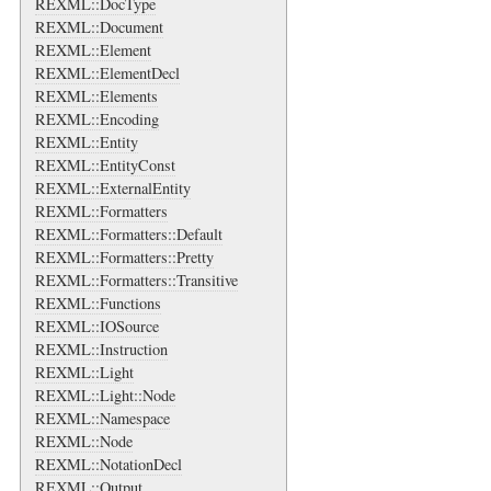
REXML::DocType
REXML::Document
REXML::Element
REXML::ElementDecl
REXML::Elements
REXML::Encoding
REXML::Entity
REXML::EntityConst
REXML::ExternalEntity
REXML::Formatters
REXML::Formatters::Default
REXML::Formatters::Pretty
REXML::Formatters::Transitive
REXML::Functions
REXML::IOSource
REXML::Instruction
REXML::Light
REXML::Light::Node
REXML::Namespace
REXML::Node
REXML::NotationDecl
REXML::Output