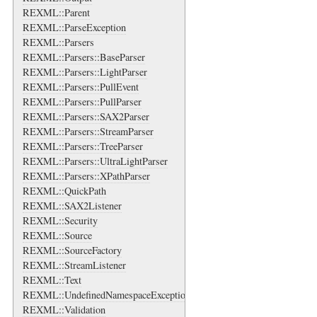
REXML::Parent
REXML::ParseException
REXML::Parsers
REXML::Parsers::BaseParser
REXML::Parsers::LightParser
REXML::Parsers::PullEvent
REXML::Parsers::PullParser
REXML::Parsers::SAX2Parser
REXML::Parsers::StreamParser
REXML::Parsers::TreeParser
REXML::Parsers::UltraLightParser
REXML::Parsers::XPathParser
REXML::QuickPath
REXML::SAX2Listener
REXML::Security
REXML::Source
REXML::SourceFactory
REXML::StreamListener
REXML::Text
REXML::UndefinedNamespaceException
REXML::Validation