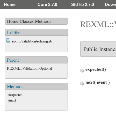
Home
Core 2.7.0
Std-lib 2.7.0
Down
Home
Classes
Methods
REXML::Va
In Files
rexml/validation/relaxng.rb
Public Instan
Parent
REXML::Validation::Optional
expected
()
next
( event )
Methods
#expected
#next