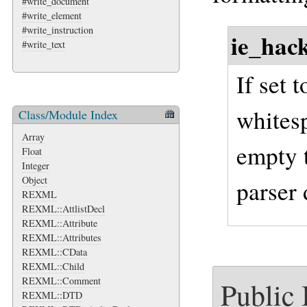
#write_document
#write_element
#write_instruction
ie_hac
#write_text
If set t
whitesp
Class/Module Index
Array
empty 
Float
Integer
Object
parser 
REXML
REXML::AttlistDecl
REXML::Attribute
REXML::Attributes
REXML::CData
REXML::Child
REXML::Comment
Public
REXML::DTD