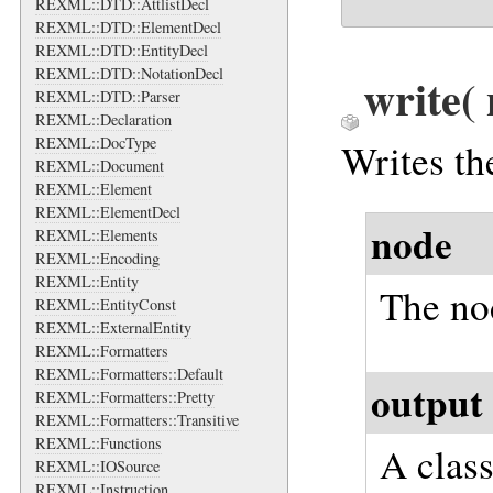
REXML::DTD::AttlistDecl
REXML::DTD::ElementDecl
REXML::DTD::EntityDecl
REXML::DTD::NotationDecl
write
(
REXML::DTD::Parser
REXML::Declaration
REXML::DocType
Writes th
REXML::Document
REXML::Element
REXML::ElementDecl
node
REXML::Elements
REXML::Encoding
REXML::Entity
The no
REXML::EntityConst
REXML::ExternalEntity
REXML::Formatters
REXML::Formatters::Default
output
REXML::Formatters::Pretty
REXML::Formatters::Transitive
REXML::Functions
A clas
REXML::IOSource
REXML::Instruction