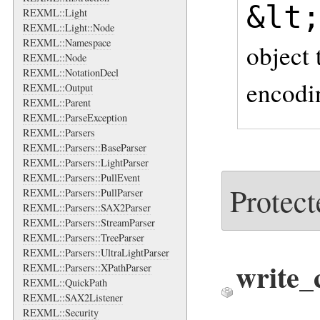
&lt
REXML::Light
REXML::Light::Node
REXML::Namespace
object 
REXML::Node
REXML::NotationDecl
encodi
REXML::Output
REXML::Parent
REXML::ParseException
REXML::Parsers
REXML::Parsers::BaseParser
REXML::Parsers::LightParser
REXML::Parsers::PullEvent
Protect
REXML::Parsers::PullParser
REXML::Parsers::SAX2Parser
REXML::Parsers::StreamParser
REXML::Parsers::TreeParser
REXML::Parsers::UltraLightParser
write_
REXML::Parsers::XPathParser
REXML::QuickPath
REXML::SAX2Listener
REXML::Security