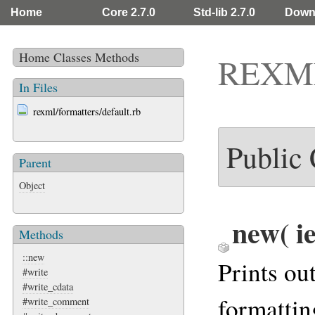
Home
Core 2.7.0
Std-lib 2.7.0
Down
Home
Classes
Methods
REXML:
In Files
rexml/formatters/default.rb
Public
Parent
Object
new
( i
Methods
::new
Prints o
#write
#write_cdata
formatting
#write_comment