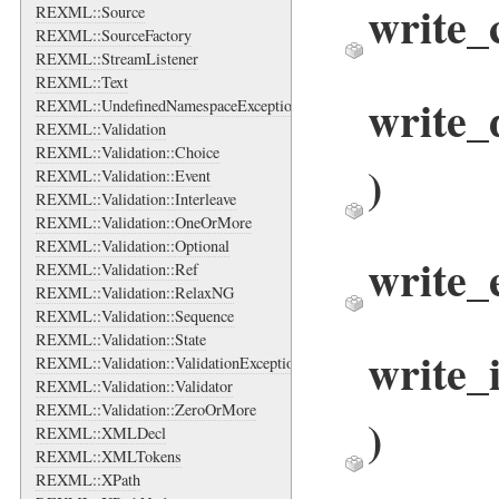
write
REXML::Source
REXML::SourceFactory
REXML::StreamListener
REXML::Text
write
REXML::UndefinedNamespaceException
REXML::Validation
REXML::Validation::Choice
)
REXML::Validation::Event
REXML::Validation::Interleave
REXML::Validation::OneOrMore
REXML::Validation::Optional
write_
REXML::Validation::Ref
REXML::Validation::RelaxNG
REXML::Validation::Sequence
REXML::Validation::State
write_
REXML::Validation::ValidationException
REXML::Validation::Validator
REXML::Validation::ZeroOrMore
)
REXML::XMLDecl
REXML::XMLTokens
REXML::XPath