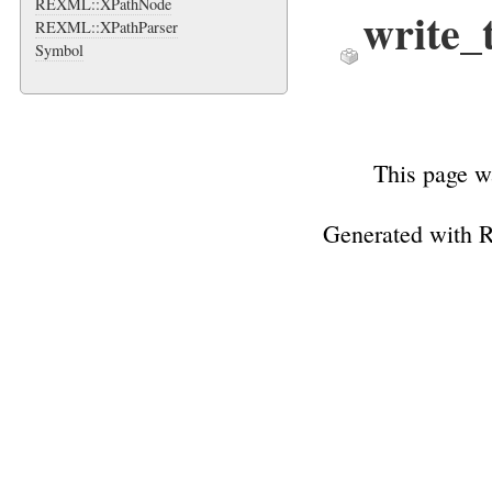
REXML::XPathNode
write_
REXML::XPathParser
Symbol
This page w
Generated with 