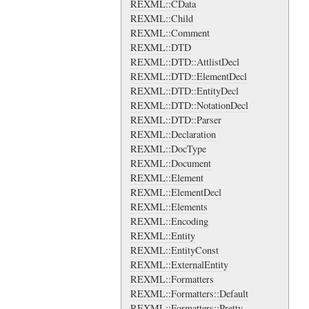
REXML::CData
REXML::Child
REXML::Comment
REXML::DTD
REXML::DTD::AttlistDecl
REXML::DTD::ElementDecl
REXML::DTD::EntityDecl
REXML::DTD::NotationDecl
REXML::DTD::Parser
REXML::Declaration
REXML::DocType
REXML::Document
REXML::Element
REXML::ElementDecl
REXML::Elements
REXML::Encoding
REXML::Entity
REXML::EntityConst
REXML::ExternalEntity
REXML::Formatters
REXML::Formatters::Default
REXML::Formatters::Pretty