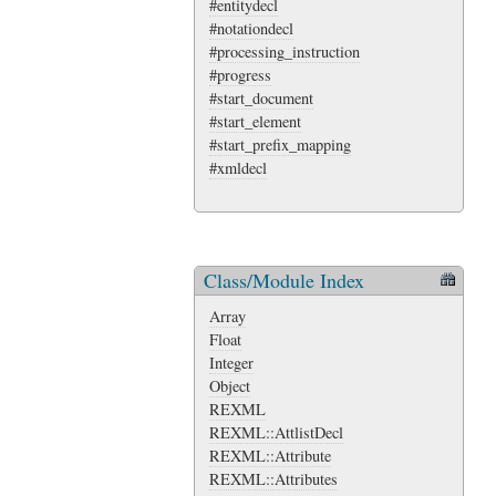
#entitydecl
#notationdecl
#processing_instruction
#progress
#start_document
#start_element
#start_prefix_mapping
#xmldecl
Class/Module Index
Array
Float
Integer
Object
REXML
REXML::AttlistDecl
REXML::Attribute
REXML::Attributes