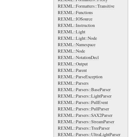
REXML::Formatters::Transitive
REXML::Functions
REXML::IOSource
REXML::Instruction
REXML::Light
REXML::Light::Node
REXML::Namespace
REXML::Node
REXML::NotationDecl
REXML::Output
REXML::Parent
REXML::ParseException
REXML::Parsers
REXML::Parsers::BaseParser
REXML::Parsers::LightParser
REXML::Parsers::PullEvent
REXML::Parsers::PullParser
REXML::Parsers::SAX2Parser
REXML::Parsers::StreamParser
REXML::Parsers::TreeParser
REXML::Parsers::UltraLightParser