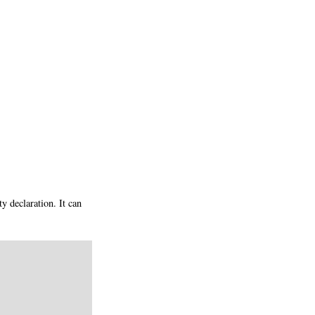
 declaration. It can