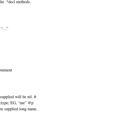
he .*decl methods.
t “…”
comment
supplied will be nil. #
ctype; EG, “me” @p
 supplied long name,