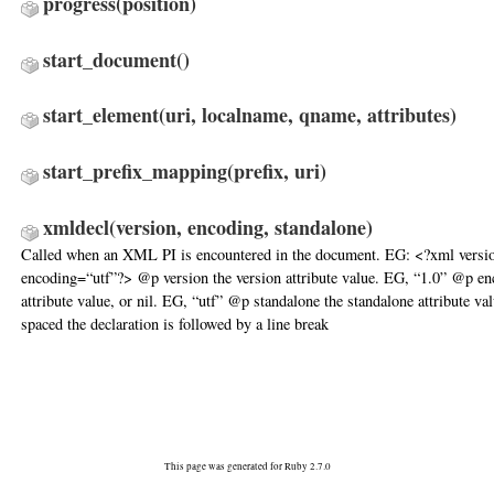
progress
(position)
start_document
()
start_element
(uri, localname, qname, attributes)
start_prefix_mapping
(prefix, uri)
xmldecl
(version, encoding, standalone)
Called when an XML PI is encountered in the document. EG: <?xml versi
encoding=“utf”?> @p version the version attribute value. EG, “1.0” @p en
attribute value, or nil. EG, “utf” @p standalone the standalone attribute va
spaced the declaration is followed by a line break
This page was generated for Ruby 2.7.0