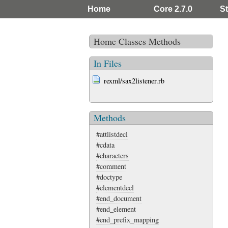
Home
Core 2.7.0
St
Home
Classes
Methods
In Files
rexml/sax2listener.rb
Methods
#attlistdecl
#cdata
#characters
#comment
#doctype
#elementdecl
#end_document
#end_element
#end_prefix_mapping