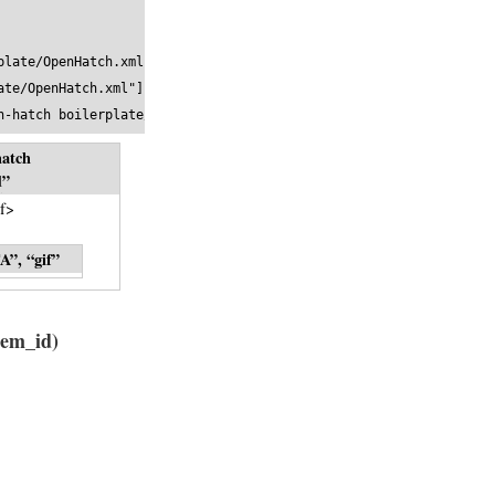
late/OpenHatch.xml">

te/OpenHatch.xml"]

n-hatch boilerplate//EN" "http://www.textuality.com/boilerplate/
hatch
l
”
f>
A”, “gif”
tem_id)