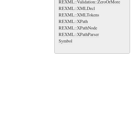
REXML::Validation::ZeroOrMore
REXML::XMLDecl
REXML::XMLTokens
REXML::XPath
REXML::XPathNode
REXML::XPathParser
Symbol