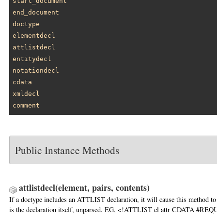
start_document
end_document
doctype
elementdecl
attlistdecl
entitydecl
notationdecl
cdata
xmldecl
comment
Public Instance Methods
attlistdecl
(element, pairs, contents)
If a doctype includes an ATTLIST declaration, it will cause this method to
is the declaration itself, unparsed. EG, <!ATTLIST el attr CDATA #RE