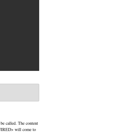
 be called. The content
QUIRED> will come to