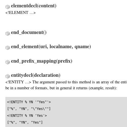
elementdecl
(content)
<!ELEMENT …>
end_document
()
end_element
(uri, localname, qname)
end_prefix_mapping
(prefix)
entitydecl
(declaration)
<!ENTITY …> The argument passed to this method is an array of the entity
be in a number of formats, but in general it returns (example, result):
<!ENTITY % YN '"Yes"'>

["%", "YN", "\"Yes\""]

<!ENTITY % YN 'Yes'>

["%", "YN", "Yes"]
