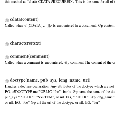
this method as “el attr CDATA #REQUIRED”. This is the same for all of t
cdata
(content)
Called when <![CDATA[ … ]]> is encountered in a document. @p conten
characters
(text)
comment
(comment)
Called when a comment is encountered. @p comment The content of the 
doctype
(name, pub_sys, long_name, uri)
Handles a doctype declaration. Any attributes of the doctype which are not 
EG, <!DOCTYPE me PUBLIC “foo” “bar”> @p name the name of the do
pub_sys “PUBLIC”, “SYSTEM”, or nil. EG, “PUBLIC” @p long_name the
or nil. EG, “foo” @p uri the uri of the doctype, or nil. EG, “bar”