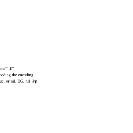
on=“1.0”
coding the encoding
lue, or nil. EG, nil @p