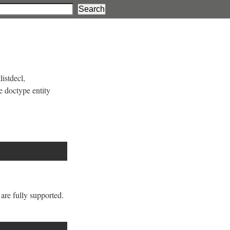
listdecl,
e doctype entity
are fully supported.