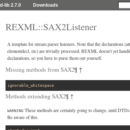
d-lib 2.7.0
Downloads
REXML::SAX2Listener
A template for stream parser listeners. Note that the declarations (att
elementdecl, etc) are trivially processed;
REXML
doesn’t yet handl
declarations, so you have to parse them out yourself.
Missing methods from SAX2
¶
↑
ignorable_whitespace
Methods extending SAX2
¶
↑
These methods are certainly going to change, until DTDs 
WARNING
Be aware of this.