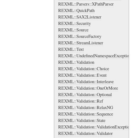
REXML::Parsers::XPathParser
REXML::QuickPath
REXML::SAX2Listener
REXML::Security
REXML::Source
REXML::SourceFactory
REXML::StreamListener
REXML::Text
REXML::UndefinedNamespaceException
REXML::Validation
REXML::Validation::Choice
REXML::Validation::Event
REXML::Validation::Interleave
REXML::Validation::OneOrMore
REXML::Validation::Optional
REXML::Validation::Ref
REXML::Validation::RelaxNG
REXML::Validation::Sequence
REXML::Validation::State
REXML::Validation::ValidationException
REXML::Validation::Validator