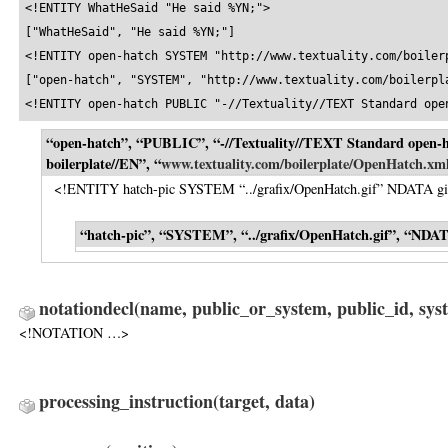
<!ENTITY WhatHeSaid "He said %YN;">

["WhatHeSaid", "He said %YN;"]

<!ENTITY open-hatch SYSTEM "http://www.textuality.com/boilerp
["open-hatch", "SYSTEM", "http://www.textuality.com/boilerpla
<!ENTITY open-hatch PUBLIC "-//Textuality//TEXT Standard ope
“open-hatch”, “PUBLIC”, “-//Textuality//TEXT Standard open-
boilerplate//EN”, “
www.textuality.com/boilerplate/OpenHatch.xm
<!ENTITY hatch-pic SYSTEM “../grafix/OpenHatch.gif” NDATA gi
“hatch-pic”, “SYSTEM”, “../grafix/OpenHatch.gif”, “NDAT
notationdecl
(name, public_or_system, public_id, sys
<!NOTATION …>
processing_instruction
(target, data)