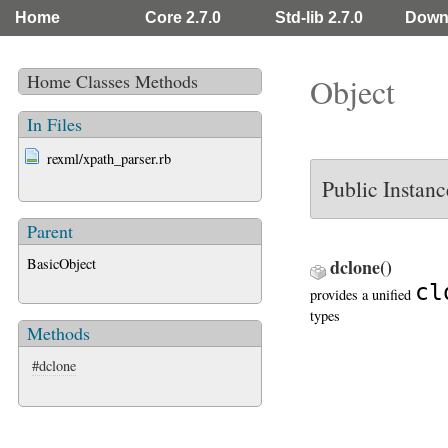
Home
Core 2.7.0
Std-lib 2.7.0
Down
Home
Classes
Methods
Object
In Files
rexml/xpath_parser.rb
Public Instan
Parent
BasicObject
dclone
()
cl
provides a unified
types
Methods
#dclone