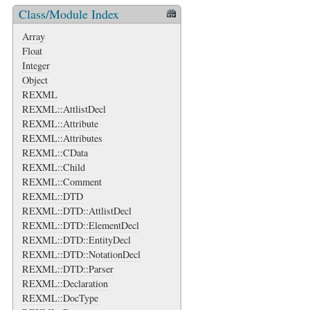
Class/Module Index
Array
Float
Integer
Object
REXML
REXML::AttlistDecl
REXML::Attribute
REXML::Attributes
REXML::CData
REXML::Child
REXML::Comment
REXML::DTD
REXML::DTD::AttlistDecl
REXML::DTD::ElementDecl
REXML::DTD::EntityDecl
REXML::DTD::NotationDecl
REXML::DTD::Parser
REXML::Declaration
REXML::DocType