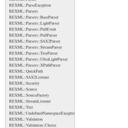
REXML::ParseException
REXML::Parsers
REXML::Parsers::BaseParser
REXML::Parsers::LightParser
REXML::Parsers::PullEvent
REXML::Parsers::PullParser
REXML::Parsers::SAX2Parser
REXML::Parsers::StreamParser
REXML::Parsers::TreeParser
REXML::Parsers::UltraLightParser
REXML::Parsers::XPathParser
REXML::QuickPath
REXML::SAX2Listener
REXML::Security
REXML::Source
REXML::SourceFactory
REXML::StreamListener
REXML::Text
REXML::UndefinedNamespaceException
REXML::Validation
REXML::Validation::Choice