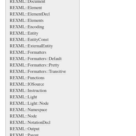
REXML::Document
REXML::Element
REXML::ElementDecl
REXML::Elements
REXML::Encoding
REXML::Entity
REXML::EntityConst
REXML::ExternalEntity
REXML::Formatters
REXML::Formatters::Default
REXML::Formatters::Pretty
REXML::Formatters::Transitive
REXML::Functions
REXML::IOSource
REXML::Instruction
REXML::Light
REXML::Light::Node
REXML::Namespace
REXML::Node
REXML::NotationDecl
REXML::Output
REXML::Parent