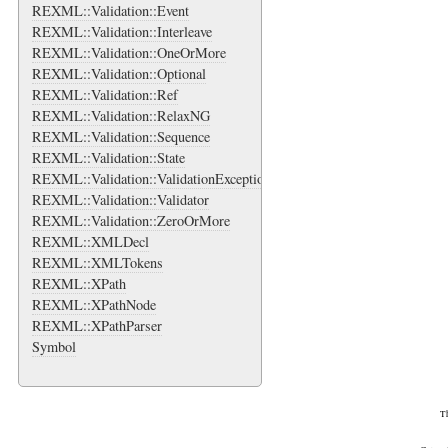
REXML::Validation::Event
REXML::Validation::Interleave
REXML::Validation::OneOrMore
REXML::Validation::Optional
REXML::Validation::Ref
REXML::Validation::RelaxNG
REXML::Validation::Sequence
REXML::Validation::State
REXML::Validation::ValidationException
REXML::Validation::Validator
REXML::Validation::ZeroOrMore
REXML::XMLDecl
REXML::XMLTokens
REXML::XPath
REXML::XPathNode
REXML::XPathParser
Symbol
Th