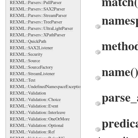
match
REXML::Parsers::PullParser
REXML::Parsers::SAX2Parser
names
REXML::Parsers::StreamParser
REXML::Parsers::TreeParser
REXML::Parsers::UltraLightParser
REXML::Parsers::XPathParser
metho
REXML::QuickPath
REXML::SAX2Listener
REXML::Security
REXML::Source
name
(
REXML::SourceFactory
REXML::StreamListener
REXML::Text
REXML::UndefinedNamespaceException
parse_
REXML::Validation
REXML::Validation::Choice
REXML::Validation::Event
REXML::Validation::Interleave
predic
REXML::Validation::OneOrMore
REXML::Validation::Optional
REXML::Validation::Ref