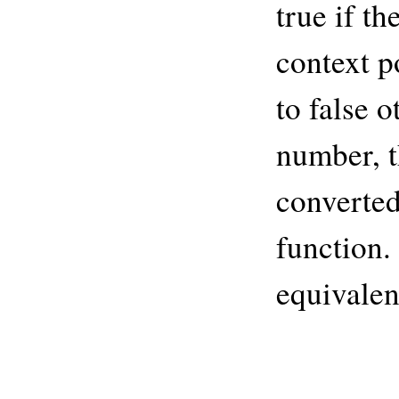
true if th
context p
to false o
number, t
converted
function.
equivalen