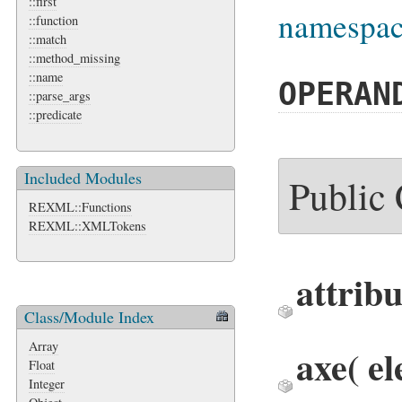
::first
namespace
::function
::match
::method_missing
::name
OPERAN
::parse_args
::predicate
Included Modules
Public
REXML::Functions
REXML::XMLTokens
attribu
Class/Module Index
Array
axe
( e
Float
Integer