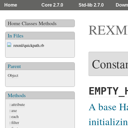
Home
Core 2.7.0
Std-lib 2.7.0
Down
Home
Classes
Methods
REXML
In Files
rexml/quickpath.rb
Consta
Parent
Object
EMPTY_
Methods
A base Ha
::attribute
::axe
::each
initializ
::filter