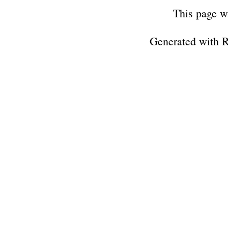
This page w
Generated with 