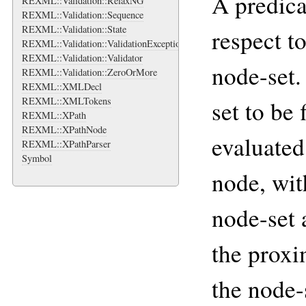
A predica
REXML::Validation::RelaxNG
REXML::Validation::Sequence
REXML::Validation::State
respect t
REXML::Validation::ValidationException
REXML::Validation::Validator
node-set.
REXML::Validation::ZeroOrMore
REXML::XMLDecl
REXML::XMLTokens
set to be 
REXML::XPath
REXML::XPathNode
evaluated
REXML::XPathParser
Symbol
node, wit
node-set 
the proxi
the node-