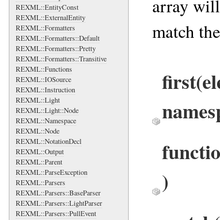
array wil
REXML::EntityConst
REXML::ExternalEntity
match the
REXML::Formatters
REXML::Formatters::Default
REXML::Formatters::Pretty
REXML::Formatters::Transitive
REXML::Functions
first
(e
REXML::IOSource
REXML::Instruction
REXML::Light
names
REXML::Light::Node
REXML::Namespace
REXML::Node
REXML::NotationDecl
functi
REXML::Output
REXML::Parent
)
REXML::ParseException
REXML::Parsers
REXML::Parsers::BaseParser
REXML::Parsers::LightParser
REXML::Parsers::PullEvent