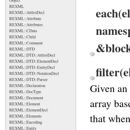
Object
REXML
each
(e
REXML::AttlistDecl
REXML::Attribute
names
REXML::Attributes
REXML::CData
REXML::Child
&bloc
REXML::Comment
REXML::DTD
REXML::DTD::AttlistDecl
REXML::DTD::ElementDecl
filter
(e
REXML::DTD::EntityDecl
REXML::DTD::NotationDecl
REXML::DTD::Parser
Given an a
REXML::Declaration
REXML::DocType
REXML::Document
array bas
REXML::Element
REXML::ElementDecl
that when
REXML::Elements
REXML::Encoding
REXML::Entity