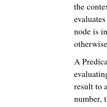
the conte
evaluates 
node is i
otherwise,
A Predica
evaluatin
result to 
number, t