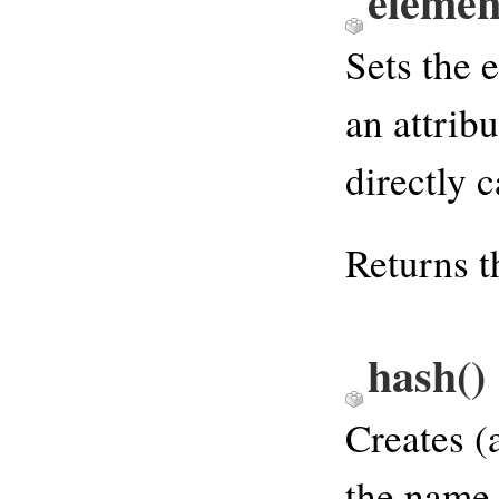
elemen
Sets the 
an attribu
directly c
Returns th
hash
()
Creates (
the name