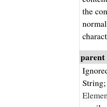
the con
normali
charact
parent
Ignore
String;
Elemen