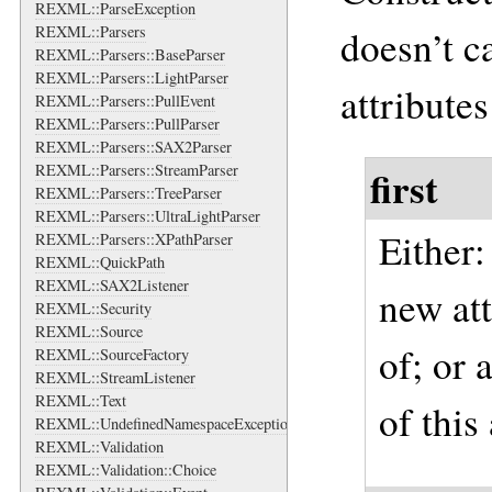
REXML::ParseException
doesn’t ca
REXML::Parsers
REXML::Parsers::BaseParser
REXML::Parsers::LightParser
attributes
REXML::Parsers::PullEvent
REXML::Parsers::PullParser
REXML::Parsers::SAX2Parser
REXML::Parsers::StreamParser
first
REXML::Parsers::TreeParser
REXML::Parsers::UltraLightParser
Either
REXML::Parsers::XPathParser
REXML::QuickPath
REXML::SAX2Listener
new att
REXML::Security
REXML::Source
of; or 
REXML::SourceFactory
REXML::StreamListener
REXML::Text
of this
REXML::UndefinedNamespaceException
REXML::Validation
REXML::Validation::Choice