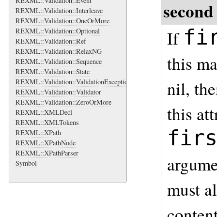
REXML::Validation::Event
second
REXML::Validation::Interleave
REXML::Validation::OneOrMore
fi
REXML::Validation::Optional
If
REXML::Validation::Ref
REXML::Validation::RelaxNG
this m
REXML::Validation::Sequence
REXML::Validation::State
REXML::Validation::ValidationException
nil, th
REXML::Validation::Validator
REXML::Validation::ZeroOrMore
this at
REXML::XMLDecl
REXML::XMLTokens
fir
REXML::XPath
REXML::XPathNode
REXML::XPathParser
argumen
Symbol
must al
content 