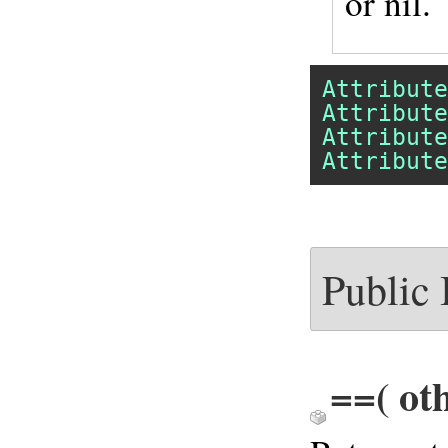
or nil.
Attribute
Attribute
Attribute
Attribute
Public
==
( ot