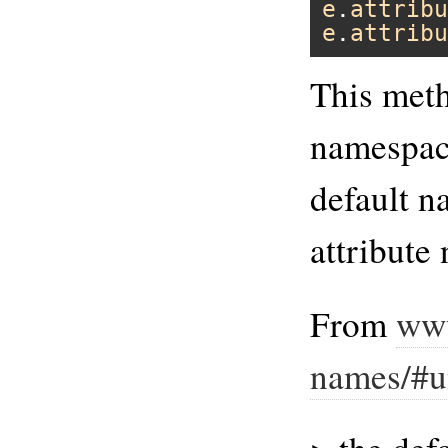
e
.
attribu
e
.
attribu
This meth
namespace
default n
attribute
From
www
names/#u