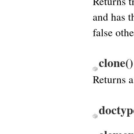
Returns t
and has t
false oth
clone
()
Returns a
doctyp