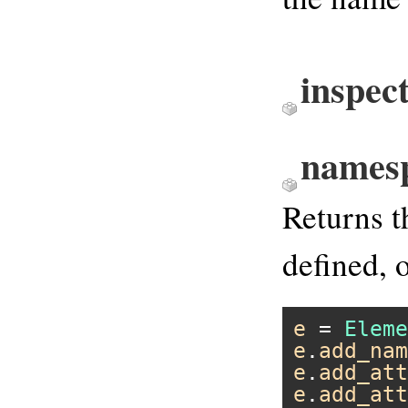
inspec
names
Returns 
defined, 
e
 = 
Eleme
e
.
add_nam
e
.
add_att
e
.
add_att