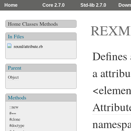
Home
Core 2.7.0
Std-lib 2.7.0
Down
Home
Classes
Methods
REXML:
In Files
rexml/attribute.rb
Defines
Parent
a attribu
Object
<element
Methods
Attribut
::new
#==
namespa
#clone
#doctype