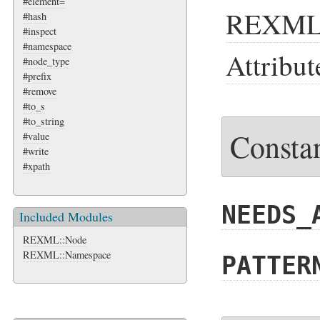
#element=
REXM
#hash
#inspect
#namespace
Attribut
#node_type
#prefix
#remove
#to_s
#to_string
Consta
#value
#write
#xpath
NEEDS_
Included Modules
REXML::Node
REXML::Namespace
PATTER