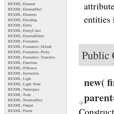
attribut
REXML::Element
REXML::ElementDecl
REXML::Elements
entities 
REXML::Encoding
REXML::Entity
REXML::EntityConst
REXML::ExternalEntity
REXML::Formatters
REXML::Formatters::Default
Public
REXML::Formatters::Pretty
REXML::Formatters::Transitive
REXML::Functions
REXML::IOSource
REXML::Instruction
new
( f
REXML::Light
REXML::Light::Node
REXML::Namespace
parent
REXML::Node
REXML::NotationDecl
REXML::Output
Construc
REXML::Parent