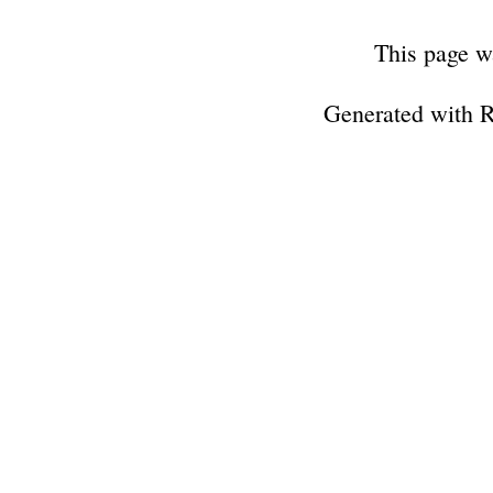
This page w
Generated with 