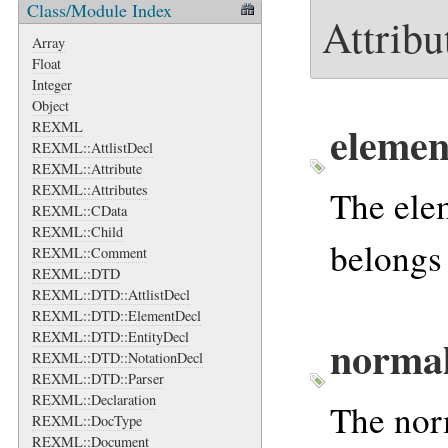
Class/Module Index
Attribu
Array
Float
Integer
Object
elemen
REXML
REXML::AttlistDecl
REXML::Attribute
REXML::Attributes
The elem
REXML::CData
REXML::Child
belongs
REXML::Comment
REXML::DTD
REXML::DTD::AttlistDecl
REXML::DTD::ElementDecl
REXML::DTD::EntityDecl
normal
REXML::DTD::NotationDecl
REXML::DTD::Parser
REXML::Declaration
The norm
REXML::DocType
REXML::Document