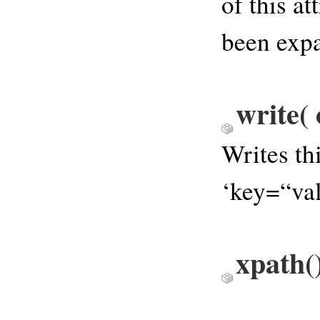
of this at
been expa
write
(
Writes th
‘key=“val
xpath
(