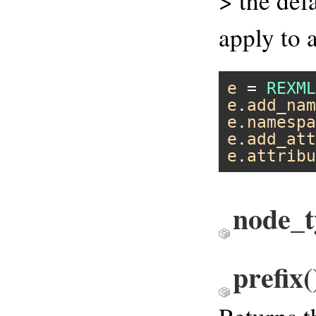
> the def
apply to 
e
 = 
REXML
e
.
add_nam
e
.
namespa
e
.
add_att
e
.
attribu
node_t
prefix
(