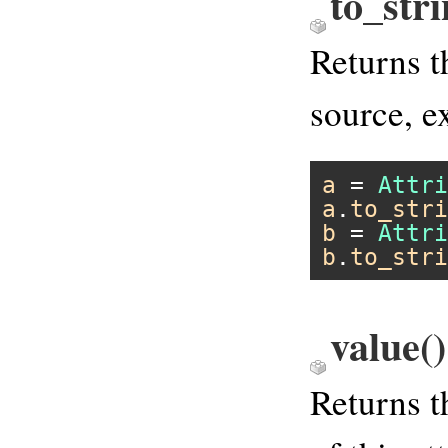
to_str
Returns t
source, 
a
 = 
Attri
a
.
to_stri
b
 = 
Attri
b
.
to_stri
value
()
Returns