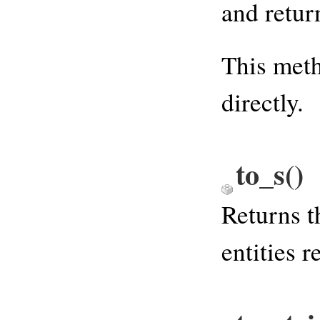
and retur
This meth
directly.
to_s
()
Returns t
entities 