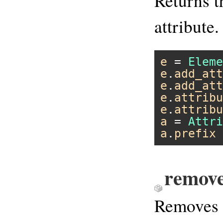
Returns t
attribute.
e
 = 
Eleme
e
.
add_att
e
.
add_att
e
.
attribu
e
.
attribu
a
 = 
Attri
a
.
prefix
remov
Removes 