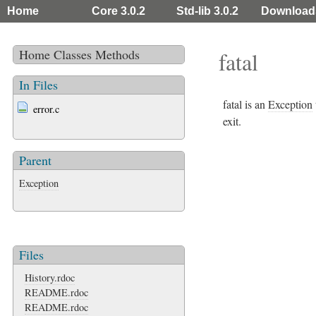
Home
Core 3.0.2
Std-lib 3.0.2
Download
Home
Classes
Methods
fatal
In Files
fatal is an
Exception
error.c
exit.
Parent
Exception
Files
History.rdoc
README.rdoc
README.rdoc