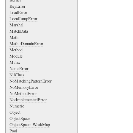
KeyError
LoadError
LocalJumpError
Marshal
MatchData
Math
Math::DomainError
Method
Module
Mutex
NameError
NilClass
NoMatchingPatternError
NoMemoryError
NoMethodError
NotImplementedError
Numeric
Object
ObjectSpace
ObjectSpace::WeakMap
Pool