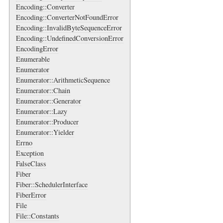
Encoding::Converter
Encoding::ConverterNotFoundError
Encoding::InvalidByteSequenceError
Encoding::UndefinedConversionError
EncodingError
Enumerable
Enumerator
Enumerator::ArithmeticSequence
Enumerator::Chain
Enumerator::Generator
Enumerator::Lazy
Enumerator::Producer
Enumerator::Yielder
Errno
Exception
FalseClass
Fiber
Fiber::SchedulerInterface
FiberError
File
File::Constants