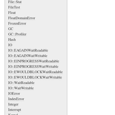
File::Stat
FileTest
Float
FloatDomainError
FrozenError
GC
GC::Profiler
Hash
IO
IO::EAGAINWaitReadable
IO::EAGAINWaitWritable
IO::EINPROGRESSWaitReadable
IO::EINPROGRESSWaitWritable
IO::EWOULDBLOCKWaitReadable
IO::EWOULDBLOCKWaitWritable
IO::WaitReadable
IO::WaitWritable
IOError
IndexError
Integer
Interrupt
Kernel