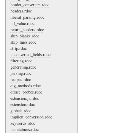
header_converters.rdoc
headers.rdoc
liberal_parsing.rdoc
nil_value.rdoc
return_headers.rdoc
skip_blanks.rdoc
skip_lines.rdoc
strip.rdoc
unconverted_fields.rdoc
filtering.rdoc
generating.rdoc
parsing.rdoc
recipes.rdoc
dig_methods.rdoc
dtrace_probes.rdoc
extension.ja.rdoc
extension.rdoc
globals.rdoc
implicit_conversion.rdoc
keywords.rdoc
maintainers.rdoc