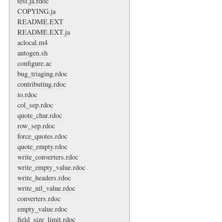
test.ja.rdoc
COPYING.ja
README.EXT
README.EXT.ja
aclocal.m4
autogen.sh
configure.ac
bug_triaging.rdoc
contributing.rdoc
io.rdoc
col_sep.rdoc
quote_char.rdoc
row_sep.rdoc
force_quotes.rdoc
quote_empty.rdoc
write_converters.rdoc
write_empty_value.rdoc
write_headers.rdoc
write_nil_value.rdoc
converters.rdoc
empty_value.rdoc
field_size_limit.rdoc