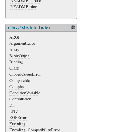
README.ja.rdoc
README.rdoc
Class/Module Index
ARGF
ArgumentError
Array
BasicObject
Binding
Class
ClosedQueueError
Comparable
Complex
ConditionVariable
Continuation
Dir
ENV
EOFError
Encoding
Encoding::CompatibilityError