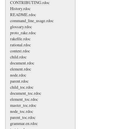
CONTRIBUTING.rdoc
History.rdoc
README.rdoc
command_line_usage.rdoc
glossary.rdoc
proto_rake.rdoc
rakefile.rdoc
rational.rdoc
context.rdoc
child.rdoc
document.rdoc
element.rdoc
node.rdoc
parent.rdoc
child_toc.rdoc
document_toc.rdoc
element_toc.rdoc
master_toc.rdoc
node_toc.rdoc
parent_toc.rdoc
grammar.en.rdoc