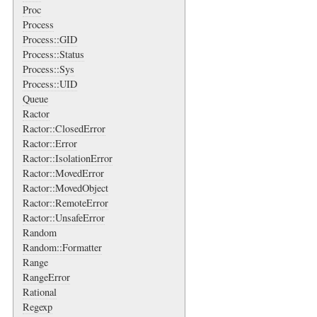
Proc
Process
Process::GID
Process::Status
Process::Sys
Process::UID
Queue
Ractor
Ractor::ClosedError
Ractor::Error
Ractor::IsolationError
Ractor::MovedError
Ractor::MovedObject
Ractor::RemoteError
Ractor::UnsafeError
Random
Random::Formatter
Range
RangeError
Rational
Regexp