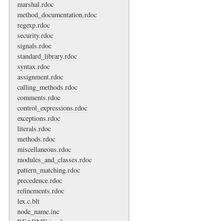
marshal.rdoc
method_documentation.rdoc
regexp.rdoc
security.rdoc
signals.rdoc
standard_library.rdoc
syntax.rdoc
assignment.rdoc
calling_methods.rdoc
comments.rdoc
control_expressions.rdoc
exceptions.rdoc
literals.rdoc
methods.rdoc
miscellaneous.rdoc
modules_and_classes.rdoc
pattern_matching.rdoc
precedence.rdoc
refinements.rdoc
lex.c.blt
node_name.inc