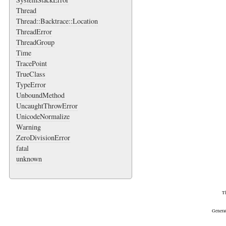
Thread
Thread::Backtrace::Location
ThreadError
ThreadGroup
Time
TracePoint
TrueClass
TypeError
UnboundMethod
UncaughtThrowError
UnicodeNormalize
Warning
ZeroDivisionError
fatal
unknown
Th
Genera