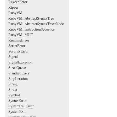
RegexpError
Ripper
RubyVM
RubyVM::AbstractSyntaxTree
RubyVM::AbstractSyntaxTree::Node
RubyVM::InstructionSequence
RubyVM::MJIT
RuntimeError
ScriptError
SecurityError
Signal
SignalException
SizedQueue
StandardError
StopIteration
String
Struct
Symbol
SyntaxError
SystemCallError
SystemExit
SystemStackError