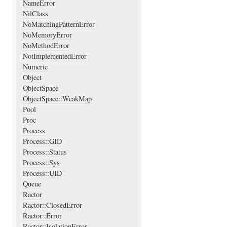
NameError
NilClass
NoMatchingPatternError
NoMemoryError
NoMethodError
NotImplementedError
Numeric
Object
ObjectSpace
ObjectSpace::WeakMap
Pool
Proc
Process
Process::GID
Process::Status
Process::Sys
Process::UID
Queue
Ractor
Ractor::ClosedError
Ractor::Error
Ractor::IsolationError