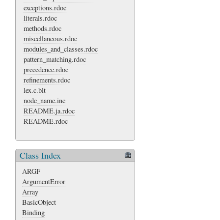
exceptions.rdoc
literals.rdoc
methods.rdoc
miscellaneous.rdoc
modules_and_classes.rdoc
pattern_matching.rdoc
precedence.rdoc
refinements.rdoc
lex.c.blt
node_name.inc
README.ja.rdoc
README.rdoc
Class Index
ARGF
ArgumentError
Array
BasicObject
Binding