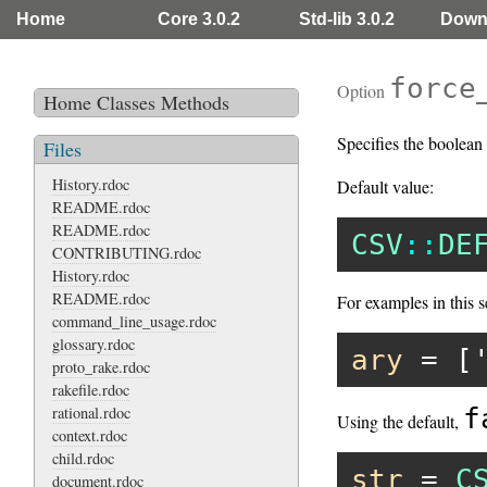
Home
Core 3.0.2
Std-lib 3.0.2
Down
force
Option
Home
Classes
Methods
Specifies the boolean 
Files
History.rdoc
Default value:
README.rdoc
README.rdoc
CSV
::
DE
CONTRIBUTING.rdoc
History.rdoc
README.rdoc
For examples in this s
command_line_usage.rdoc
glossary.rdoc
ary
 = [
proto_rake.rdoc
rakefile.rdoc
rational.rdoc
f
Using the default,
context.rdoc
child.rdoc
str
 = 
C
document.rdoc