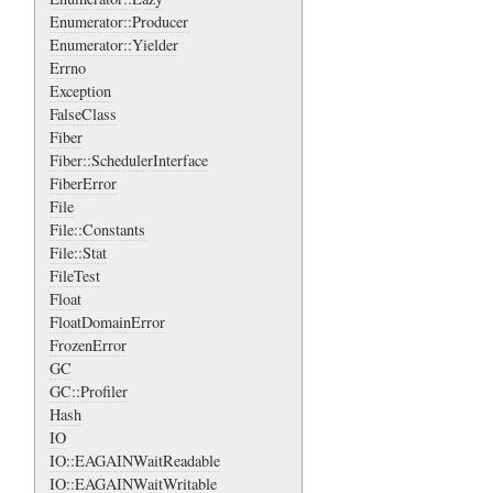
Enumerator::Producer
Enumerator::Yielder
Errno
Exception
FalseClass
Fiber
Fiber::SchedulerInterface
FiberError
File
File::Constants
File::Stat
FileTest
Float
FloatDomainError
FrozenError
GC
GC::Profiler
Hash
IO
IO::EAGAINWaitReadable
IO::EAGAINWaitWritable