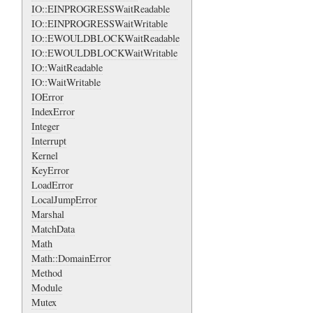
IO::EINPROGRESSWaitReadable
IO::EINPROGRESSWaitWritable
IO::EWOULDBLOCKWaitReadable
IO::EWOULDBLOCKWaitWritable
IO::WaitReadable
IO::WaitWritable
IOError
IndexError
Integer
Interrupt
Kernel
KeyError
LoadError
LocalJumpError
Marshal
MatchData
Math
Math::DomainError
Method
Module
Mutex