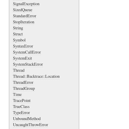
SignalException
SizedQueue
StandardError
StopIteration
String
Struct
Symbol
SyntaxError
SystemCallError
SystemExit
SystemStackError
Thread
Thread::Backtrace::Location
ThreadError
ThreadGroup
Time
TracePoint
TrueClass
TypeError
UnboundMethod
UncaughtThrowError