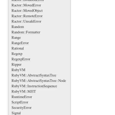
Ractor::MovedError
Ractor::MovedObject
Ractor::RemoteError
Ractor::UnsafeError
Random
Random::Formatter
Range
RangeError
Rational
Regexp
RegexpError
Ripper
RubyVM
RubyVM::AbstractSyntaxTree
RubyVM::AbstractSyntaxTree::Node
RubyVM::InstructionSequence
RubyVM::MJIT
RuntimeError
ScriptError
SecurityError
Signal