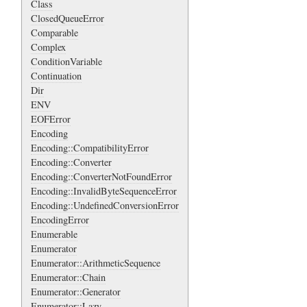
Class
ClosedQueueError
Comparable
Complex
ConditionVariable
Continuation
Dir
ENV
EOFError
Encoding
Encoding::CompatibilityError
Encoding::Converter
Encoding::ConverterNotFoundError
Encoding::InvalidByteSequenceError
Encoding::UndefinedConversionError
EncodingError
Enumerable
Enumerator
Enumerator::ArithmeticSequence
Enumerator::Chain
Enumerator::Generator
Enumerator::Lazy