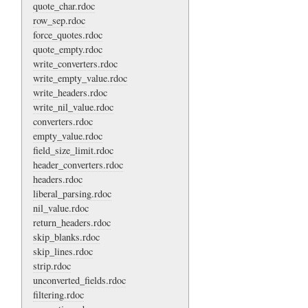
quote_char.rdoc
row_sep.rdoc
force_quotes.rdoc
quote_empty.rdoc
write_converters.rdoc
write_empty_value.rdoc
write_headers.rdoc
write_nil_value.rdoc
converters.rdoc
empty_value.rdoc
field_size_limit.rdoc
header_converters.rdoc
headers.rdoc
liberal_parsing.rdoc
nil_value.rdoc
return_headers.rdoc
skip_blanks.rdoc
skip_lines.rdoc
strip.rdoc
unconverted_fields.rdoc
filtering.rdoc