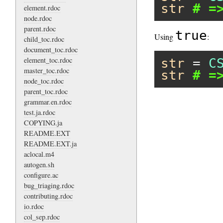
str
# =
element.rdoc
node.rdoc
parent.rdoc
true
Using
:
child_toc.rdoc
document_toc.rdoc
element_toc.rdoc
str
 = 
C
master_toc.rdoc
str
# =
node_toc.rdoc
parent_toc.rdoc
grammar.en.rdoc
test.ja.rdoc
COPYING.ja
README.EXT
README.EXT.ja
aclocal.m4
autogen.sh
configure.ac
bug_triaging.rdoc
contributing.rdoc
io.rdoc
col_sep.rdoc