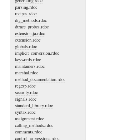
generating.rdoc
parsing.rdoc
recipes.rdoc
dig_methods.rdoc
dtrace_probes.rdoc
extension.ja.rdoc
extension.rdoc
globals.rdoc
implicit_conversion.rdoc
keywords.rdoc
maintainers.rdoc
marshal.rdoc
method_documentation.rdoc
regexp.rdoc
security.rdoc
signals.rdoc
standard_library.rdoc
syntax.rdoc
assignment.rdoc
calling_methods.rdoc
comments.rdoc
control_expressions.rdoc