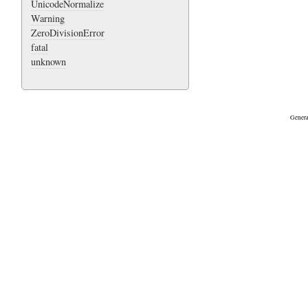
UnicodeNormalize
Warning
ZeroDivisionError
fatal
unknown
Genera