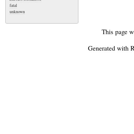
fatal
unknown
This page w
Generated with 