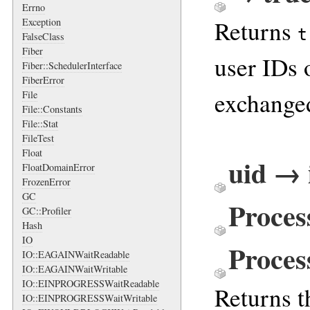
Errno
Returns
Exception
t
FalseClass
Fiber
user IDs 
Fiber::SchedulerInterface
FiberError
exchanged
File
File::Constants
File::Stat
FileTest
Float
uid → 
FloatDomainError
FrozenError
GC
Proces
GC::Profiler
Hash
IO
Proces
IO::EAGAINWaitReadable
IO::EAGAINWaitWritable
IO::EINPROGRESSWaitReadable
Returns th
IO::EINPROGRESSWaitWritable