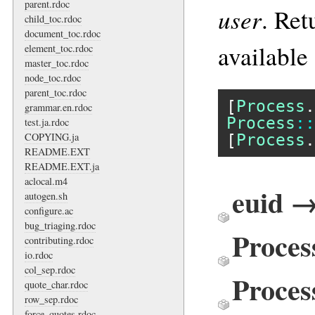
parent.rdoc
user
. Ret
child_toc.rdoc
document_toc.rdoc
available
element_toc.rdoc
master_toc.rdoc
node_toc.rdoc
parent_toc.rdoc
[
Process
.
grammar.en.rdoc
Process
::
test.ja.rdoc
[
Process
.
COPYING.ja
README.EXT
README.EXT.ja
aclocal.m4
euid →
autogen.sh
configure.ac
bug_triaging.rdoc
Proces
contributing.rdoc
io.rdoc
col_sep.rdoc
Proces
quote_char.rdoc
row_sep.rdoc
force_quotes.rdoc