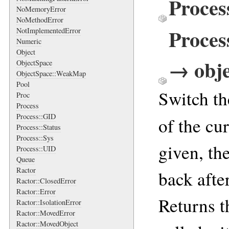
Proces
NoMemoryError
NoMethodError
Proces
NotImplementedError
Numeric
Object
→ obje
ObjectSpace
ObjectSpace::WeakMap
Pool
Switch th
Proc
Process
Process::GID
of the cu
Process::Status
Process::Sys
given, th
Process::UID
Queue
Ractor
back afte
Ractor::ClosedError
Ractor::Error
Returns t
Ractor::IsolationError
Ractor::MovedError
Ractor::MovedObject