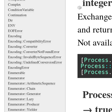
intege
Complex
ConditionVariable
Exchange 
Continuation
Dir
ENV
and retur
EOFError
Encoding
Not avail
Encoding::CompatibilityError
Encoding::Converter
Encoding::ConverterNotFoundError
Encoding::InvalidByteSequenceError
[
Process
.
Encoding::UndefinedConversionError
Process
::
EncodingError
[
Process
.
Enumerable
Enumerator
Enumerator::ArithmeticSequence
Enumerator::Chain
Proces
Enumerator::Generator
Enumerator::Lazy
→ true
Enumerator::Producer
Enumerator::Yielder