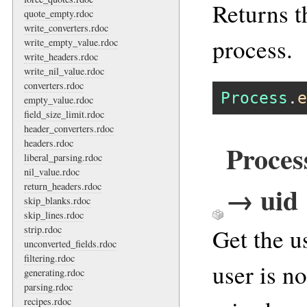
Returns th
quote_empty.rdoc
write_converters.rdoc
process.
write_empty_value.rdoc
write_headers.rdoc
write_nil_value.rdoc
converters.rdoc
Process
.
e
empty_value.rdoc
field_size_limit.rdoc
header_converters.rdoc
headers.rdoc
Proce
liberal_parsing.rdoc
nil_value.rdoc
→ uid
return_headers.rdoc
skip_blanks.rdoc
skip_lines.rdoc
Get the u
strip.rdoc
unconverted_fields.rdoc
filtering.rdoc
user is n
generating.rdoc
parsing.rdoc
recipes.rdoc