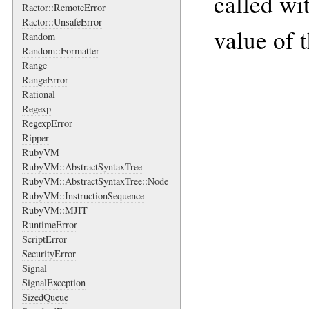
called wi
Ractor::RemoteError
Ractor::UnsafeError
value of t
Random
Random::Formatter
Range
RangeError
Rational
Regexp
RegexpError
Ripper
RubyVM
RubyVM::AbstractSyntaxTree
RubyVM::AbstractSyntaxTree::Node
RubyVM::InstructionSequence
RubyVM::MJIT
RuntimeError
ScriptError
SecurityError
Signal
SignalException
SizedQueue