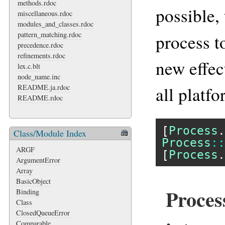
methods.rdoc
possible,
miscellaneous.rdoc
modules_and_classes.rdoc
pattern_matching.rdoc
process t
precedence.rdoc
refinements.rdoc
new effec
lex.c.blt
node_name.inc
README.ja.rdoc
all platfo
README.rdoc
[
Process
.
Class/Module Index
Process
::
ARGF
[
Process
.
ArgumentError
Array
BasicObject
Proces
Binding
Class
ClosedQueueError
Comparable