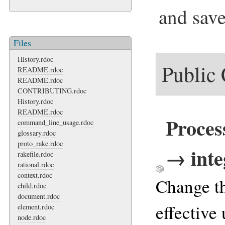
and save
Files
History.rdoc
Public
README.rdoc
README.rdoc
CONTRIBUTING.rdoc
History.rdoc
README.rdoc
Proces
command_line_usage.rdoc
glossary.rdoc
proto_rake.rdoc
→ inte
rakefile.rdoc
rational.rdoc
context.rdoc
Change th
child.rdoc
document.rdoc
effective 
element.rdoc
node.rdoc