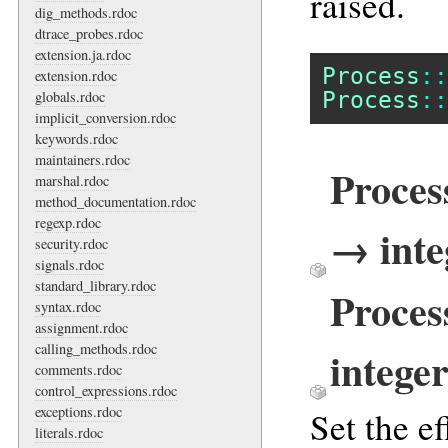
raised.
dig_methods.rdoc
dtrace_probes.rdoc
extension.ja.rdoc
Process
::
extension.rdoc
Process
::
globals.rdoc
implicit_conversion.rdoc
keywords.rdoc
maintainers.rdoc
Proces
marshal.rdoc
method_documentation.rdoc
regexp.rdoc
→ inte
security.rdoc
signals.rdoc
standard_library.rdoc
Proces
syntax.rdoc
assignment.rdoc
calling_methods.rdoc
intege
comments.rdoc
control_expressions.rdoc
exceptions.rdoc
Set the ef
literals.rdoc