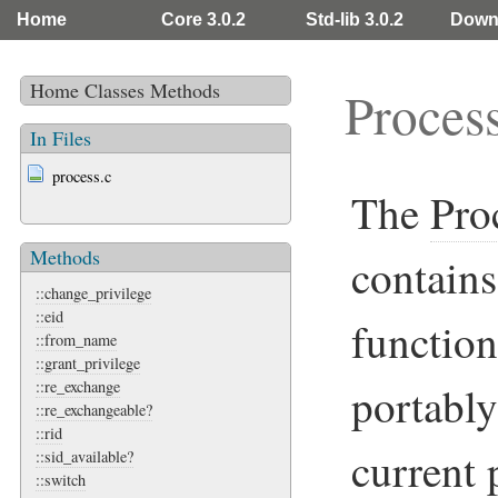
Home
Core 3.0.2
Std-lib 3.0.2
Down
Home
Classes
Methods
Proces
In Files
process.c
The
Pro
Methods
contains
::change_privilege
::eid
function
::from_name
::grant_privilege
::re_exchange
portably
::re_exchangeable?
::rid
current p
::sid_available?
::switch