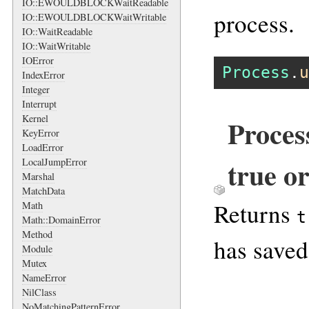
IO::EWOULDBLOCKWaitReadable
process.
IO::EWOULDBLOCKWaitWritable
IO::WaitReadable
IO::WaitWritable
IOError
Process
.
u
IndexError
Integer
Interrupt
Kernel
Proces
KeyError
LoadError
true or
LocalJumpError
Marshal
MatchData
Returns
Math
t
Math::DomainError
Method
has saved
Module
Mutex
NameError
NilClass
NoMatchingPatternError