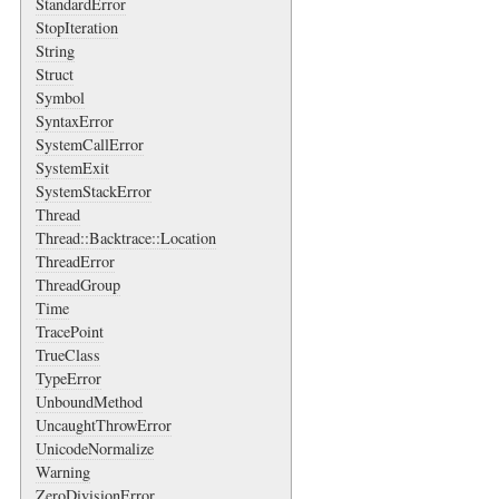
StandardError
StopIteration
String
Struct
Symbol
SyntaxError
SystemCallError
SystemExit
SystemStackError
Thread
Thread::Backtrace::Location
ThreadError
ThreadGroup
Time
TracePoint
TrueClass
TypeError
UnboundMethod
UncaughtThrowError
UnicodeNormalize
Warning
ZeroDivisionError