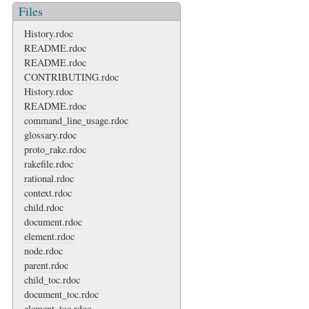
Files
History.rdoc
README.rdoc
README.rdoc
CONTRIBUTING.rdoc
History.rdoc
README.rdoc
command_line_usage.rdoc
glossary.rdoc
proto_rake.rdoc
rakefile.rdoc
rational.rdoc
context.rdoc
child.rdoc
document.rdoc
element.rdoc
node.rdoc
parent.rdoc
child_toc.rdoc
document_toc.rdoc
element_toc.rdoc