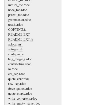
master_toc.rdoc
node_toc.rdoc
parent_toc.rdoc
grammar.en.rdoc
test.ja.rdoc
COPYING.ja
README.EXT
README.EXT.ja
aclocal.m4
autogen.sh
configure.ac
bug_triaging.rdoc
contributing.rdoc
io.rdoc
col_sep.rdoc
quote_char.rdoc
row_sep.rdoc
force_quotes.rdoc
quote_empty.rdoc
write_converters.rdoc
write_empty_value.rdoc