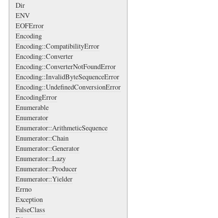
Dir
ENV
EOFError
Encoding
Encoding::CompatibilityError
Encoding::Converter
Encoding::ConverterNotFoundError
Encoding::InvalidByteSequenceError
Encoding::UndefinedConversionError
EncodingError
Enumerable
Enumerator
Enumerator::ArithmeticSequence
Enumerator::Chain
Enumerator::Generator
Enumerator::Lazy
Enumerator::Producer
Enumerator::Yielder
Errno
Exception
FalseClass