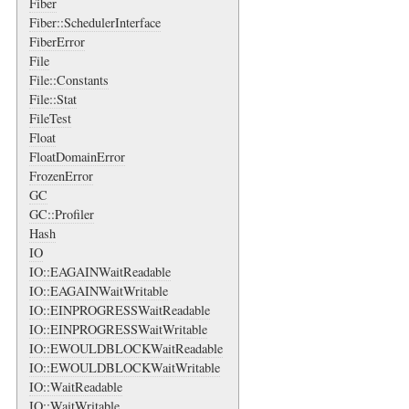
Fiber
Fiber::SchedulerInterface
FiberError
File
File::Constants
File::Stat
FileTest
Float
FloatDomainError
FrozenError
GC
GC::Profiler
Hash
IO
IO::EAGAINWaitReadable
IO::EAGAINWaitWritable
IO::EINPROGRESSWaitReadable
IO::EINPROGRESSWaitWritable
IO::EWOULDBLOCKWaitReadable
IO::EWOULDBLOCKWaitWritable
IO::WaitReadable
IO::WaitWritable