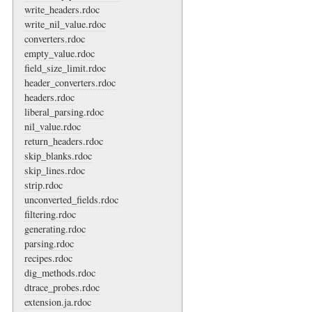
write_headers.rdoc
write_nil_value.rdoc
converters.rdoc
empty_value.rdoc
field_size_limit.rdoc
header_converters.rdoc
headers.rdoc
liberal_parsing.rdoc
nil_value.rdoc
return_headers.rdoc
skip_blanks.rdoc
skip_lines.rdoc
strip.rdoc
unconverted_fields.rdoc
filtering.rdoc
generating.rdoc
parsing.rdoc
recipes.rdoc
dig_methods.rdoc
dtrace_probes.rdoc
extension.ja.rdoc