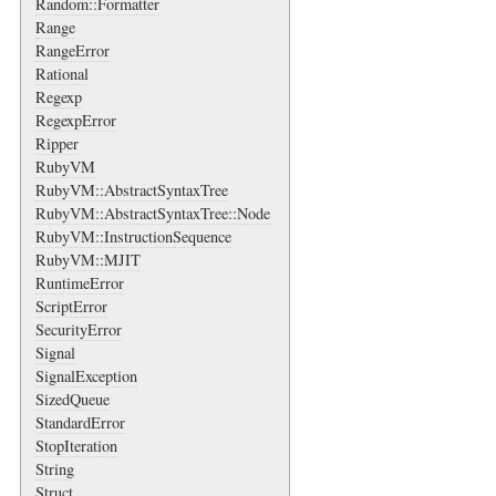
Random::Formatter
Range
RangeError
Rational
Regexp
RegexpError
Ripper
RubyVM
RubyVM::AbstractSyntaxTree
RubyVM::AbstractSyntaxTree::Node
RubyVM::InstructionSequence
RubyVM::MJIT
RuntimeError
ScriptError
SecurityError
Signal
SignalException
SizedQueue
StandardError
StopIteration
String
Struct