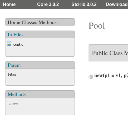
Home
Core 3.0.2
Std-lib 3.0.2
Download
Home
Classes
Methods
Pool
In Files
cont.c
Public Class 
Parent
Fiber
new
(p1 = v1, p
Methods
::new