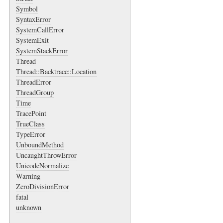
Symbol
SyntaxError
SystemCallError
SystemExit
SystemStackError
Thread
Thread::Backtrace::Location
ThreadError
ThreadGroup
Time
TracePoint
TrueClass
TypeError
UnboundMethod
UncaughtThrowError
UnicodeNormalize
Warning
ZeroDivisionError
fatal
unknown