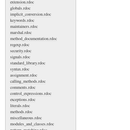
extension.rdoc
globals.rdoc
implicit_conversion.rdoc
keywords.rdoc
maintainers.rdoc
marshal.rdoc
method_documentation.rdoc
regexp.rdoc
security.rdoc
signals.rdoc
standard_library.rdoc
syntax.rdoc
assignment.rdoc
calling_methods.rdoc
comments.rdoc
control_expressions.rdoc
exceptions.rdoc
literals.rdoc
methods.rdoc
miscellaneous.rdoc
modules_and_classes.rdoc
pattern_matching.rdoc