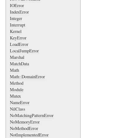
IOError
IndexError
Integer
Interrupt
Kernel
KeyError
LoadError
LocalJumpError
Marshal
MatchData
Math
Math::DomainError
Method
Module
Mutex
NameError
NilClass
NoMatchingPatternError
NoMemoryError
NoMethodError
NotImplementedError