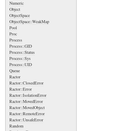
Numeric
Object
ObjectSpace
ObjectSpace::WeakMap
Pool
Proc
Process
Process::GID
Process::Status
Process::Sys
Process::UID
Queue
Ractor
Ractor::ClosedError
Ractor::Error
Ractor::IsolationError
Ractor::MovedError
Ractor::MovedObject
Ractor::RemoteError
Ractor::UnsafeError
Random