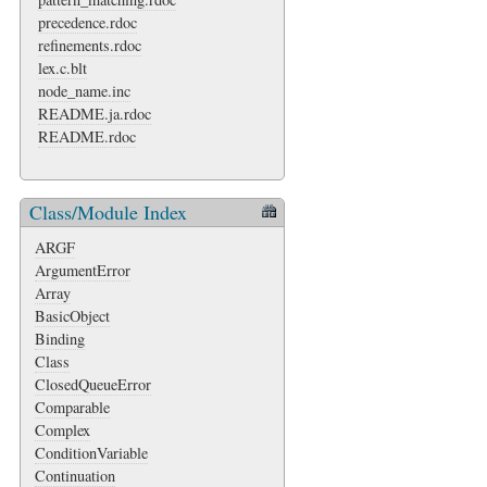
precedence.rdoc
refinements.rdoc
lex.c.blt
node_name.inc
README.ja.rdoc
README.rdoc
Class/Module Index
ARGF
ArgumentError
Array
BasicObject
Binding
Class
ClosedQueueError
Comparable
Complex
ConditionVariable
Continuation