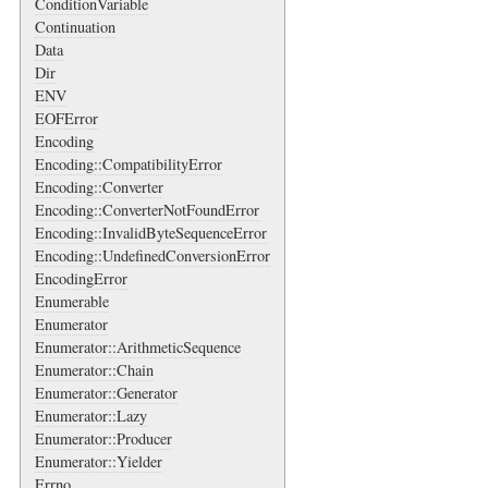
ConditionVariable
Continuation
Data
Dir
ENV
EOFError
Encoding
Encoding::CompatibilityError
Encoding::Converter
Encoding::ConverterNotFoundError
Encoding::InvalidByteSequenceError
Encoding::UndefinedConversionError
EncodingError
Enumerable
Enumerator
Enumerator::ArithmeticSequence
Enumerator::Chain
Enumerator::Generator
Enumerator::Lazy
Enumerator::Producer
Enumerator::Yielder
Errno