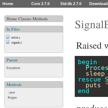
Home
Core 2.7.0
Std-lib 2.7.0
Download
Home
Classes
Methods
Signal
In Files
error.c
Raised w
signal.c
Parent
begin
Proce
Exception
sleep
rescue
puts
Methods
end
::new
#signo
produce