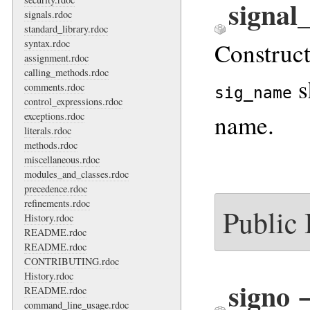
signal
signals.rdoc
standard_library.rdoc
Construc
syntax.rdoc
assignment.rdoc
calling_methods.rdoc
s
comments.rdoc
sig_name
control_expressions.rdoc
name.
exceptions.rdoc
literals.rdoc
methods.rdoc
miscellaneous.rdoc
modules_and_classes.rdoc
precedence.rdoc
refinements.rdoc
Public
History.rdoc
README.rdoc
README.rdoc
CONTRIBUTING.rdoc
History.rdoc
signo
README.rdoc
command_line_usage.rdoc