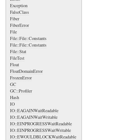
Exception
FalseClass
Fiber
FiberError
File
File::File::Constants
File::File::Constants
File::Stat
FileTest
Float
FloatDomainError
FrozenError
GC
GC::Profiler
Hash
IO
IO::EAGAINWaitReadable
IO::EAGAINWaitWritable
IO::EINPROGRESSWaitReadable
IO::EINPROGRESSWaitWritable
IO::EWOULDBLOCKWaitReadable