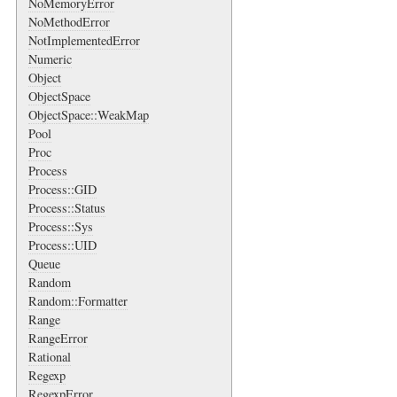
NoMemoryError
NoMethodError
NotImplementedError
Numeric
Object
ObjectSpace
ObjectSpace::WeakMap
Pool
Proc
Process
Process::GID
Process::Status
Process::Sys
Process::UID
Queue
Random
Random::Formatter
Range
RangeError
Rational
Regexp
RegexpError