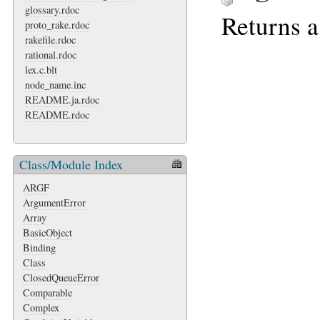
glossary.rdoc
Returns a
proto_rake.rdoc
rakefile.rdoc
rational.rdoc
lex.c.blt
node_name.inc
README.ja.rdoc
README.rdoc
Class/Module Index
ARGF
ArgumentError
Array
BasicObject
Binding
Class
ClosedQueueError
Comparable
Complex