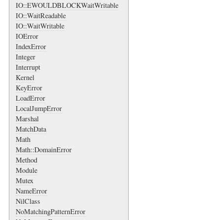
IO::EWOULDBLOCKWaitWritable
IO::WaitReadable
IO::WaitWritable
IOError
IndexError
Integer
Interrupt
Kernel
KeyError
LoadError
LocalJumpError
Marshal
MatchData
Math
Math::DomainError
Method
Module
Mutex
NameError
NilClass
NoMatchingPatternError