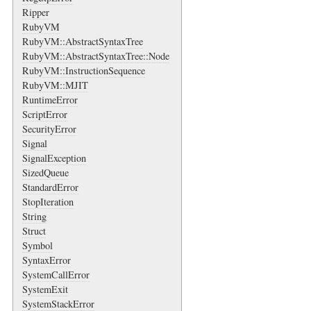
Ripper
RubyVM
RubyVM::AbstractSyntaxTree
RubyVM::AbstractSyntaxTree::Node
RubyVM::InstructionSequence
RubyVM::MJIT
RuntimeError
ScriptError
SecurityError
Signal
SignalException
SizedQueue
StandardError
StopIteration
String
Struct
Symbol
SyntaxError
SystemCallError
SystemExit
SystemStackError