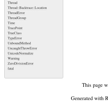
Thread
Thread::Backtrace::Location
ThreadError
ThreadGroup
Time
TracePoint
TrueClass
TypeError
UnboundMethod
UncaughtThrowError
UnicodeNormalize
Warning
ZeroDivisionError
fatal
This page w
Generated with 