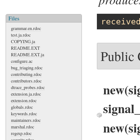
Files
receive
grammar.en.rdoc
test.ja.rdoc
COPYING.ja
README.EXT
Public
README.EXT.ja
configure.ac
bug_triaging.rdoc
contributing.rdoc
contributors.rdoc
new(s
dtrace_probes.rdoc
extension.ja.rdoc
extension.rdoc
signal
globals.rdoc
keywords.rdoc
maintainers.rdoc
new(si
marshal.rdoc
regexp.rdoc
security.rdoc