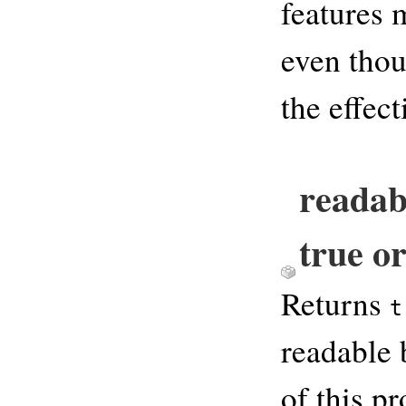
features 
even thou
the effec
readab
true or
Returns
t
readable 
of this p