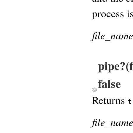
process is
file_nam
pipe?(
false
Returns
t
file_nam