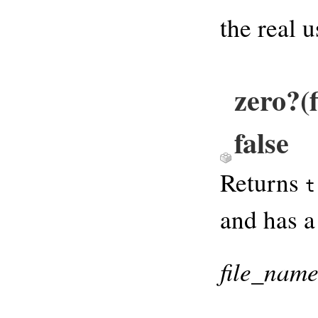
the real 
zero?(
false
Returns
t
and has a
file_nam