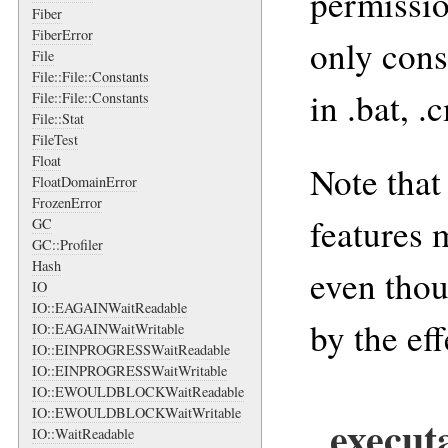
permissio
Fiber
FiberError
only cons
File
File::File::Constants
in .bat, .
File::File::Constants
File::Stat
FileTest
Float
Note that
FloatDomainError
FrozenError
features 
GC
GC::Profiler
Hash
even thou
IO
IO::EAGAINWaitReadable
by the ef
IO::EAGAINWaitWritable
IO::EINPROGRESSWaitReadable
IO::EINPROGRESSWaitWritable
IO::EWOULDBLOCKWaitReadable
IO::EWOULDBLOCKWaitWritable
execut
IO::WaitReadable