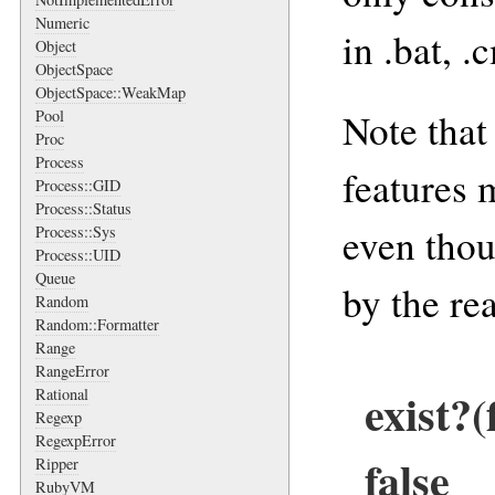
Numeric
in .bat, .
Object
ObjectSpace
ObjectSpace::WeakMap
Note that
Pool
Proc
Process
features 
Process::GID
Process::Status
even thou
Process::Sys
Process::UID
Queue
by the re
Random
Random::Formatter
Range
RangeError
exist?
Rational
Regexp
RegexpError
false
Ripper
RubyVM