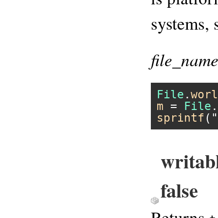
systems, 
file_nam
File
.
worl
m
 = 
File
.
sprintf
(
"
writab
false
Returns