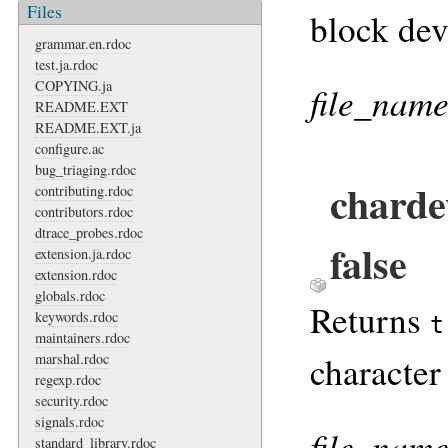
Files
block dev
grammar.en.rdoc
test.ja.rdoc
COPYING.ja
file_nam
README.EXT
README.EXT.ja
configure.ac
bug_triaging.rdoc
charde
contributing.rdoc
contributors.rdoc
dtrace_probes.rdoc
false
extension.ja.rdoc
extension.rdoc
globals.rdoc
Returns
keywords.rdoc
t
maintainers.rdoc
character
marshal.rdoc
regexp.rdoc
security.rdoc
signals.rdoc
file_nam
standard_library.rdoc