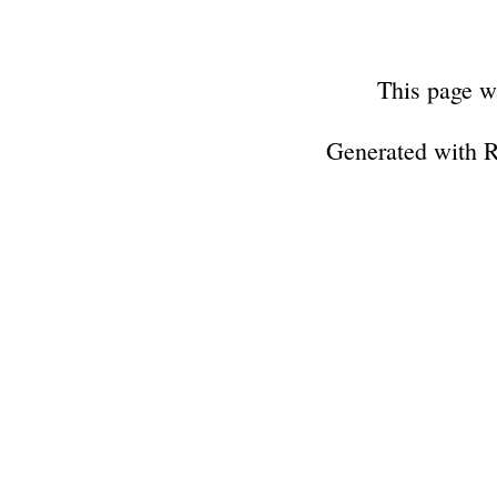
This page w
Generated with 