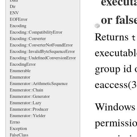
execut
Dir
ENV
or fals
EOFError
Encoding
Returns
Encoding::CompatibilityError
t
Encoding::Converter
Encoding::ConverterNotFoundError
executabl
Encoding::InvalidByteSequenceError
Encoding::UndefinedConversionError
group id 
EncodingError
Enumerable
Enumerator
eaccess(3
Enumerator::ArithmeticSequence
Enumerator::Chain
Enumerator::Generator
Windows 
Enumerator::Lazy
Enumerator::Producer
Enumerator::Yielder
permissio
Errno
Exception
FalseClass