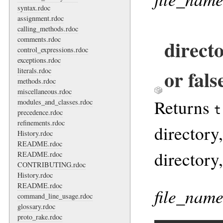
syntax.rdoc
assignment.rdoc
calling_methods.rdoc
comments.rdoc
direct
control_expressions.rdoc
exceptions.rdoc
or fals
literals.rdoc
methods.rdoc
miscellaneous.rdoc
Returns
modules_and_classes.rdoc
t
precedence.rdoc
refinements.rdoc
directory,
History.rdoc
README.rdoc
directory
README.rdoc
CONTRIBUTING.rdoc
History.rdoc
README.rdoc
file_nam
command_line_usage.rdoc
glossary.rdoc
proto_rake.rdoc