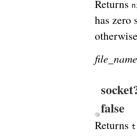
Returns
n
has zero s
otherwise
file_nam
socket
false
Returns
t