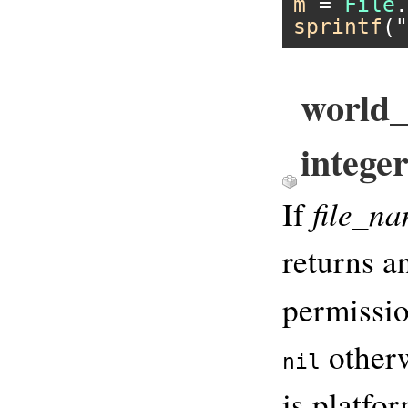
m
 = 
File
.
sprintf
(
"
world_
integer
file_n
If
returns an
permissio
otherw
nil
is platfo