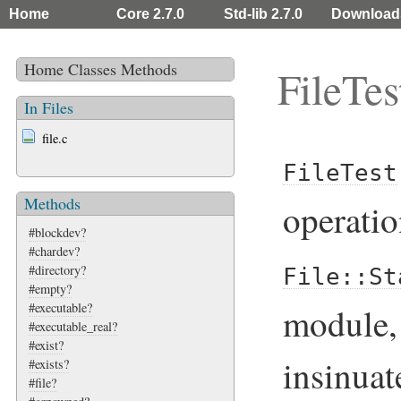
Home
Core 2.7.0
Std-lib 2.7.0
Download
Home
Classes
Methods
FileTes
In Files
file.c
FileTest
Methods
operatio
#blockdev?
#chardev?
#directory?
File::St
#empty?
#executable?
module, 
#executable_real?
#exist?
insinuat
#exists?
#file?