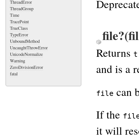
Deprecate
ThreadError
ThreadGroup
Time
TracePoint
TrueClass
file?(f
TypeError
UnboundMethod
UncaughtThrowError
Returns
t
UnicodeNormalize
Warning
and is a r
ZeroDivisionError
fatal
can 
file
If the
fil
it will r