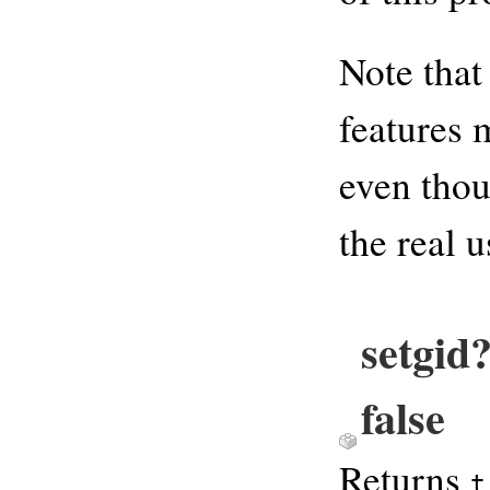
Note that
features 
even thou
the real 
setgid
false
Returns
t