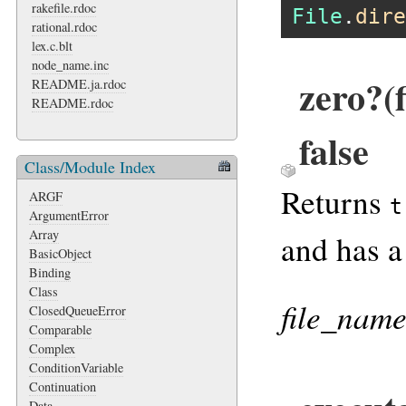
rakefile.rdoc
File
.
dire
rational.rdoc
lex.c.blt
node_name.inc
zero?(
README.ja.rdoc
README.rdoc
false
Class/Module Index
Returns
ARGF
t
ArgumentError
Array
and has a
BasicObject
Binding
Class
file_nam
ClosedQueueError
Comparable
Complex
ConditionVariable
Continuation
Data