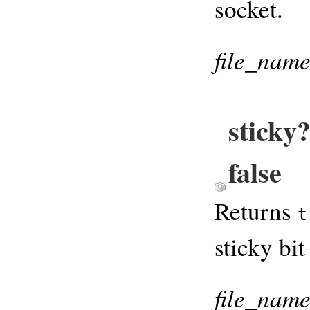
socket.
file_nam
sticky
false
Returns
t
sticky bit
file_nam