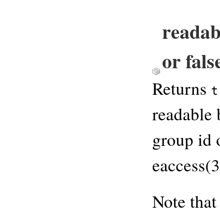
readab
or fals
Returns
t
readable 
group id 
eaccess(3
Note that