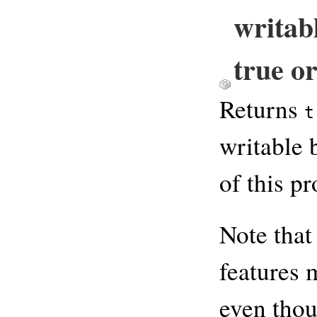
writab
true or
Returns
t
writable 
of this p
Note that
features 
even thou