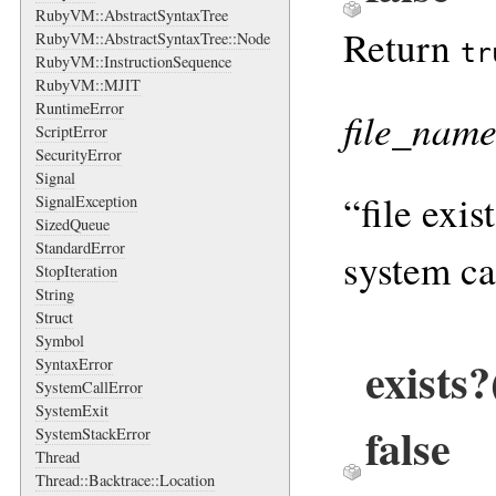
RubyVM::AbstractSyntaxTree
Return
RubyVM::AbstractSyntaxTree::Node
tr
RubyVM::InstructionSequence
RubyVM::MJIT
RuntimeError
file_nam
ScriptError
SecurityError
Signal
“file exis
SignalException
SizedQueue
StandardError
system cal
StopIteration
String
Struct
Symbol
exists
SyntaxError
SystemCallError
SystemExit
false
SystemStackError
Thread
Thread::Backtrace::Location