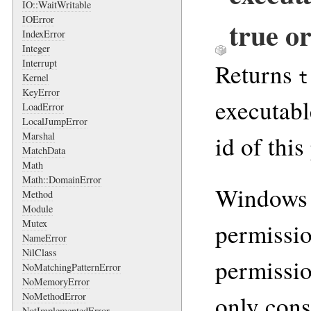
IO::WaitWritable
IOError
true or
IndexError
Integer
Interrupt
Returns
t
Kernel
KeyError
executabl
LoadError
LocalJumpError
Marshal
id of this
MatchData
Math
Math::DomainError
Windows 
Method
Module
Mutex
permissio
NameError
NilClass
permissio
NoMatchingPatternError
NoMemoryError
only cons
NoMethodError
NotImplementedError