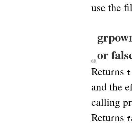
use the fi
grpown
or fals
Returns
t
and the e
calling pr
Returns
f