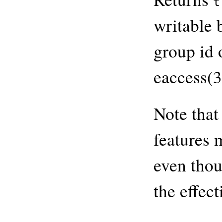
t
writable 
group id 
eaccess(3
Note that
features 
even thou
the effec