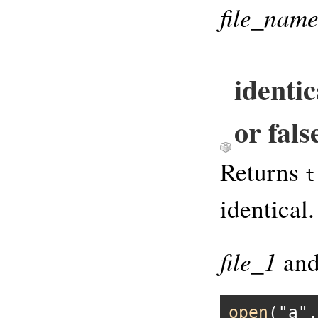
file_nam
identic
or fals
Returns
t
identical.
file_1
an
open
(
"a"
,