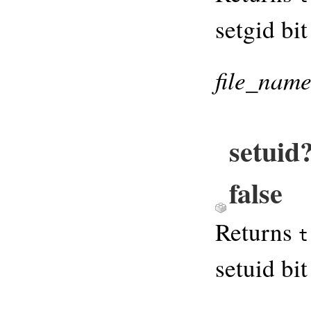
setgid bit
file_nam
setuid
false
Returns
t
setuid bit