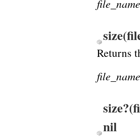
file_nam
size(f
Returns t
file_nam
size?(
nil