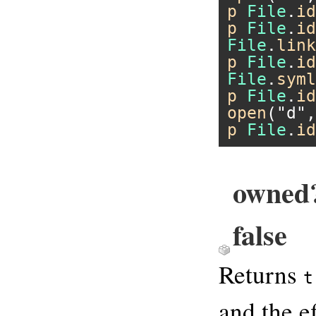
p
File
.
id
p
File
.
id
File
.
link
p
File
.
id
File
.
syml
p
File
.
id
open
(
"d"
,
p
File
.
id
owned?
false
Returns
t
and the ef