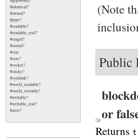
#grpowned?
(Note th
#identical?
#owned?
#pipe?
inclusio
#readable?
#readable_real?
#setgid?
#setuid?
#size
Public
#size?
#socket?
#sticky?
#symlink?
#world_readable?
blockd
#world_writable?
#writable?
#writable_real?
or fals
#zero?
Returns
t