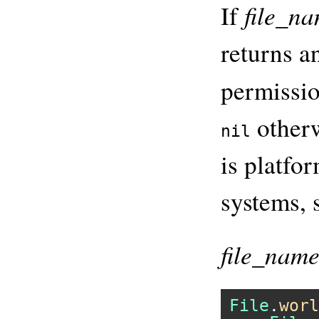
file_n
If
returns an
permissio
otherw
nil
is platfo
systems, 
file_nam
File
.
worl