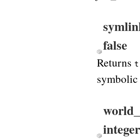
symlin
false
Returns
t
symbolic 
world_
integer