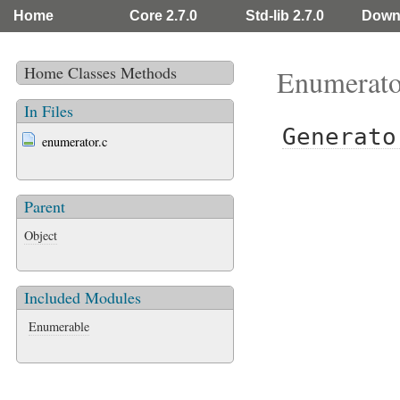
Home
Core 2.7.0
Std-lib 2.7.0
Down
Home
Classes
Methods
Enumerato
In Files
Generato
enumerator.c
Parent
Object
Included Modules
Enumerable