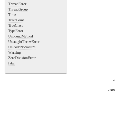
ThreadError
ThreadGroup
Time
TracePoint
TrueClass
TypeError
UnboundMethod
UncaughtThrowError
UnicodeNormalize
Warning
ZeroDivisionError
fatal
Th
Genera