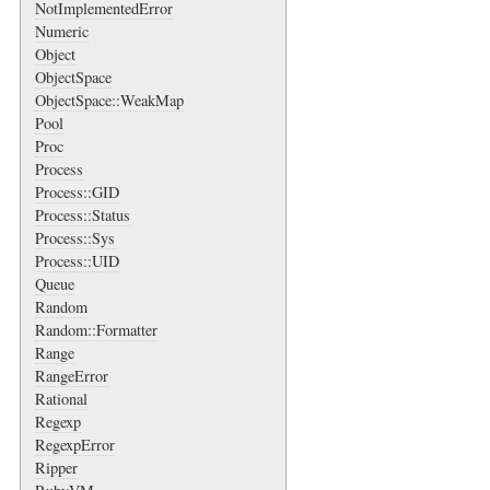
NotImplementedError
Numeric
Object
ObjectSpace
ObjectSpace::WeakMap
Pool
Proc
Process
Process::GID
Process::Status
Process::Sys
Process::UID
Queue
Random
Random::Formatter
Range
RangeError
Rational
Regexp
RegexpError
Ripper