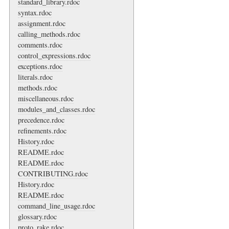
standard_library.rdoc
syntax.rdoc
assignment.rdoc
calling_methods.rdoc
comments.rdoc
control_expressions.rdoc
exceptions.rdoc
literals.rdoc
methods.rdoc
miscellaneous.rdoc
modules_and_classes.rdoc
precedence.rdoc
refinements.rdoc
History.rdoc
README.rdoc
README.rdoc
CONTRIBUTING.rdoc
History.rdoc
README.rdoc
command_line_usage.rdoc
glossary.rdoc
proto_rake.rdoc