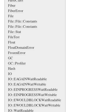
FalseClass
Fiber
FiberError
File
File::File::Constants
File::File::Constants
File::Stat
FileTest
Float
FloatDomainError
FrozenError
GC
GC::Profiler
Hash
IO
IO::EAGAINWaitReadable
IO::EAGAINWaitWritable
IO::EINPROGRESSWaitReadable
IO::EINPROGRESSWaitWritable
IO::EWOULDBLOCKWaitReadable
IO::EWOULDBLOCKWaitWritable
IO::WaitReadable