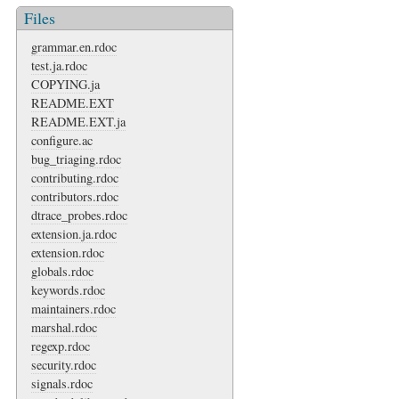
Files
grammar.en.rdoc
test.ja.rdoc
COPYING.ja
README.EXT
README.EXT.ja
configure.ac
bug_triaging.rdoc
contributing.rdoc
contributors.rdoc
dtrace_probes.rdoc
extension.ja.rdoc
extension.rdoc
globals.rdoc
keywords.rdoc
maintainers.rdoc
marshal.rdoc
regexp.rdoc
security.rdoc
signals.rdoc