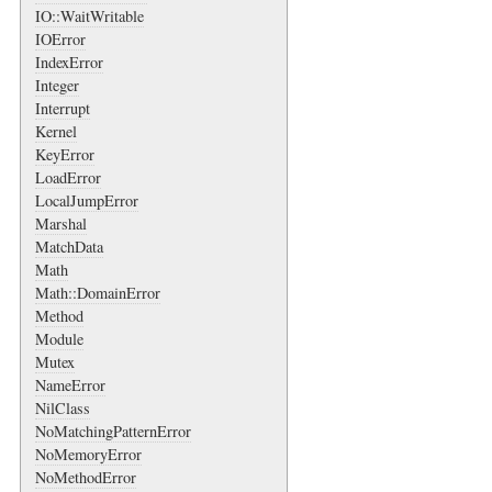
IO::WaitWritable
IOError
IndexError
Integer
Interrupt
Kernel
KeyError
LoadError
LocalJumpError
Marshal
MatchData
Math
Math::DomainError
Method
Module
Mutex
NameError
NilClass
NoMatchingPatternError
NoMemoryError
NoMethodError