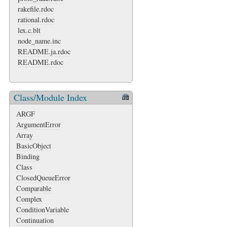
rakefile.rdoc
rational.rdoc
lex.c.blt
node_name.inc
README.ja.rdoc
README.rdoc
Class/Module Index
ARGF
ArgumentError
Array
BasicObject
Binding
Class
ClosedQueueError
Comparable
Complex
ConditionVariable
Continuation