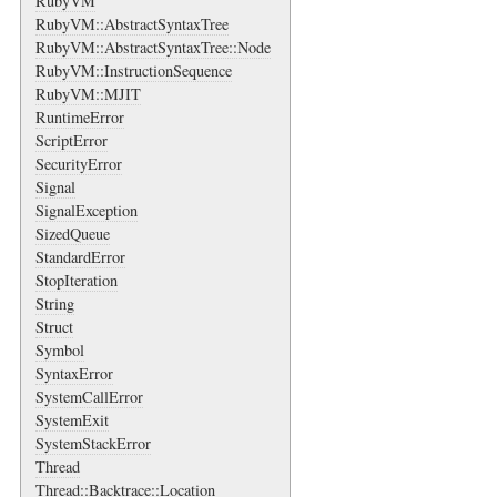
RubyVM
RubyVM::AbstractSyntaxTree
RubyVM::AbstractSyntaxTree::Node
RubyVM::InstructionSequence
RubyVM::MJIT
RuntimeError
ScriptError
SecurityError
Signal
SignalException
SizedQueue
StandardError
StopIteration
String
Struct
Symbol
SyntaxError
SystemCallError
SystemExit
SystemStackError
Thread
Thread::Backtrace::Location