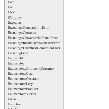
Data
Dir
ENV
EOFError
Encoding
Encoding::CompatibilityError
Encoding::Converter
Encoding::ConverterNotFoundError
Encoding::InvalidByteSequenceError
Encoding::UndefinedConversionError
EncodingError
Enumerable
Enumerator
Enumerator::ArithmeticSequence
Enumerator::Chain
Enumerator::Generator
Enumerator::Lazy
Enumerator::Producer
Enumerator::Yielder
Errno
Exception