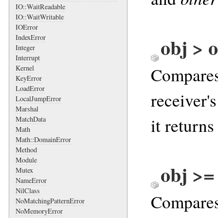
IO::WaitReadable
IO::WaitWritable
IOError
IndexError
obj > o
Integer
Interrupt
Kernel
Compares 
KeyError
LoadError
receiver'
LocalJumpError
Marshal
it returns
MatchData
Math
Math::DomainError
Method
Module
obj >=
Mutex
NameError
NilClass
Compares 
NoMatchingPatternError
NoMemoryError