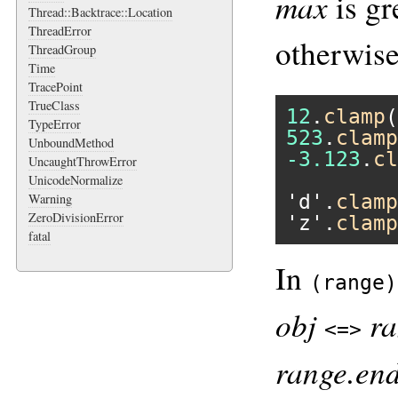
max
is gr
Thread::Backtrace::Location
ThreadError
otherwise
ThreadGroup
Time
TracePoint
TrueClass
12
.
clamp
(
TypeError
523
.
clamp
UnboundMethod
-3.123
.
cl
UncaughtThrowError
UnicodeNormalize
'd'
.
clamp
Warning
ZeroDivisionError
'z'
.
clamp
fatal
In
(range)
obj
ra
<=>
range.en