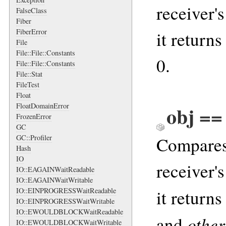
receiver'
FalseClass
Fiber
FiberError
it returns
File
File::File::Constants
0.
File::File::Constants
File::Stat
FileTest
Float
FloatDomainError
obj ==
FrozenError
GC
GC::Profiler
Compares 
Hash
IO
receiver'
IO::EAGAINWaitReadable
IO::EAGAINWaitWritable
IO::EINPROGRESSWaitReadable
it returns
IO::EINPROGRESSWaitWritable
IO::EWOULDBLOCKWaitReadable
other
and
IO::EWOULDBLOCKWaitWritable