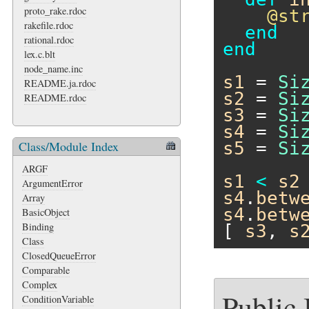
proto_rake.rdoc
@st
rakefile.rdoc
end
rational.rdoc
end
lex.c.blt
node_name.inc
s1
 = 
Si
README.ja.rdoc
s2
 = 
Si
README.rdoc
s3
 = 
Si
s4
 = 
Si
Class/Module Index
s5
 = 
Si
ARGF
s1
<
s2
ArgumentError
s4
.
betw
Array
s4
.
betw
BasicObject
Binding
[ 
s3
, 
s
Class
ClosedQueueError
Comparable
Complex
Public
ConditionVariable