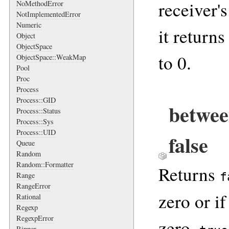
receiver'
NoMethodError
NotImplementedError
Numeric
it returns
Object
ObjectSpace
to 0.
ObjectSpace::WeakMap
Pool
Proc
Process
Process::GID
betwee
Process::Status
Process::Sys
Process::UID
false
Queue
Random
Random::Formatter
Returns
f
Range
RangeError
zero or i
Rational
Regexp
RegexpError
zero,
Ripper