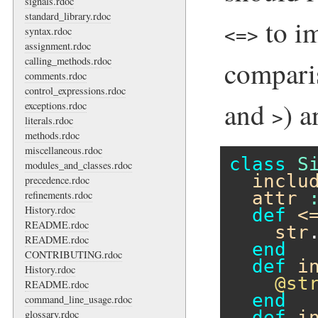
signals.rdoc
standard_library.rdoc
to i
syntax.rdoc
<=>
assignment.rdoc
calling_methods.rdoc
compari
comments.rdoc
control_expressions.rdoc
and
) 
exceptions.rdoc
>
literals.rdoc
methods.rdoc
miscellaneous.rdoc
class
S
modules_and_classes.rdoc
inclu
precedence.rdoc
attr
refinements.rdoc
History.rdoc
def
<
README.rdoc
str
README.rdoc
end
CONTRIBUTING.rdoc
def
i
History.rdoc
@st
README.rdoc
end
command_line_usage.rdoc
def
i
glossary.rdoc