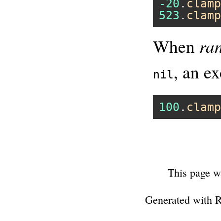
-20
.
clamp
523
.
clamp
ra
When
, an ex
nil
100
.
clamp
This page w
Generated with 