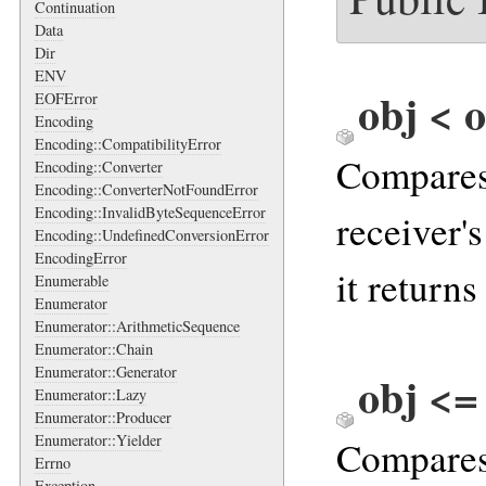
Continuation
Data
Dir
ENV
obj < o
EOFError
Encoding
Encoding::CompatibilityError
Compares 
Encoding::Converter
Encoding::ConverterNotFoundError
Encoding::InvalidByteSequenceError
receiver'
Encoding::UndefinedConversionError
EncodingError
it returns
Enumerable
Enumerator
Enumerator::ArithmeticSequence
Enumerator::Chain
Enumerator::Generator
obj <=
Enumerator::Lazy
Enumerator::Producer
Enumerator::Yielder
Compares 
Errno
Exception