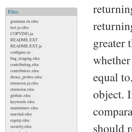
returnin
Files
returnin
grammar.en.rdoc
test.ja.rdoc
COPYING.ja
greater 
README.EXT
README.EXT.ja
configure.ac
whether 
bug_triaging.rdoc
contributing.rdoc
contributors.rdoc
equal to
dtrace_probes.rdoc
extension.ja.rdoc
object. I
extension.rdoc
globals.rdoc
keywords.rdoc
compara
maintainers.rdoc
marshal.rdoc
regexp.rdoc
should 
security.rdoc