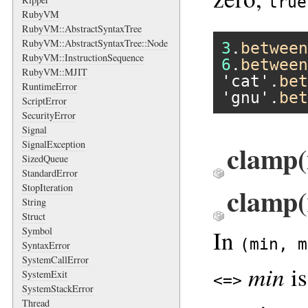
true
RubyVM
RubyVM::AbstractSyntaxTree
RubyVM::AbstractSyntaxTree::Node
3
.
between
RubyVM::InstructionSequence
6
.
between
RubyVM::MJIT
'cat'
.
bet
RuntimeError
'gnu'
.
bet
ScriptError
SecurityError
Signal
SignalException
clamp(
SizedQueue
StandardError
clamp(
StopIteration
String
Struct
In
Symbol
(min, m
SyntaxError
SystemCallError
min
is
SystemExit
<=>
SystemStackError
Thread