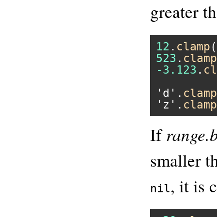
greater t
12
.
clamp
(
523
.
clamp
-3.123
.
cl
'd'
.
clamp
'z'
.
clamp
range.
If
smaller 
, it is
nil