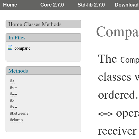
Home
Core 2.7.0
Std-lib 2.7.0
Download
Home
Classes
Methods
Compa
In Files
compar.c
The
Com
Methods
classes
#<
#<=
ordered.
#==
#>
#>=
oper
<=>
#between?
#clamp
receiver