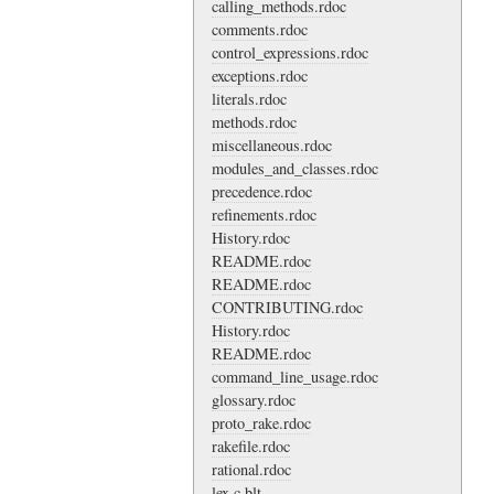
calling_methods.rdoc
comments.rdoc
control_expressions.rdoc
exceptions.rdoc
literals.rdoc
methods.rdoc
miscellaneous.rdoc
modules_and_classes.rdoc
precedence.rdoc
refinements.rdoc
History.rdoc
README.rdoc
README.rdoc
CONTRIBUTING.rdoc
History.rdoc
README.rdoc
command_line_usage.rdoc
glossary.rdoc
proto_rake.rdoc
rakefile.rdoc
rational.rdoc
lex.c.blt