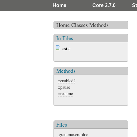
Home
Core 2.7.0
St
Home
Classes
Methods
In Files
ast.c
Methods
::enabled?
::pause
::resume
Files
grammar.en.rdoc