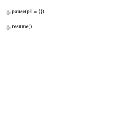
pause
(p1 = {})
resume
()