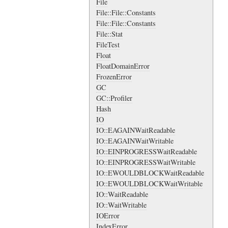
File
File::File::Constants
File::File::Constants
File::Stat
FileTest
Float
FloatDomainError
FrozenError
GC
GC::Profiler
Hash
IO
IO::EAGAINWaitReadable
IO::EAGAINWaitWritable
IO::EINPROGRESSWaitReadable
IO::EINPROGRESSWaitWritable
IO::EWOULDBLOCKWaitReadable
IO::EWOULDBLOCKWaitWritable
IO::WaitReadable
IO::WaitWritable
IOError
IndexError