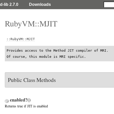
d-lib 2.7.0
Downloads
RubyVM::MJIT
::RubyVM::MJIT
Provides access to the Method JIT compiler of MRI.

Of course, this module is MRI specific.
Public Class Methods
enabled?
()
Returns true if JIT is enabled