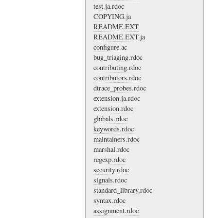
test.ja.rdoc
COPYING.ja
README.EXT
README.EXT.ja
configure.ac
bug_triaging.rdoc
contributing.rdoc
contributors.rdoc
dtrace_probes.rdoc
extension.ja.rdoc
extension.rdoc
globals.rdoc
keywords.rdoc
maintainers.rdoc
marshal.rdoc
regexp.rdoc
security.rdoc
signals.rdoc
standard_library.rdoc
syntax.rdoc
assignment.rdoc