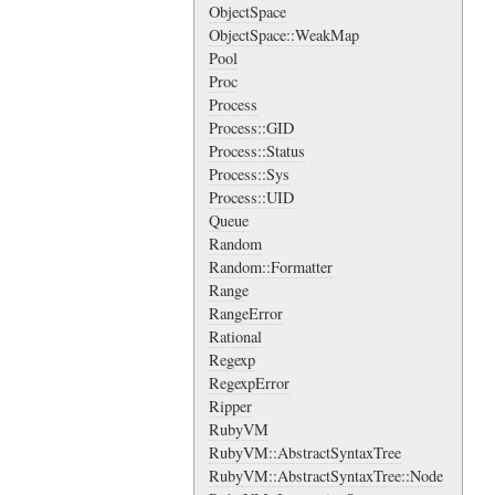
ObjectSpace
ObjectSpace::WeakMap
Pool
Proc
Process
Process::GID
Process::Status
Process::Sys
Process::UID
Queue
Random
Random::Formatter
Range
RangeError
Rational
Regexp
RegexpError
Ripper
RubyVM
RubyVM::AbstractSyntaxTree
RubyVM::AbstractSyntaxTree::Node