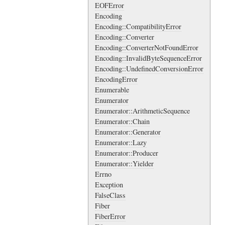
EOFError
Encoding
Encoding::CompatibilityError
Encoding::Converter
Encoding::ConverterNotFoundError
Encoding::InvalidByteSequenceError
Encoding::UndefinedConversionError
EncodingError
Enumerable
Enumerator
Enumerator::ArithmeticSequence
Enumerator::Chain
Enumerator::Generator
Enumerator::Lazy
Enumerator::Producer
Enumerator::Yielder
Errno
Exception
FalseClass
Fiber
FiberError