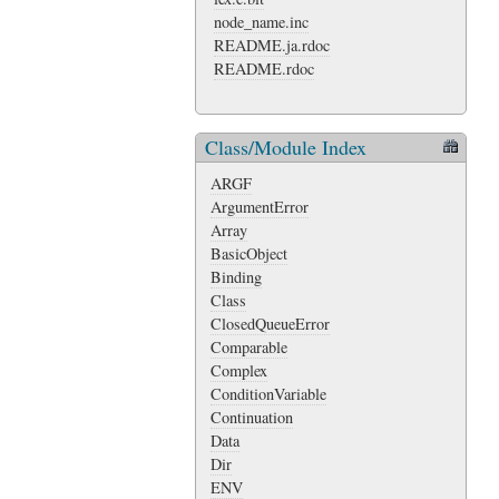
node_name.inc
README.ja.rdoc
README.rdoc
Class/Module Index
ARGF
ArgumentError
Array
BasicObject
Binding
Class
ClosedQueueError
Comparable
Complex
ConditionVariable
Continuation
Data
Dir
ENV