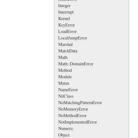
Integer
Interrupt
Kernel
KeyError
LoadError
LocalJumpError
Marshal
MatchData
Math
Math::DomainError
Method
Module
Mutex
NameError
NilClass
NoMatchingPatternError
NoMemoryError
NoMethodError
NotImplementedError
Numeric
Object