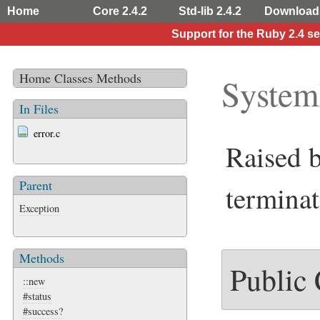
Home
Core 2.4.2
Std-lib 2.4.2
Download
Support for the Ruby 2.4 s
Home
Classes
Methods
System
In Files
error.c
Raised 
Parent
terminat
Exception
Methods
Public
::new
#status
#success?