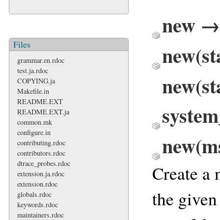
new → 
Files
new(st
grammar.en.rdoc
test.ja.rdoc
new(st
COPYING.ja
Makefile.in
README.EXT
system
README.EXT.ja
common.mk
configure.in
new(ms
contributing.rdoc
contributors.rdoc
dtrace_probes.rdoc
Create a
extension.ja.rdoc
extension.rdoc
the given
globals.rdoc
keywords.rdoc
maintainers.rdoc