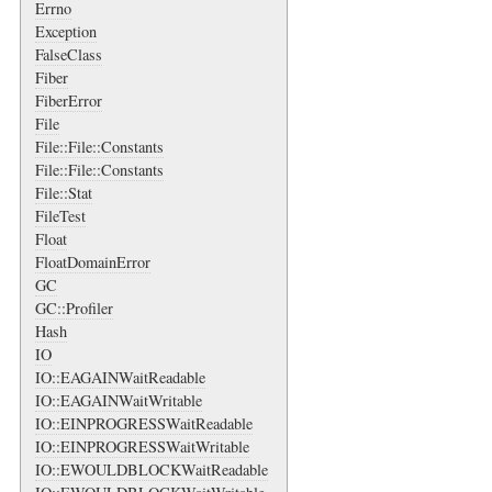
Errno
Exception
FalseClass
Fiber
FiberError
File
File::File::Constants
File::File::Constants
File::Stat
FileTest
Float
FloatDomainError
GC
GC::Profiler
Hash
IO
IO::EAGAINWaitReadable
IO::EAGAINWaitWritable
IO::EINPROGRESSWaitReadable
IO::EINPROGRESSWaitWritable
IO::EWOULDBLOCKWaitReadable