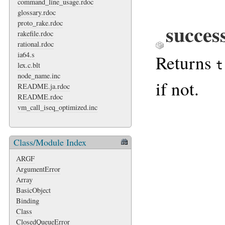
command_line_usage.rdoc
glossary.rdoc
proto_rake.rdoc
succes
rakefile.rdoc
rational.rdoc
ia64.s
Returns
t
lex.c.blt
node_name.inc
if not.
README.ja.rdoc
README.rdoc
vm_call_iseq_optimized.inc
Class/Module Index
ARGF
ArgumentError
Array
BasicObject
Binding
Class
ClosedQueueError