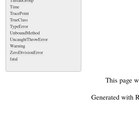
ThreadGroup
Time
TracePoint
TrueClass
TypeError
UnboundMethod
UncaughtThrowError
Warning
ZeroDivisionError
fatal
This page w
Generated with 