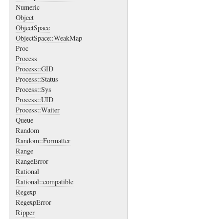
Numeric
Object
ObjectSpace
ObjectSpace::WeakMap
Proc
Process
Process::GID
Process::Status
Process::Sys
Process::UID
Process::Waiter
Queue
Random
Random::Formatter
Range
RangeError
Rational
Rational::compatible
Regexp
RegexpError
Ripper