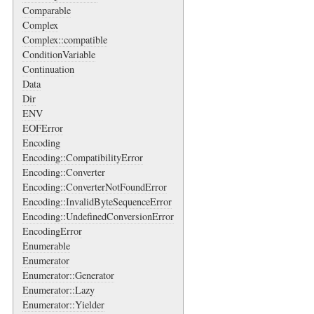
Comparable
Complex
Complex::compatible
ConditionVariable
Continuation
Data
Dir
ENV
EOFError
Encoding
Encoding::CompatibilityError
Encoding::Converter
Encoding::ConverterNotFoundError
Encoding::InvalidByteSequenceError
Encoding::UndefinedConversionError
EncodingError
Enumerable
Enumerator
Enumerator::Generator
Enumerator::Lazy
Enumerator::Yielder