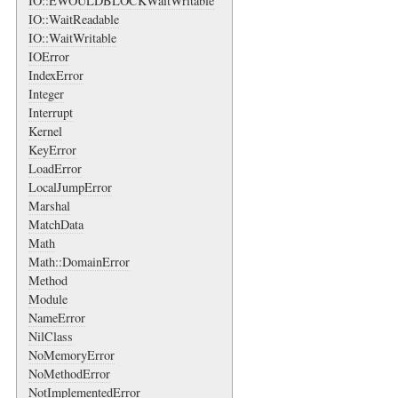
IO::EWOULDBLOCKWaitWritable
IO::WaitReadable
IO::WaitWritable
IOError
IndexError
Integer
Interrupt
Kernel
KeyError
LoadError
LocalJumpError
Marshal
MatchData
Math
Math::DomainError
Method
Module
NameError
NilClass
NoMemoryError
NoMethodError
NotImplementedError