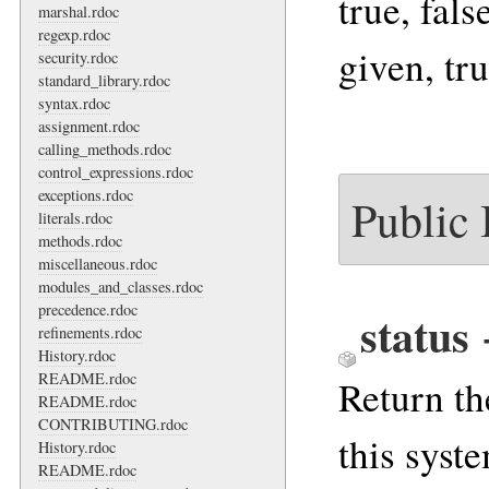
true, fals
marshal.rdoc
regexp.rdoc
given, tru
security.rdoc
standard_library.rdoc
syntax.rdoc
assignment.rdoc
calling_methods.rdoc
control_expressions.rdoc
exceptions.rdoc
Public
literals.rdoc
methods.rdoc
miscellaneous.rdoc
modules_and_classes.rdoc
precedence.rdoc
status
refinements.rdoc
History.rdoc
README.rdoc
Return th
README.rdoc
CONTRIBUTING.rdoc
this syste
History.rdoc
README.rdoc