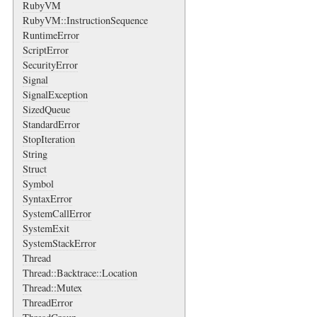
RubyVM
RubyVM::InstructionSequence
RuntimeError
ScriptError
SecurityError
Signal
SignalException
SizedQueue
StandardError
StopIteration
String
Struct
Symbol
SyntaxError
SystemCallError
SystemExit
SystemStackError
Thread
Thread::Backtrace::Location
Thread::Mutex
ThreadError