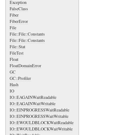
Exception
FalseClass
Fiber
FiberError
File
File::File::Constants
File::File::Constants
File::Stat
FileTest
Float
FloatDomainError
GC
GC::Profiler
Hash
IO
IO::EAGAINWaitReadable
IO::EAGAINWaitWritable
IO::EINPROGRESSWaitReadable
IO::EINPROGRESSWaitWritable
IO::EWOULDBLOCKWaitReadable
IO::EWOULDBLOCKWaitWritable