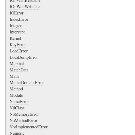
IO::WaitReadable
IO::WaitWritable
IOError
IndexError
Integer
Interrupt
Kernel
KeyError
LoadError
LocalJumpError
Marshal
MatchData
Math
Math::DomainError
Method
Module
NameError
NilClass
NoMemoryError
NoMethodError
NotImplementedError
Numeric