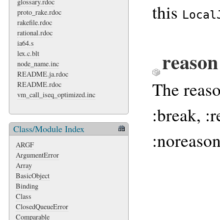
glossary.rdoc
this
proto_rake.rdoc
Local
rakefile.rdoc
rational.rdoc
ia64.s
reaso
lex.c.blt
node_name.inc
README.ja.rdoc
The reaso
README.rdoc
vm_call_iseq_optimized.inc
:break, :r
Class/Module Index
:noreason
ARGF
ArgumentError
Array
BasicObject
Binding
Class
ClosedQueueError
Comparable