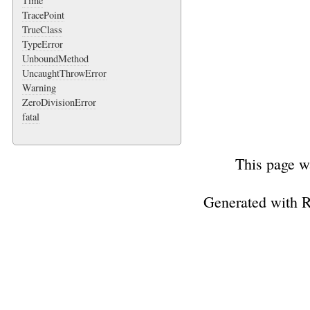
Time
TracePoint
TrueClass
TypeError
UnboundMethod
UncaughtThrowError
Warning
ZeroDivisionError
fatal
This page w
Generated with 