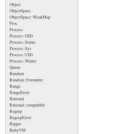
Object
ObjectSpace
ObjectSpace::WeakMap
Proc
Process
Process::GID
Process::Status
Process::Sys
Process::UID
Process::Waiter
Queue
Random
Random::Formatter
Range
RangeError
Rational
Rational::compatible
Regexp
RegexpError
Ripper
RubyVM