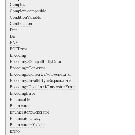
Complex
Complex::compatible
ConditionVariable
Continuation
Data
Dir
ENV
EOFError
Encoding
Encoding::CompatibilityError
Encoding::Converter
Encoding::ConverterNotFoundError
Encoding::InvalidByteSequenceError
Encoding::UndefinedConversionError
EncodingError
Enumerable
Enumerator
Enumerator::Generator
Enumerator::Lazy
Enumerator::Yielder
Errno