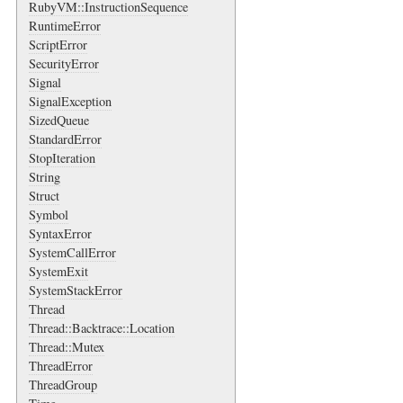
RubyVM::InstructionSequence
RuntimeError
ScriptError
SecurityError
Signal
SignalException
SizedQueue
StandardError
StopIteration
String
Struct
Symbol
SyntaxError
SystemCallError
SystemExit
SystemStackError
Thread
Thread::Backtrace::Location
Thread::Mutex
ThreadError
ThreadGroup