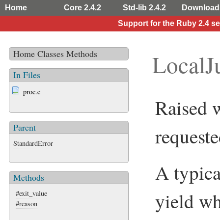
Home
Core 2.4.2
Std-lib 2.4.2
Download
Support for the Ruby 2.4 s
Home
Classes
Methods
LocalJ
In Files
proc.c
Raised w
Parent
requeste
StandardError
A typica
Methods
yield wh
#exit_value
#reason