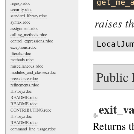
get_me_
regexp.rdoc
security.rdoc
standard_library.rdoc
raises t
syntax.rdoc
assignment.rdoc
calling_methods.rdoc
control_expressions.rdoc
LocalJu
exceptions.rdoc
literals.rdoc
methods.rdoc
miscellaneous.rdoc
Public
modules_and_classes.rdoc
precedence.rdoc
refinements.rdoc
History.rdoc
README.rdoc
exit_v
README.rdoc
CONTRIBUTING.rdoc
History.rdoc
Returns t
README.rdoc
command_line_usage.rdoc