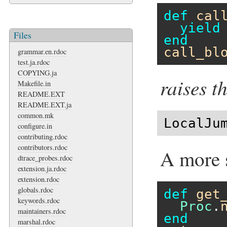
def
cal
yield
Files
end
call_bl
grammar.en.rdoc
test.ja.rdoc
COPYING.ja
raises t
Makefile.in
README.EXT
README.EXT.ja
common.mk
LocalJu
configure.in
contributing.rdoc
contributors.rdoc
A more 
dtrace_probes.rdoc
extension.ja.rdoc
extension.rdoc
globals.rdoc
def
get
keywords.rdoc
Proc
.
maintainers.rdoc
end
marshal.rdoc