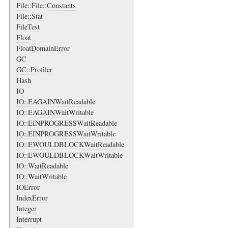
File::File::Constants
File::Stat
FileTest
Float
FloatDomainError
GC
GC::Profiler
Hash
IO
IO::EAGAINWaitReadable
IO::EAGAINWaitWritable
IO::EINPROGRESSWaitReadable
IO::EINPROGRESSWaitWritable
IO::EWOULDBLOCKWaitReadable
IO::EWOULDBLOCKWaitWritable
IO::WaitReadable
IO::WaitWritable
IOError
IndexError
Integer
Interrupt