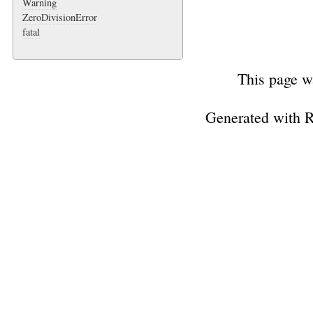
Warning
ZeroDivisionError
fatal
This page w
Generated with 