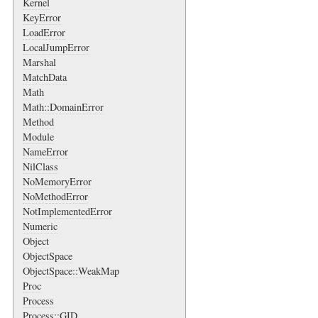
Kernel
KeyError
LoadError
LocalJumpError
Marshal
MatchData
Math
Math::DomainError
Method
Module
NameError
NilClass
NoMemoryError
NoMethodError
NotImplementedError
Numeric
Object
ObjectSpace
ObjectSpace::WeakMap
Proc
Process
Process::GID