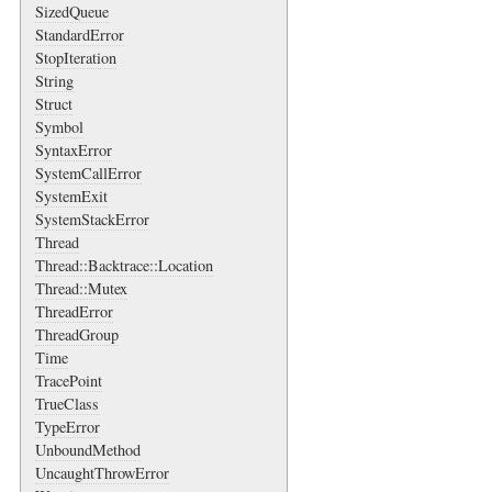
SizedQueue
StandardError
StopIteration
String
Struct
Symbol
SyntaxError
SystemCallError
SystemExit
SystemStackError
Thread
Thread::Backtrace::Location
Thread::Mutex
ThreadError
ThreadGroup
Time
TracePoint
TrueClass
TypeError
UnboundMethod
UncaughtThrowError