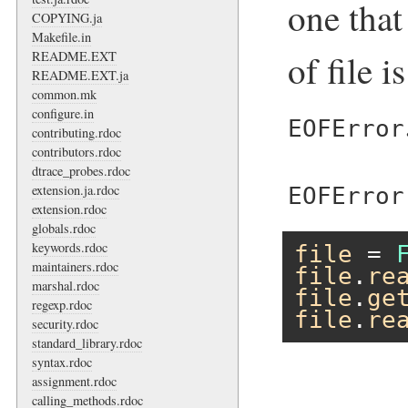
one that
COPYING.ja
Makefile.in
of file i
README.EXT
README.EXT.ja
common.mk
configure.in
EOFError
contributing.rdoc
contributors.rdoc
dtrace_probes.rdoc
extension.ja.rdoc
EOFError
extension.rdoc
globals.rdoc
keywords.rdoc
file
 = 
maintainers.rdoc
file
.
re
marshal.rdoc
file
.
ge
regexp.rdoc
file
.
re
security.rdoc
standard_library.rdoc
syntax.rdoc
assignment.rdoc
calling_methods.rdoc