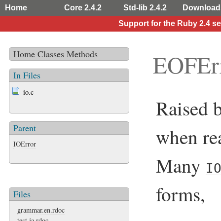
Home
Core 2.4.2
Std-lib 2.4.2
Download
Support for the Ruby 2.4 s
Home
Classes
Methods
EOFEr
In Files
io.c
Raised 
Parent
when rea
IOError
Many
I
forms,
Files
grammar.en.rdoc
test.ja.rdoc