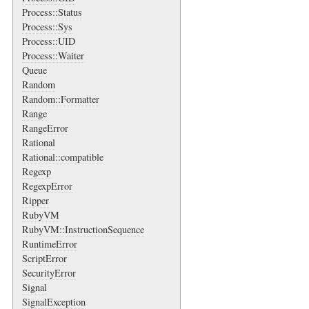
Process::Status
Process::Sys
Process::UID
Process::Waiter
Queue
Random
Random::Formatter
Range
RangeError
Rational
Rational::compatible
Regexp
RegexpError
Ripper
RubyVM
RubyVM::InstructionSequence
RuntimeError
ScriptError
SecurityError
Signal
SignalException