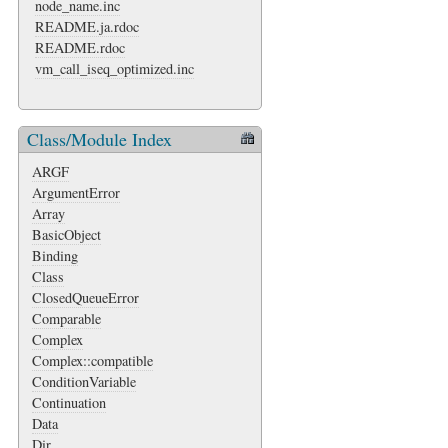
node_name.inc
README.ja.rdoc
README.rdoc
vm_call_iseq_optimized.inc
Class/Module Index
ARGF
ArgumentError
Array
BasicObject
Binding
Class
ClosedQueueError
Comparable
Complex
Complex::compatible
ConditionVariable
Continuation
Data
Dir