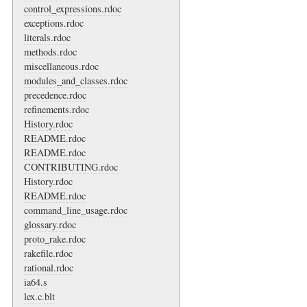
control_expressions.rdoc
exceptions.rdoc
literals.rdoc
methods.rdoc
miscellaneous.rdoc
modules_and_classes.rdoc
precedence.rdoc
refinements.rdoc
History.rdoc
README.rdoc
README.rdoc
CONTRIBUTING.rdoc
History.rdoc
README.rdoc
command_line_usage.rdoc
glossary.rdoc
proto_rake.rdoc
rakefile.rdoc
rational.rdoc
ia64.s
lex.c.blt