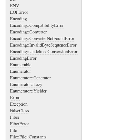
ENV
EOFError
Encoding
Encoding::CompatibilityError
Encoding::Converter
Encoding::ConverterNotFoundError
Encoding::InvalidByteSequenceError
Encoding::UndefinedConversionError
EncodingError
Enumerable
Enumerator
Enumerator::Generator
Enumerator::Lazy
Enumerator::Yielder
Errno
Exception
FalseClass
Fiber
FiberError
File
File::File::Constants