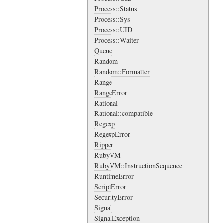
Process::Status
Process::Sys
Process::UID
Process::Waiter
Queue
Random
Random::Formatter
Range
RangeError
Rational
Rational::compatible
Regexp
RegexpError
Ripper
RubyVM
RubyVM::InstructionSequence
RuntimeError
ScriptError
SecurityError
Signal
SignalException