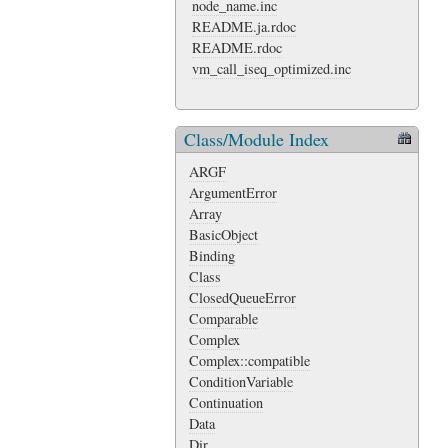
node_name.inc
README.ja.rdoc
README.rdoc
vm_call_iseq_optimized.inc
Class/Module Index
ARGF
ArgumentError
Array
BasicObject
Binding
Class
ClosedQueueError
Comparable
Complex
Complex::compatible
ConditionVariable
Continuation
Data
Dir