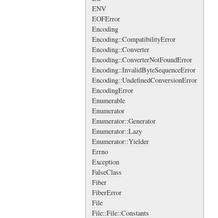
ENV
EOFError
Encoding
Encoding::CompatibilityError
Encoding::Converter
Encoding::ConverterNotFoundError
Encoding::InvalidByteSequenceError
Encoding::UndefinedConversionError
EncodingError
Enumerable
Enumerator
Enumerator::Generator
Enumerator::Lazy
Enumerator::Yielder
Errno
Exception
FalseClass
Fiber
FiberError
File
File::File::Constants