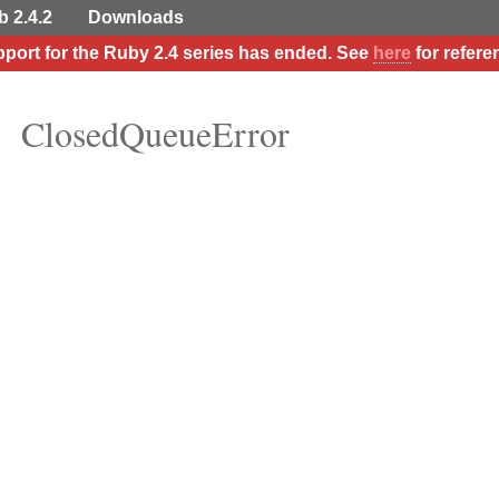
b 2.4.2
Downloads
port for the Ruby 2.4 series has ended. See
here
for refere
ClosedQueueError