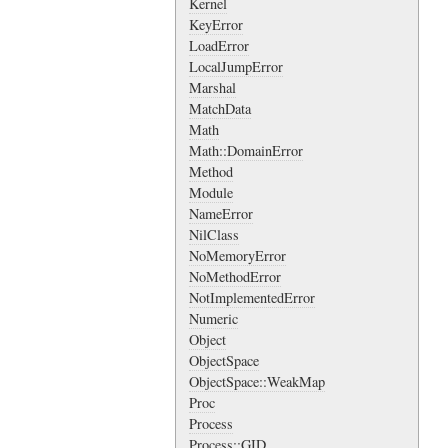
Kernel
KeyError
LoadError
LocalJumpError
Marshal
MatchData
Math
Math::DomainError
Method
Module
NameError
NilClass
NoMemoryError
NoMethodError
NotImplementedError
Numeric
Object
ObjectSpace
ObjectSpace::WeakMap
Proc
Process
Process::GID