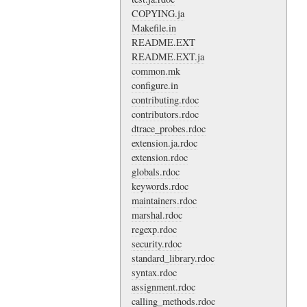
COPYING.ja
Makefile.in
README.EXT
README.EXT.ja
common.mk
configure.in
contributing.rdoc
contributors.rdoc
dtrace_probes.rdoc
extension.ja.rdoc
extension.rdoc
globals.rdoc
keywords.rdoc
maintainers.rdoc
marshal.rdoc
regexp.rdoc
security.rdoc
standard_library.rdoc
syntax.rdoc
assignment.rdoc
calling_methods.rdoc