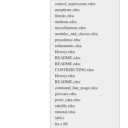
control_expressions.rdoc
exceptions.rdoc
literals.rdoc
methods.rdoc
miscellaneous.rdoc
modules_and_classes.rdoc
precedence.rdoc
refinements.rdoc
History.rdoc
README.rdoc
README.rdoc
CONTRIBUTING.rdoc
History.rdoc
README.rdoc
command_line_usage.rdoc
glossary.rdoc
proto_rake.rdoc
rakefile.rdoc
rational.rdoc
ia64.s
lex.c.blt