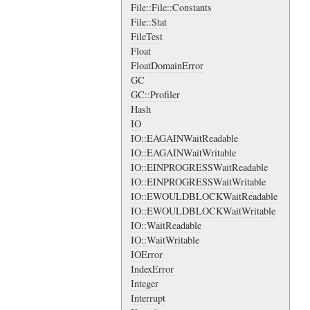
File::File::Constants
File::Stat
FileTest
Float
FloatDomainError
GC
GC::Profiler
Hash
IO
IO::EAGAINWaitReadable
IO::EAGAINWaitWritable
IO::EINPROGRESSWaitReadable
IO::EINPROGRESSWaitWritable
IO::EWOULDBLOCKWaitReadable
IO::EWOULDBLOCKWaitWritable
IO::WaitReadable
IO::WaitWritable
IOError
IndexError
Integer
Interrupt