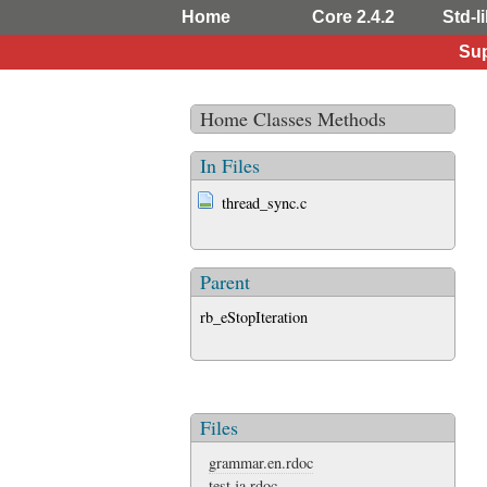
Home
Core 2.4.2
Std-li
Sup
Home
Classes
Methods
In Files
thread_sync.c
Parent
rb_eStopIteration
Files
grammar.en.rdoc
test.ja.rdoc