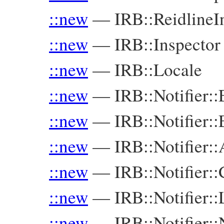
::new
—
IRB::Reidline
::new
—
IRB::Inspector
::new
—
IRB::Locale
::new
—
IRB::Notifier:
::new
—
IRB::Notifier:
::new
—
IRB::Notifier::
::new
—
IRB::Notifier:
::new
—
IRB::Notifier::
::new
—
IRB::Notifier: