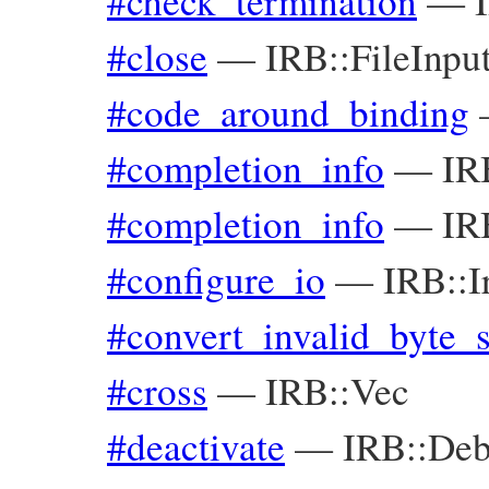
#check_termination
—
#close
—
IRB::FileInp
#code_around_binding
#completion_info
—
IR
#completion_info
—
IR
#configure_io
—
IRB::I
#convert_invalid_byte_
#cross
—
IRB::Vec
#deactivate
—
IRB::Deb