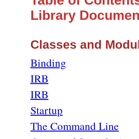
Table of Contents
Library Documen
Classes and Modu
Binding
IRB
IRB
Startup
The Command Line