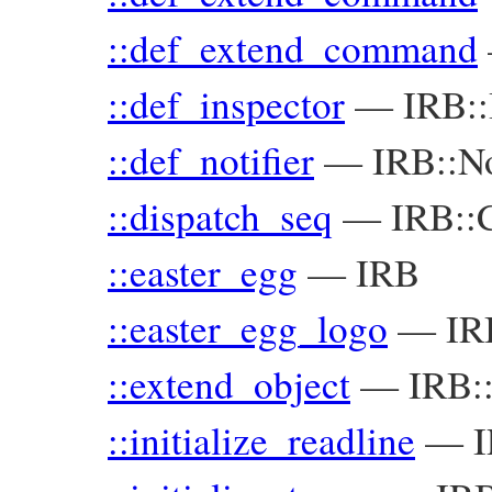
::def_extend_command
::def_inspector
—
IRB::
::def_notifier
—
IRB::No
::dispatch_seq
—
IRB::
::easter_egg
—
IRB
::easter_egg_logo
—
IR
::extend_object
—
IRB:
::initialize_readline
—
I