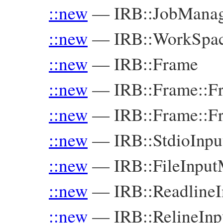
::new
—
IRB::JobMana
::new
—
IRB::WorkSpa
::new
—
IRB::Frame
::new
—
IRB::Frame::F
::new
—
IRB::Frame::F
::new
—
IRB::StdioInp
::new
—
IRB::FileInpu
::new
—
IRB::Readline
::new
—
IRB::RelineIn