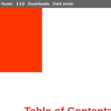
Home
3.3.0
Downloads
Dark mode