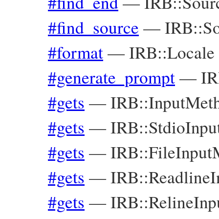
#find_end
—
IRB::Sour
#find_source
—
IRB::S
#format
—
IRB::Locale
#generate_prompt
—
IR
#gets
—
IRB::InputMet
#gets
—
IRB::StdioInp
#gets
—
IRB::FileInpu
#gets
—
IRB::Readline
#gets
—
IRB::RelineIn