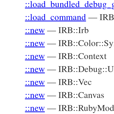
::load_bundled_debug_
::load_command
—
IRB
::new
—
IRB::Irb
::new
—
IRB::Color::S
::new
—
IRB::Context
::new
—
IRB::Debug::U
::new
—
IRB::Vec
::new
—
IRB::Canvas
::new
—
IRB::RubyMod