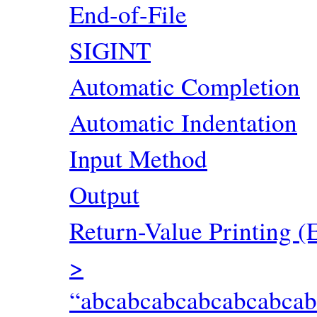
End-of-File
SIGINT
Automatic Completion
Automatic Indentation
Input Method
Output
Return-Value Printing (
>
“abcabcabcabcabcabca