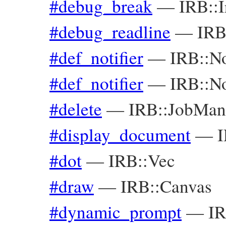
#debug_break
—
IRB::I
#debug_readline
—
IRB
#def_notifier
—
IRB::No
#def_notifier
—
IRB::No
#delete
—
IRB::JobMan
#display_document
—
I
#dot
—
IRB::Vec
#draw
—
IRB::Canvas
#dynamic_prompt
—
IR