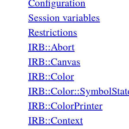
Configuration
Session variables
Restrictions
IRB::Abort
IRB::Canvas
IRB::Color
IRB::Color::SymbolStat
IRB::ColorPrinter
IRB::Context