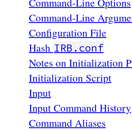
Command-Line Options
Command-Line Argume
Configuration File
Hash
IRB.conf
Notes on Initialization 
Initialization Script
Input
Input Command History
Command Aliases