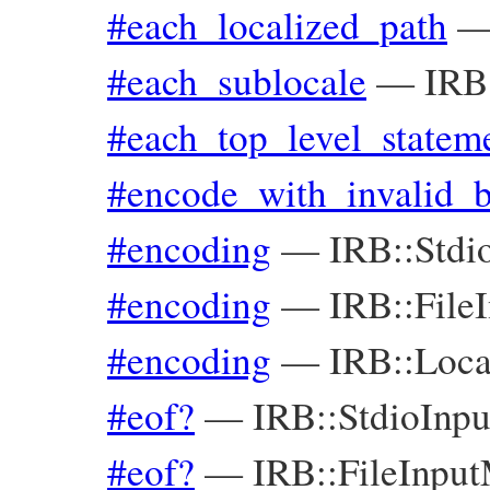
#each_localized_path
#each_sublocale
—
IRB
#each_top_level_statem
#encode_with_invalid_
#encoding
—
IRB::Stdi
#encoding
—
IRB::File
#encoding
—
IRB::Loca
#eof?
—
IRB::StdioInp
#eof?
—
IRB::FileInpu