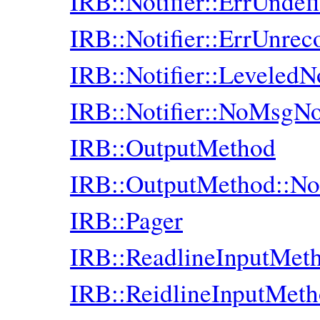
IRB::Notifier::ErrUndef
IRB::Notifier::ErrUnre
IRB::Notifier::LeveledNo
IRB::Notifier::NoMsgNot
IRB::OutputMethod
IRB::OutputMethod::No
IRB::Pager
IRB::ReadlineInputMet
IRB::ReidlineInputMet