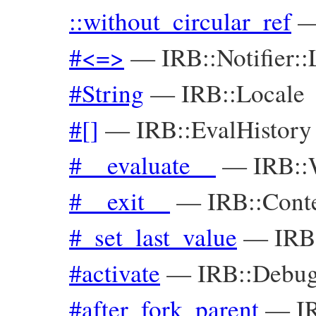
::without_circular_ref
#<=>
—
IRB::Notifier::
#String
—
IRB::Locale
#[]
—
IRB::EvalHistory
#__evaluate__
—
IRB::
#__exit__
—
IRB::Cont
#_set_last_value
—
IRB
#activate
—
IRB::Debug
#after_fork_parent
—
I