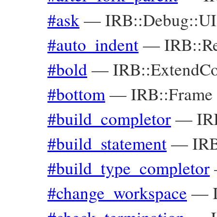
#ask
—
IRB::Debug::UI
#auto_indent
—
IRB::R
#bold
—
IRB::ExtendC
#bottom
—
IRB::Frame
#build_completor
—
IR
#build_statement
—
IRB
#build_type_completor
#change_workspace
—