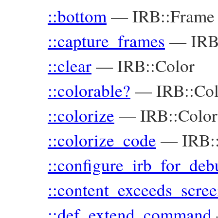
::bottom
—
IRB::Frame
::capture_frames
—
IR
::clear
—
IRB::Color
::colorable?
—
IRB::Co
::colorize
—
IRB::Color
::colorize_code
—
IRB:
::configure_irb_for_deb
::content_exceeds_scre
::def_extend_command