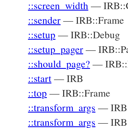
::screen_width
—
IRB::
::sender
—
IRB::Frame
::setup
—
IRB::Debug
::setup_pager
—
IRB::P
::should_page?
—
IRB::
::start
—
IRB
::top
—
IRB::Frame
::transform_args
—
IRB
::transform_args
—
IRB