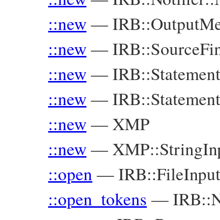
::new
—
IRB::OutputMe
::new
—
IRB::SourceFi
::new
—
IRB::Statement
::new
—
IRB::Statemen
::new
—
XMP
::new
—
XMP::StringIn
::open
—
IRB::FileInp
::open_tokens
—
IRB::N