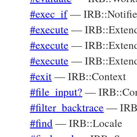
#exec_if
—
IRB::Notifie
#execute
—
IRB::Exte
#execute
—
IRB::Exte
#execute
—
IRB::Exte
#exit
—
IRB::Context
#file_input?
—
IRB::Co
#filter_backtrace
—
IRB
#find
—
IRB::Locale