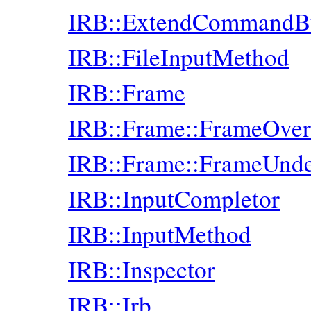
IRB::ExtendCommandB
IRB::FileInputMethod
IRB::Frame
IRB::Frame::FrameOver
IRB::Frame::FrameUnde
IRB::InputCompletor
IRB::InputMethod
IRB::Inspector
IRB::Irb