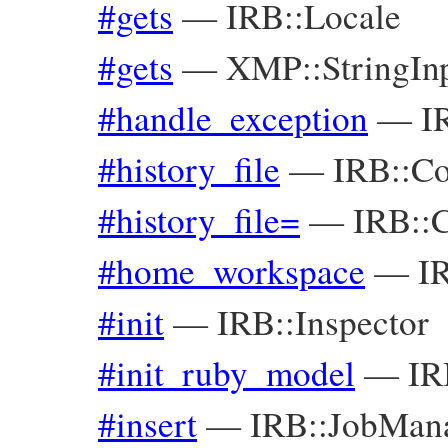
#gets
—
IRB::Locale
#gets
—
XMP::StringIn
#handle_exception
—
I
#history_file
—
IRB::Co
#history_file=
—
IRB::C
#home_workspace
—
I
#init
—
IRB::Inspector
#init_ruby_model
—
IR
#insert
—
IRB::JobMan