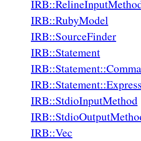
IRB::RelineInputMetho
IRB::RubyModel
IRB::SourceFinder
IRB::Statement
IRB::Statement::Comm
IRB::Statement::Expres
IRB::StdioInputMethod
IRB::StdioOutputMetho
IRB::Vec