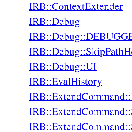
IRB::ContextExtender
IRB::Debug
IRB::Debug::DEBUGG
IRB::Debug::SkipPathH
IRB::Debug::UI
IRB::EvalHistory
IRB::ExtendCommand::
IRB::ExtendCommand:
IRB::ExtendCommand: