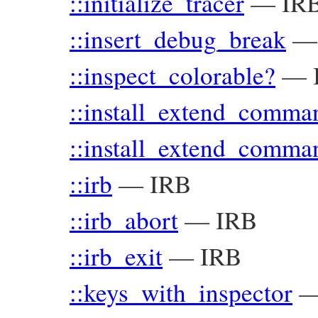
::initialize_tracer
—
IR
::insert_debug_break
::inspect_colorable?
—
::install_extend_comma
::install_extend_comma
::irb
—
IRB
::irb_abort
—
IRB
::irb_exit
—
IRB
::keys_with_inspector