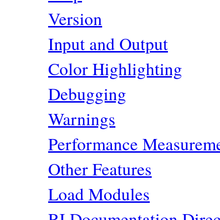
Version
Input and Output
Color Highlighting
Debugging
Warnings
Performance Measurem
Other Features
Load Modules
RI Documentation Direc