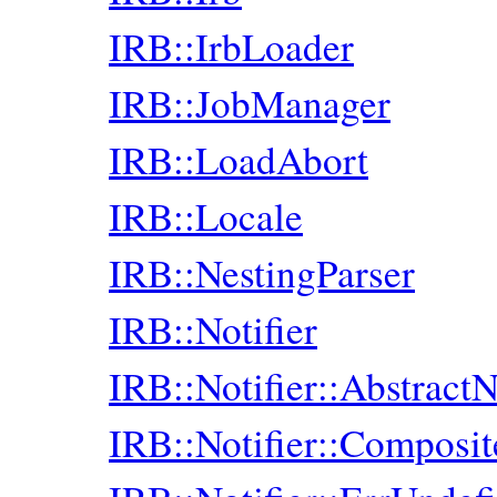
IRB::IrbLoader
IRB::JobManager
IRB::LoadAbort
IRB::Locale
IRB::NestingParser
IRB::Notifier
IRB::Notifier::AbstractN
IRB::Notifier::Composit