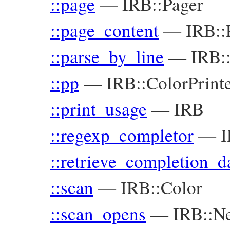
::page
—
IRB::Pager
::page_content
—
IRB::
::parse_by_line
—
IRB:
::pp
—
IRB::ColorPrint
::print_usage
—
IRB
::regexp_completor
—
I
::retrieve_completion_d
::scan
—
IRB::Color
::scan_opens
—
IRB::Ne