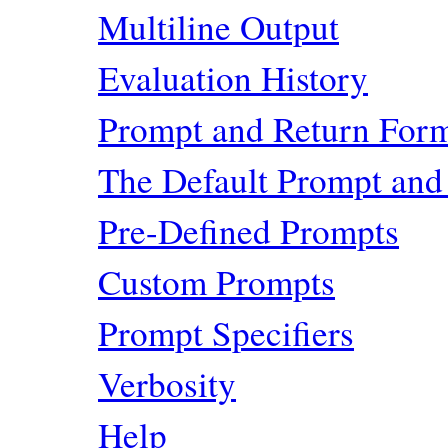
Multiline Output
Evaluation History
Prompt and Return For
The Default Prompt and
Pre-Defined Prompts
Custom Prompts
Prompt Specifiers
Verbosity
Help