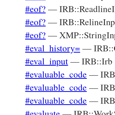
#eof?
—
IRB::Readline
#eof?
—
IRB::RelineIn
#eof?
—
XMP::StringI
#eval_history=
—
IRB::
#eval_input
—
IRB::Irb
#evaluable_code
—
IRB
#evaluable_code
—
IRB
#evaluable_code
—
IRB
#evaluate
—
IRB::Work