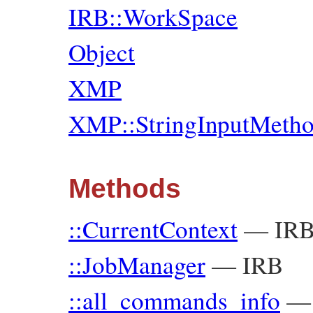
IRB::WorkSpace
Object
XMP
XMP::StringInputMeth
Methods
::CurrentContext
—
IR
::JobManager
—
IRB
::all_commands_info