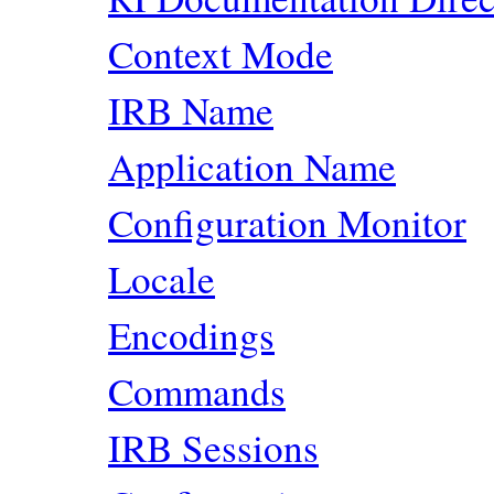
Context Mode
IRB Name
Application Name
Configuration Monitor
Locale
Encodings
Commands
IRB Sessions