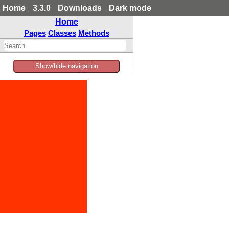
Home
3.3.0
Downloads
Dark mode
Home
Pages
Classes
Methods
Show/hide navigation