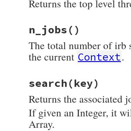
Returns the top level thr
# File irb/ext/multi-irb.rb, line 40
n_jobs
()
def
main_thread
@jobs
[
0
][
0
end
The total number of irb 
the current
.
Context
# File irb/ext/multi-irb.rb, line 21
search
(key)
def
n_jobs
@jobs
.
size
end
Returns the associated j
If given an Integer, it wi
Array.