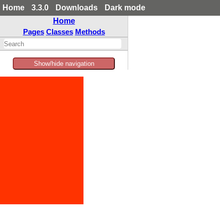
Home
3.3.0
Downloads
Dark mode
Home
Pages
Classes
Methods
Show/hide navigation