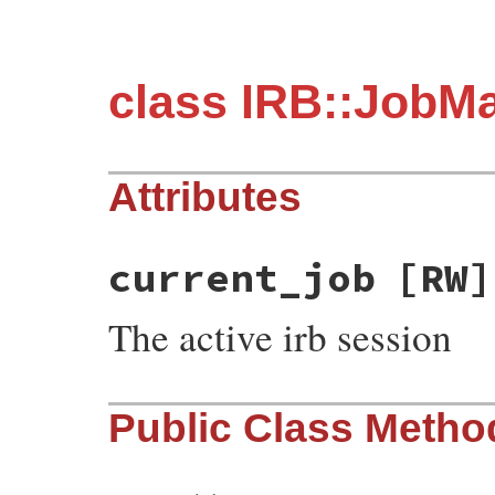
class IRB::JobM
Attributes
current_job
[RW]
The active irb session
Public Class Metho