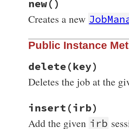
new
()
Creates a new
JobMan
# File irb/ext/multi-irb.rb, line 11
Public Instance Me
def
initialize
@jobs
 = []

@current_job
 = 
nil
end
delete
(key)
Deletes the job at the g
# File irb/ext/multi-irb.rb, line 115
insert
(irb)
def
delete
(
key
)

case
key
when
Integer
Add the given
sess
fail
NoSuchJob
, 
key
unless
@jobs
[
key
]

irb
@jobs
[
key
] = 
nil
else