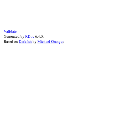
# File irb/ext/multi-irb.rb, line 27
def
thread
(
key
)

th
, = 
search
(
key
)

th
end
Validate
Generated by
RDoc
6.4.0.
Based on
Darkfish
by
Michael Granger
.