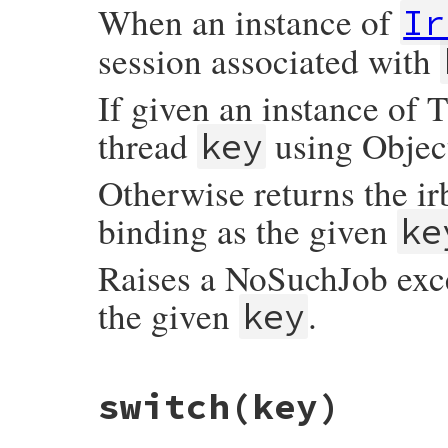
When an instance of
Ir
session associated with
If given an instance of T
thread
using Objec
key
Otherwise returns the ir
binding as the given
ke
Raises a NoSuchJob exce
the given
.
key
# File irb/ext/multi-irb.rb, line 99
switch
(key)
def
search
(
key
)

job
 = 
case
key
when
Integer
@jobs
[
key
]
