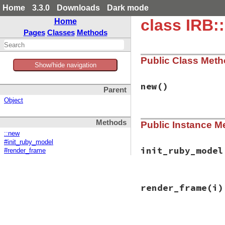
Home
3.3.0
Downloads
Dark mode
class IRB
Home
Pages
Classes
Methods
Public Class Met
Show/hide navigation
new
()
Parent
Object
# File irb/easter-
Methods
Public Instance M
def
initialize
@faces
 = 
init_ru
::new
end
#init_ruby_model
init_ruby_model
#render_frame
# File irb/easter-
render_frame
(i)
def
init_ruby_mode
cap_vertices
    
middle_vertices
 
bottom_vertex
   
# File irb/easter-