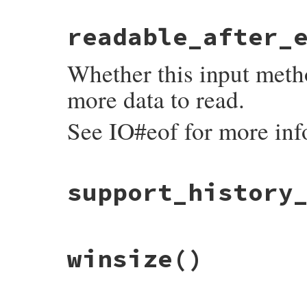
# File irb/input-method.rb, line 48
readable_after_
def
inspect
'Abstract InputMethod'
end
Whether this input metho
more data to read.
See IO#eof for more inf
# File irb/input-method.rb, line 39
support_history
def
readable_after_eof?
false
end
# File irb/input-method.rb, line 43
winsize
()
def
support_history_saving?
false
end