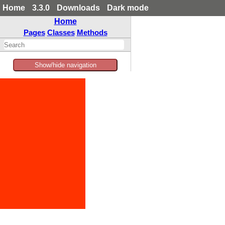
Home
3.3.0
Downloads
Dark mode
Home
Pages
Classes
Methods
Show/hide navigation