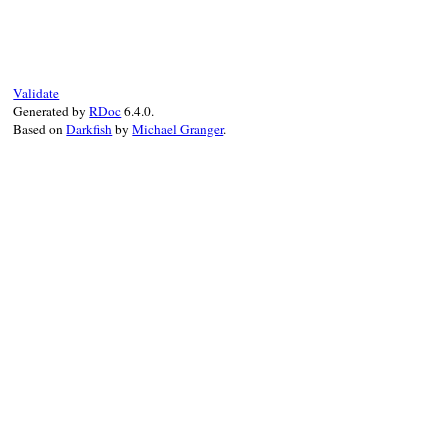
# File irb/input-method.rb, line 27
def
winsize
if
instance_variable_defined?
(
:@stdout
)
@stdout
.
winsize
else
    [
24
, 
80
]

Validate
end
Generated by
RDoc
6.4.0.
end
Based on
Darkfish
by
Michael Granger
.