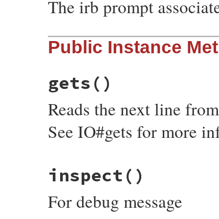
The irb prompt associat
Public Instance Me
gets
()
Reads the next line from
See IO#gets for more in
# File irb/input-method.rb, line 22
inspect
()
def
gets
fail
NotImplementedError
, 
"gets"
end
For debug message