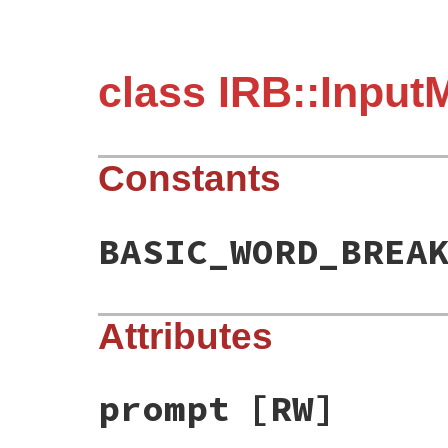
class IRB::Input
Constants
BASIC_WORD_BREA
Attributes
prompt
[RW]