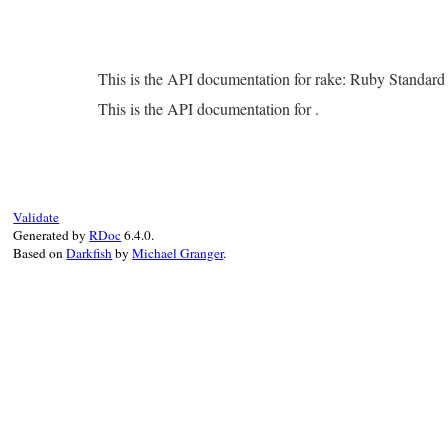
This is the API documentation for rake: Ruby Standar
This is the API documentation for .
Validate
Generated by
RDoc
6.4.0.
Based on
Darkfish
by
Michael Granger
.