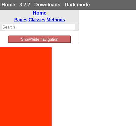
Home
3.2.2
Downloads
Dark mode
Home
Pages
Classes
Methods
Show/hide navigation