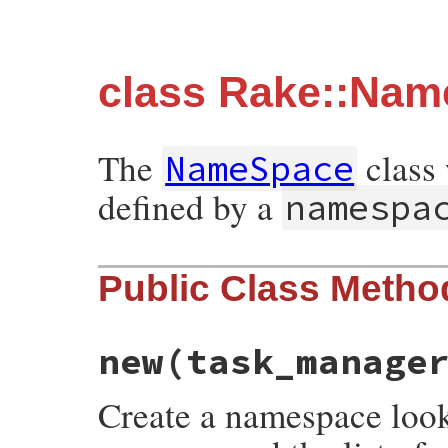
class Rake::Na
The
class 
NameSpace
defined by a
namespa
Public Class Metho
new
(task_manage
Create a namespace look