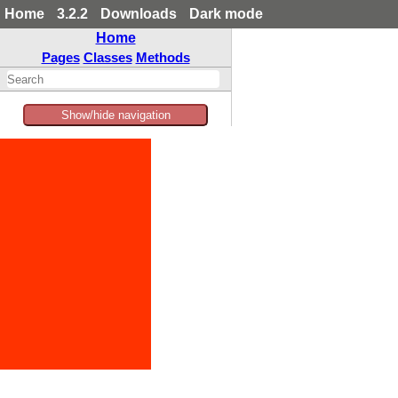
Home
3.2.2
Downloads
Dark mode
Home
Pages
Classes
Methods
Show/hide navigation