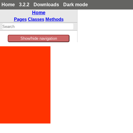
Home
3.2.2
Downloads
Dark mode
Home
Pages
Classes
Methods
Show/hide navigation