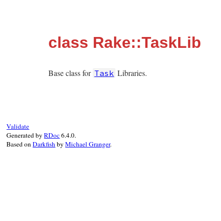
class Rake::TaskLib
Base class for
Libraries.
Task
Validate
Generated by
RDoc
6.4.0.
Based on
Darkfish
by
Michael Granger
.