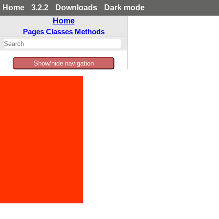
Home
3.2.2
Downloads
Dark mode
Home
Pages
Classes
Methods
Show/hide navigation