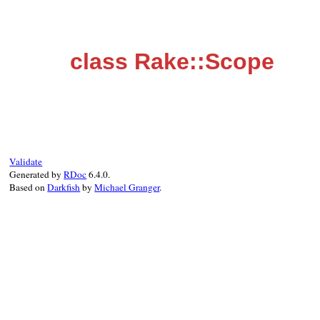
class Rake::Scope
Validate
Generated by
RDoc
6.4.0.
Based on
Darkfish
by
Michael Granger
.