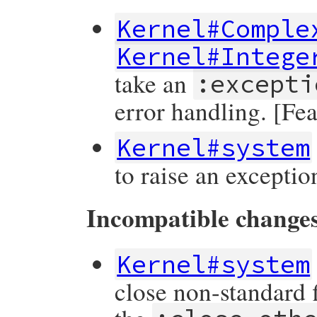
Kernel#Comple
Kernel#Intege
take an
:excepti
error handling. [Fe
Kernel#system
to raise an exceptio
Incompatible change
Kernel#system
close non-standard f