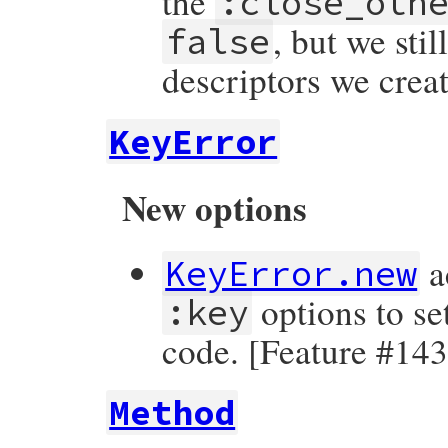
the
:close_oth
, but we stil
false
descriptors we crea
KeyError
New options
a
KeyError.new
options to se
:key
code. [Feature #14
Method