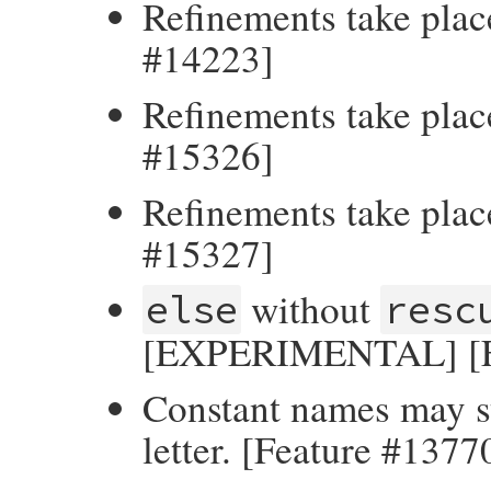
Refinements take place
#14223]
Refinements take plac
#15326]
Refinements take plac
#15327]
without
else
resc
[EXPERIMENTAL] [Fe
Constant names may st
letter. [Feature #1377