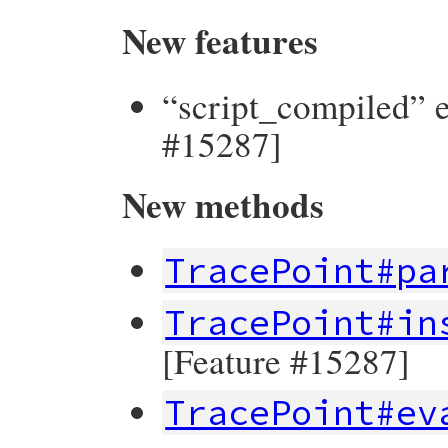
New features
“script_compiled” e
#15287]
New methods
TracePoint#pa
TracePoint#in
[Feature #15287]
TracePoint#ev