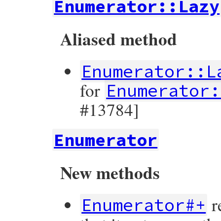
Enumerator::Lazy
Aliased method
Enumerator::L
for
Enumerator:
#13784]
Enumerator
New methods
r
Enumerator#+