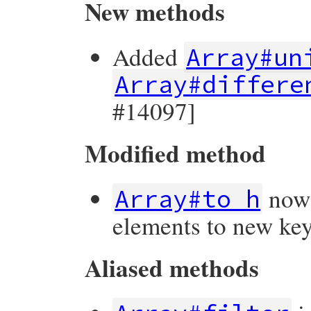
New methods
Added
Array#un
Array#differe
#14097]
Modified method
now 
Array#to_h
elements to new key
Aliased methods