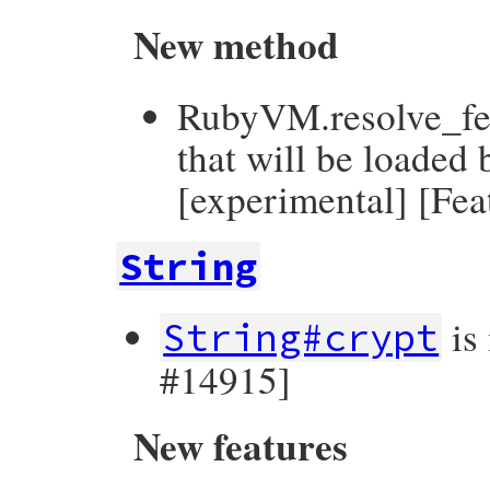
New method
RubyVM.resolve_feat
that will be loaded 
[experimental] [Fe
String
is
String#crypt
#14915]
New features