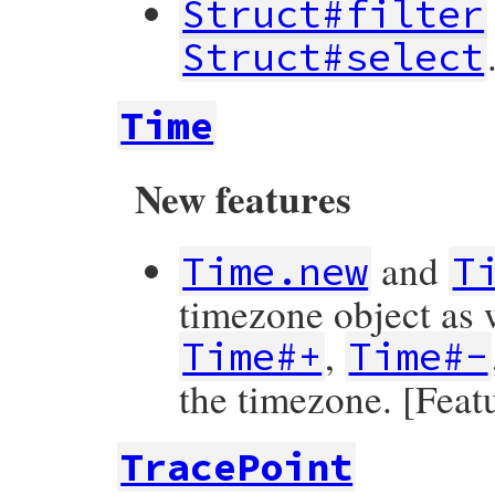
Struct#filter
Struct#select
Time
New features
and
Time.new
T
timezone object as w
,
Time#+
Time#-
the timezone. [Feat
TracePoint