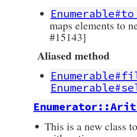
Enumerable#to
maps elements to ne
#15143]
Aliased method
Enumerable#fi
Enumerable#se
Enumerator::Arit
This is a new class t