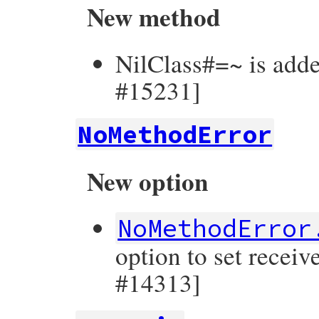
New method
NilClass#=~ is adde
#15231]
NoMethodError
New option
NoMethodError
option to set receiv
#14313]