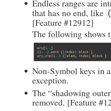
Endless ranges are in
that has no end, like
[Feature #12912]
The following shows t
ary
[
1
..
]                             
(
1
...
).
each
 {
|
index
|
block
 }         
ary
.
zip
(
1
..
) {
|
elem
, 
index
|
block
 }  
Non-Symbol keys in a
exception.
The “shadowing outer 
removed. [Feature #1