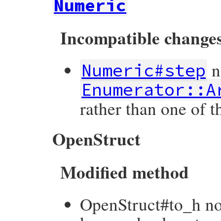
Numeric
Incompatible change
n
Numeric#step
Enumerator::A
rather than one of 
OpenStruct
Modified method
OpenStruct#to_h no