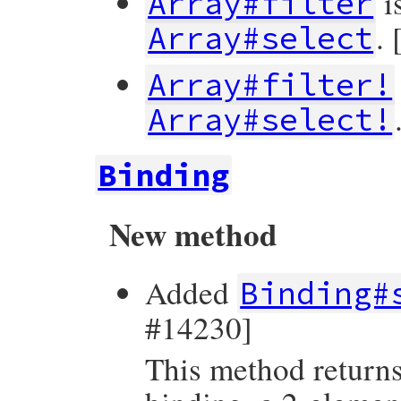
i
Array#filter
.
Array#select
Array#filter!
Array#select!
Binding
New method
Added
Binding#
#14230]
This method returns