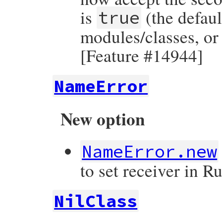
is
(the defaul
true
modules/classes, or 
[Feature #14944]
NameError
New option
NameError.new
to set receiver in 
NilClass