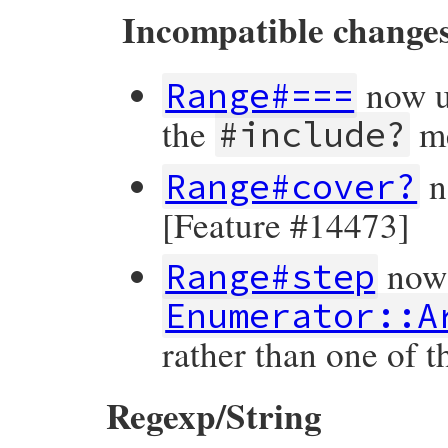
Incompatible change
now u
Range#===
the
me
#include?
n
Range#cover?
[Feature #14473]
now 
Range#step
Enumerator::A
rather than one of 
Regexp/String