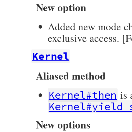
New option
Added new mode ch
exclusive access. [
Kernel
Aliased method
is 
Kernel#then
Kernel#yield_
New options