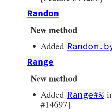
Random
New method
Added
Random.b
Range
New method
Added
i
Range#%
#14697]