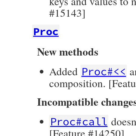
keys and values to 
#15143]
Proc
New methods
Added
a
Proc#<<
composition. [Feat
Incompatible change
doesn
Proc#call
[Feature #14250]