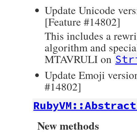
Update Unicode versi
[Feature #14802]
This includes a rewri
algorithm and specia
MTAVRULI on
Str
Update Emoji version
#14802]
RubyVM::Abstract
New methods