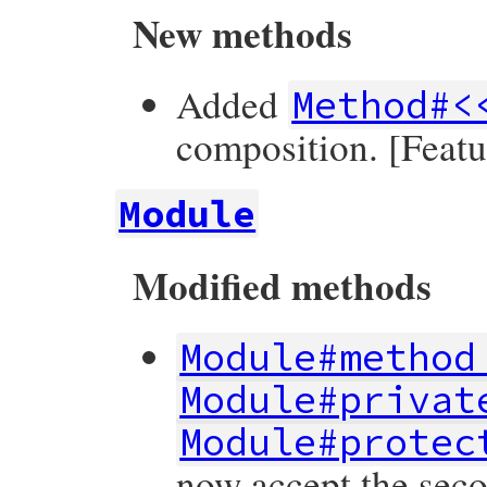
New methods
Added
Method#<
composition. [Feat
Module
Modified methods
Module#method
Module#privat
Module#protec
now accept the secon