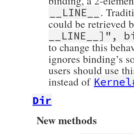
binding, a 2-elemen
. Tradi
__LINE__
could be retrieved 
__LINE__]", b
to change this beha
ignores binding’s s
users should use th
instead of
Kernel
Dir
New methods