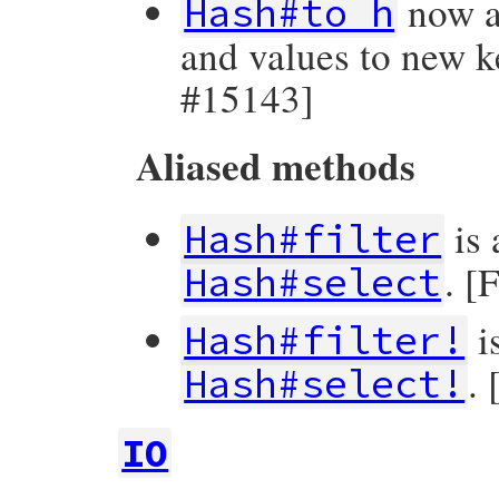
now a
Hash#to_h
and values to new k
#15143]
Aliased methods
is 
Hash#filter
. [
Hash#select
i
Hash#filter!
.
Hash#select!
IO