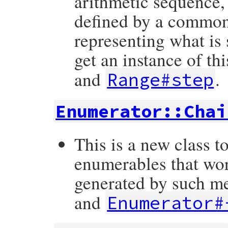
arithmetic sequence,
defined by a common 
representing what is 
get an instance of th
and
.
Range#step
Enumerator::Chai
This is a new class t
enumerables that wor
generated by such m
and
Enumerator#