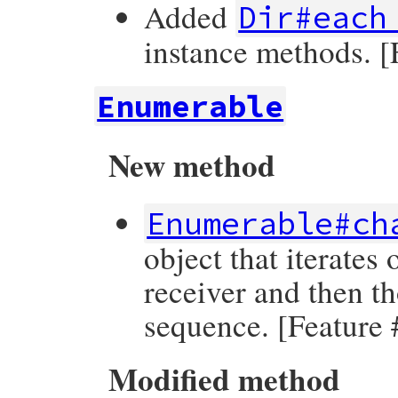
Added
Dir#each
instance methods. 
Enumerable
New method
Enumerable#ch
object that iterates
receiver and then t
sequence. [Feature
Modified method