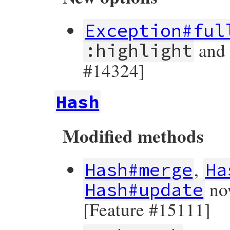
Exception#ful
an
:highlight
#14324]
Hash
Modified methods
,
Hash#merge
Ha
now
Hash#update
[Feature #15111]