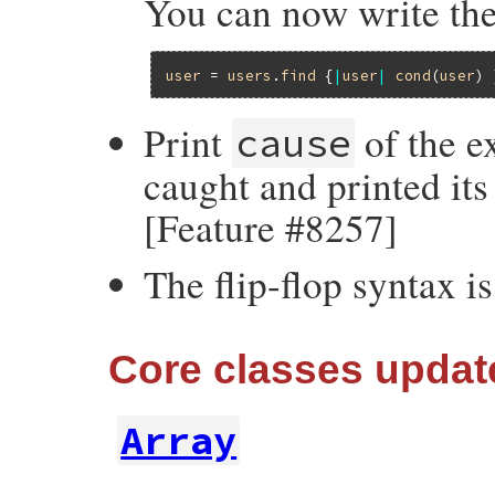
You can now write the
user
 = 
users
.
find
 {
|
user
|
cond
(
user
Print
of the ex
cause
caught and printed its
[Feature #8257]
The flip-flop syntax i
Core classes updat
Array