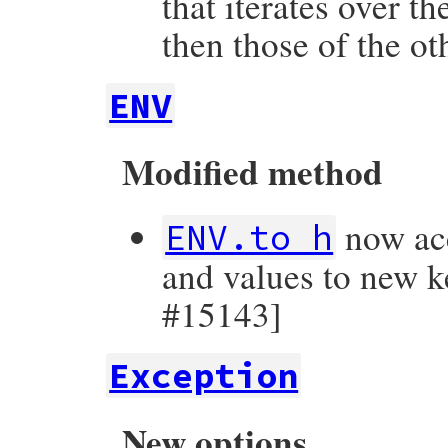
that iterates over t
then those of the o
ENV
Modified method
now acc
ENV.to_h
and values to new k
#15143]
Exception
New options