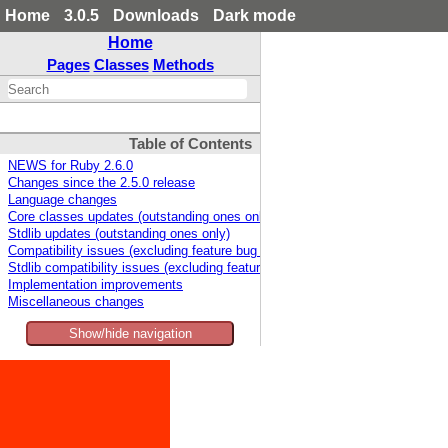
Home
3.0.5
Downloads
Dark mode
Home
Pages
Classes
Methods
Table of Contents
NEWS for Ruby 2.6.0
Changes since the 2.5.0 release
Language changes
Core classes updates (outstanding ones only)
Stdlib updates (outstanding ones only)
Compatibility issues (excluding feature bug fixes)
Stdlib compatibility issues (excluding feature bug fixes)
Implementation improvements
Miscellaneous changes
Show/hide navigation