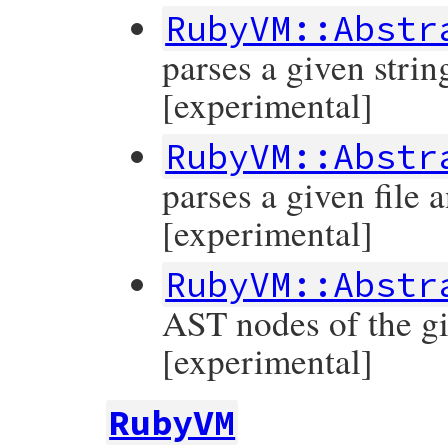
RubyVM::Abstr
parses a given stri
[experimental]
RubyVM::Abstr
parses a given file
[experimental]
RubyVM::Abstr
AST nodes of the g
[experimental]
RubyVM