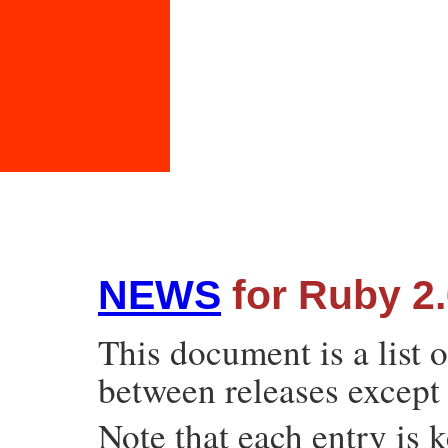
NEWS
for Ruby 2.
This document is a list 
between releases except 
Note that each entry is k