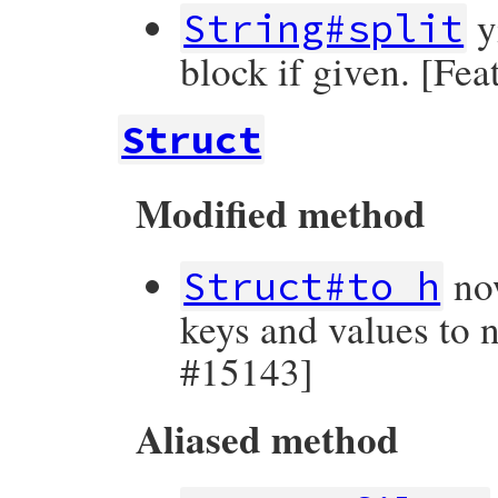
y
String#split
block if given. [Fe
Struct
Modified method
now
Struct#to_h
keys and values to 
#15143]
Aliased method