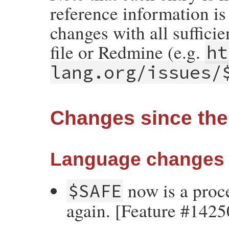
reference information is 
changes with all suffici
file or Redmine (e.g.
ht
lang.org/issues/
Changes since the 
Language changes
now is a proce
$SAFE
again. [Feature #1425