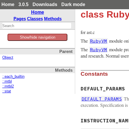
Home
3.0.5
Downloads
Dark mode
class Rub
Home
Pages
Classes
Methods
for ast.c
Show/hide navigation
The
module onl
RubyVM
The
module prov
RubyVM
Parent
and research. Normal user
Object
Methods
Constants
::each_builtin
::mtbl
::mtbl2
DEFAULT_PARAMS
::stat
Thi
DEFAULT_PARAMS
execution. Specification is
INSTRUCTION_NAM