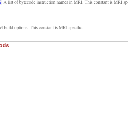
A list of bytecode instruction names in MRI. This constant is MRI spe
S
 build options. This constant is MRI specific.
hods
self)

ded_builtin_table, each_builtin_i, 0);

, VALUE obj, VALUE sym)

LASS_OF(obj), RTEST(sym) ? SYM2ID(sym) : 0);

f, VALUE obj, VALUE sym)
