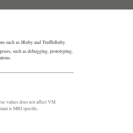
ons such as JRuby and TruffleRuby.
rposes, such as debugging, prototyping,
tions.
ese values does not affect VM
stant is MRI specific.