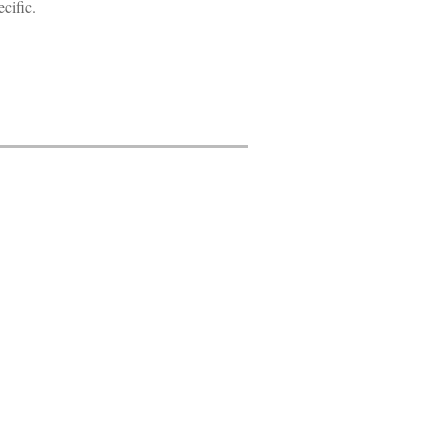
cific.