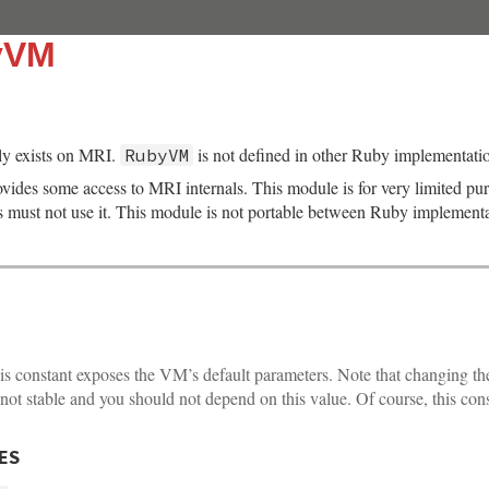
yVM
y exists on MRI.
is not defined in other Ruby implementati
RubyVM
ides some access to MRI internals. This module is for very limited pu
s must not use it. This module is not portable between Ruby implementa
s constant exposes the VM’s default parameters. Note that changing th
 not stable and you should not depend on this value. Of course, this con
ES