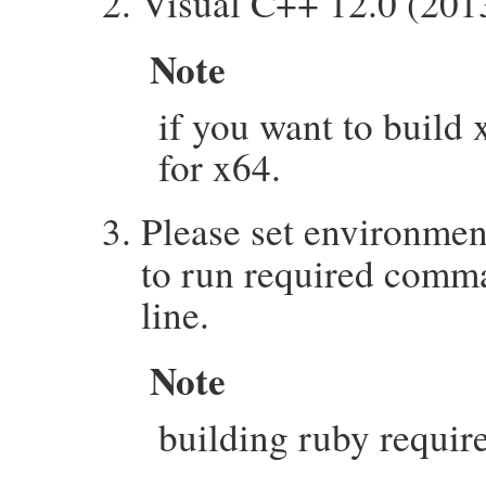
Visual C++ 12.0 (2013)
Note
if you want to build 
for x64.
Please set environmen
to run required comm
line.
Note
building ruby requi