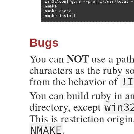
win32\configure --prefix=/usr/local -
nmake

nmake check

nmake install
Bugs
NOT
You can
use a path
characters as the ruby so
from the behavior of
!I
You can build ruby in an
directory, except
win3
This is restriction origi
.
NMAKE