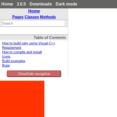
Home
3.0.5
Downloads
Dark mode
Home
Pages
Classes
Methods
Table of Contents
How to build ruby using Visual C++
Requirement
How to compile and install
Icons
Build examples
Bugs
Show/hide navigation