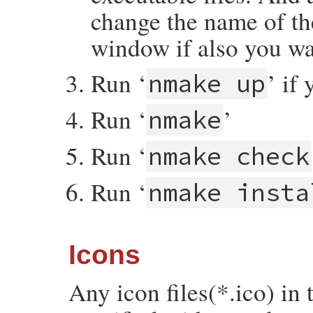
change the name of th
window if also you wa
Run ‘
’ if
nmake up
Run ‘
’
nmake
Run ‘
nmake check
Run ‘
nmake insta
Icons
Any icon files(*.ico) in 