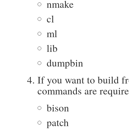
nmake
cl
ml
lib
dumpbin
If you want to build 
commands are require
bison
patch