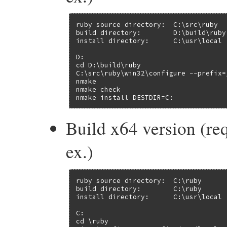
ruby source directory:  C:\src\ruby

build directory:        D:\build\ruby

install directory:      C:\usr\local

D:

cd D:\build\ruby

C:\src\ruby\win32\configure --prefix=/
nmake

nmake check

nmake install DESTDIR=C:
Build x64 version (re
ex.)
ruby source directory:  C:\ruby

build directory:        C:\ruby

install directory:      C:\usr\local

C:

cd \ruby
