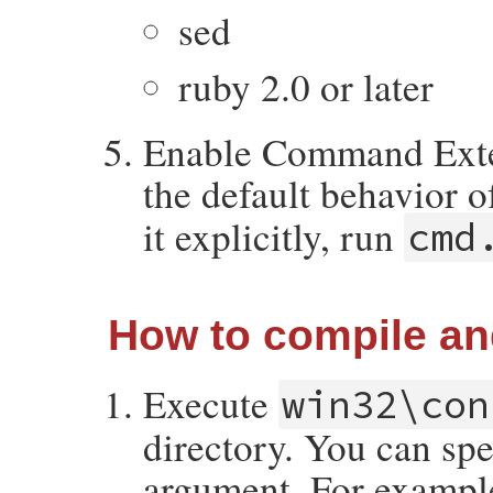
sed
ruby 2.0 or later
Enable Command Exten
the default behavior 
it explicitly, run
cmd
How to compile and
Execute
win32\con
directory. You can spe
argument. For example