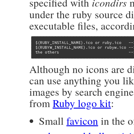
icondirs
specified with
m
under the ruby source di
executable files, accord
$(RUBY_INSTALL_NAME).ico or ruby.ico   --
$(RUBYW_INSTALL_NAME).ico or rubyw.ico --
the others                             --
Although no icons are di
can use anything you lik
images by search engine
from
Ruby logo kit
:
Small
favicon
in the of