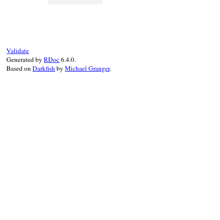
Validate
Generated by
RDoc
6.4.0.
Based on
Darkfish
by
Michael Granger
.