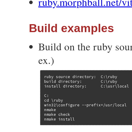
ruby.morphball.net/vi
Build examples
Build on the ruby sour
ex.)
ruby source directory:  C:\ruby

build directory:        C:\ruby

install directory:      C:\usr\local

C:

cd \ruby

win32\configure --prefix=/usr/local

nmake

nmake check

nmake install