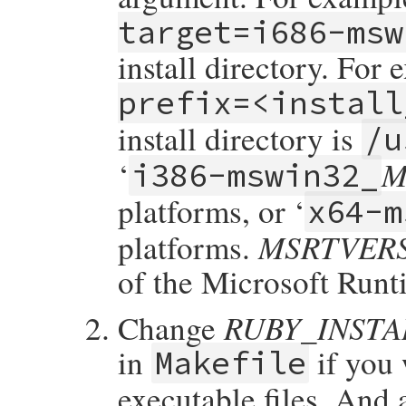
target=i686-msw
install directory. For 
prefix=<install
install directory is
/u
M
‘
i386-mswin32_
platforms, or ‘
x64-m
MSRTVER
platforms.
of the Microsoft Runt
RUBY_INST
Change
in
if you 
Makefile
executable files. And