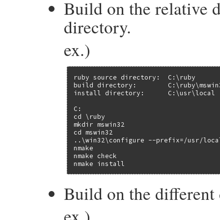
Build on the relative 
directory.
ex.)
ruby source directory:  C:\ruby

build directory:        C:\ruby\mswin3
install directory:      C:\usr\local

C:

cd \ruby

mkdir mswin32

cd mswin32

..\win32\configure --prefix=/usr/local
nmake

nmake check

nmake install
Build on the different 
ex.)