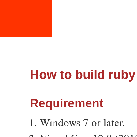
How to build ruby
Requirement
Windows 7 or later.