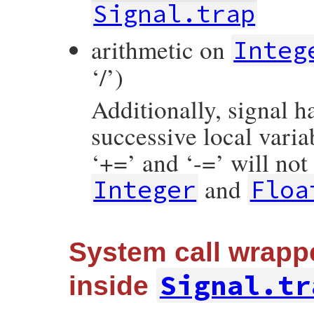
Signal.trap
arithmetic on
Integ
‘/’)
Additionally, signal 
successive local varia
‘+=’ and ‘-=’ will not
and
Integer
Floa
System call wrapp
Signal.tr
inside