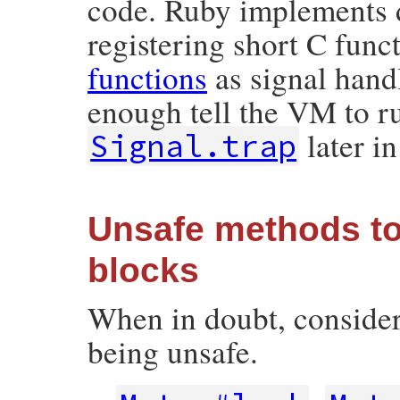
code. Ruby implements d
registering short C func
functions
as signal hand
enough tell the VM to ru
later i
Signal.trap
Unsafe methods to
blocks
When in doubt, consider 
being unsafe.