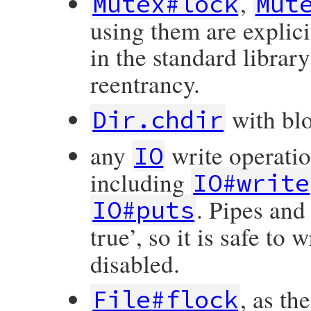
,
Mutex#lock
Mut
using them are explici
in the standard libra
reentrancy.
with bl
Dir.chdir
any
write operati
IO
including
IO#write
. Pipes and
IO#puts
true’, so it is safe to
disabled.
, as th
File#flock