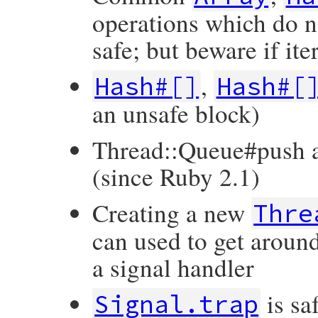
operations which do n
safe; but beware if it
,
Hash#[]
Hash#[
an unsafe block)
Thread::Queue#push 
(since Ruby 2.1)
Creating a new
Thre
can used to get around
a signal handler
is sa
Signal.trap