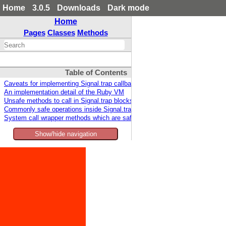
Home
3.0.5
Downloads
Dark mode
Home
Pages
Classes
Methods
Table of Contents
Caveats for implementing Signal.trap callbacks
An implementation detail of the Ruby VM
Unsafe methods to call in Signal.trap blocks
Commonly safe operations inside Signal.trap blocks
System call wrapper methods which are safe inside Signal.trap
Show/hide navigation