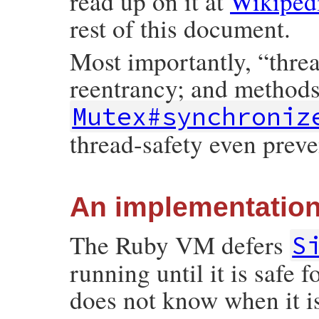
read up on it at
Wikiped
rest of this document.
Most importantly, “thre
reentrancy; and method
Mutex#synchroniz
thread-safety even preve
An implementation
The Ruby VM defers
S
running until it is safe fo
does not know when it i