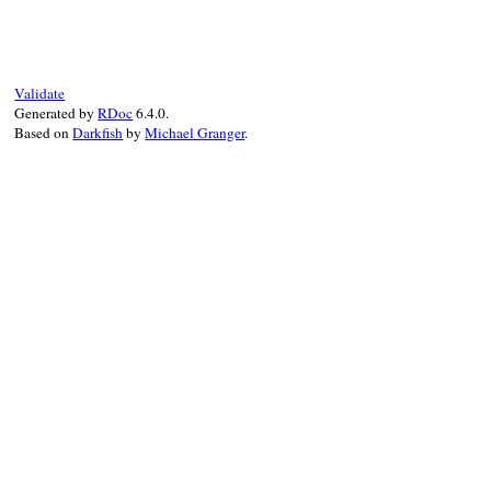
Validate
Generated by
RDoc
6.4.0.
Based on
Darkfish
by
Michael Granger
.