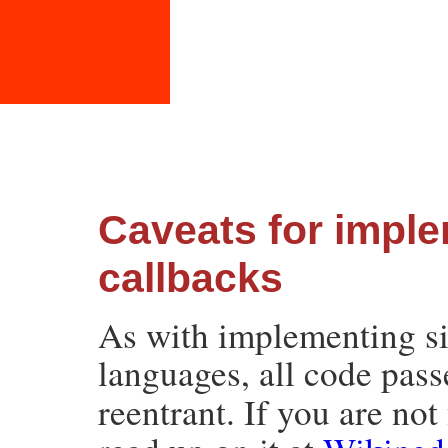
Caveats for impl
callbacks
As with implementing si
languages, all code pas
reentrant. If you are not