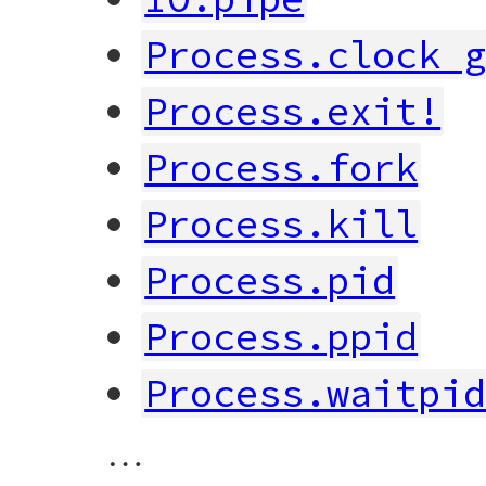
Process.clock_
Process.exit!
Process.fork
Process.kill
Process.pid
Process.ppid
Process.waitpi
…