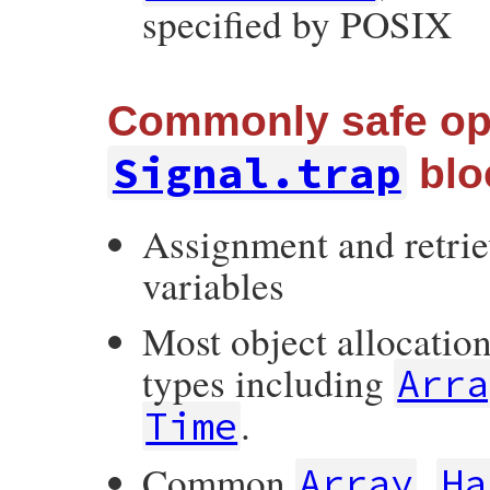
specified by POSIX
Commonly safe ope
Signal.trap
blo
Assignment and retriev
variables
Most object allocatio
types including
Arra
.
Time
Common
,
Array
Ha