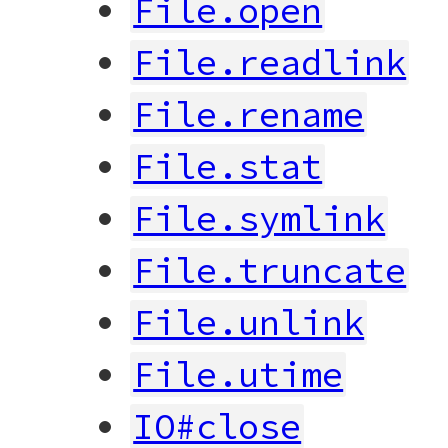
File.open
File.readlink
File.rename
File.stat
File.symlink
File.truncate
File.unlink
File.utime
IO#close