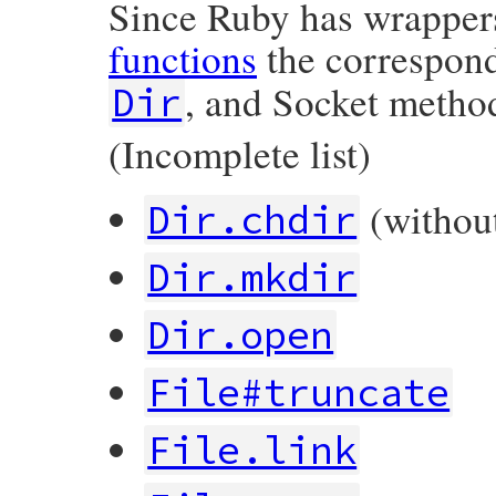
Since Ruby has wrappe
functions
the correspon
, and Socket method
Dir
(Incomplete list)
(without
Dir.chdir
Dir.mkdir
Dir.open
File#truncate
File.link