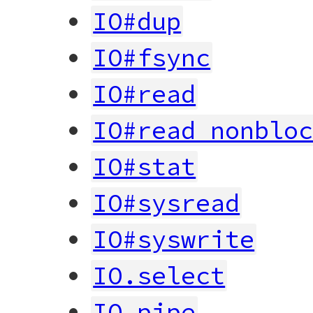
IO#dup
IO#fsync
IO#read
IO#read_nonblo
IO#stat
IO#sysread
IO#syswrite
IO.select
IO.pipe