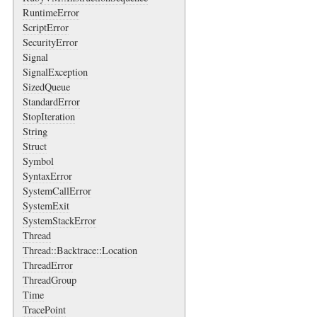
RuntimeError
ScriptError
SecurityError
Signal
SignalException
SizedQueue
StandardError
StopIteration
String
Struct
Symbol
SyntaxError
SystemCallError
SystemExit
SystemStackError
Thread
Thread::Backtrace::Location
ThreadError
ThreadGroup
Time
TracePoint