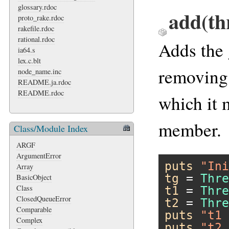
glossary.rdoc
add(th
proto_rake.rdoc
rakefile.rdoc
rational.rdoc
Adds the
ia64.s
lex.c.blt
removing 
node_name.inc
README.ja.rdoc
README.rdoc
which it 
member.
Class/Module Index
ARGF
ArgumentError
puts
"Ini
Array
tg
 = 
Thre
BasicObject
Class
t1
 = 
Thre
ClosedQueueError
t2
 = 
Thre
Comparable
puts
"t1 
Complex
puts
"t2 