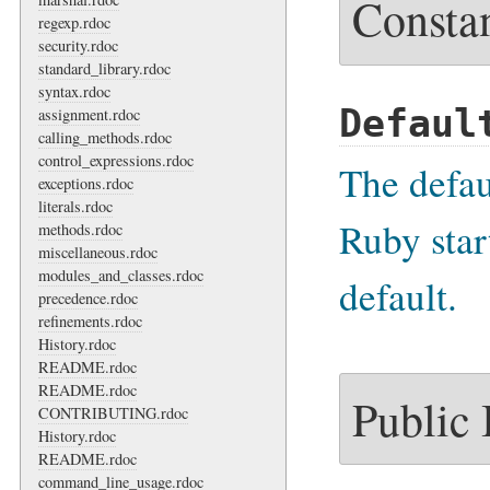
Consta
regexp.rdoc
security.rdoc
standard_library.rdoc
syntax.rdoc
Defaul
assignment.rdoc
calling_methods.rdoc
control_expressions.rdoc
The defa
exceptions.rdoc
literals.rdoc
Ruby star
methods.rdoc
miscellaneous.rdoc
modules_and_classes.rdoc
default.
precedence.rdoc
refinements.rdoc
History.rdoc
README.rdoc
README.rdoc
Public
CONTRIBUTING.rdoc
History.rdoc
README.rdoc
command_line_usage.rdoc