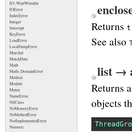
IO::WaitWritable
enclos
IOError
IndexError
Integer
Returns
t
Interrupt
KeyError
See also
LoadError
LocalJumpError
Marshal
MatchData
Math
list →
Math::DomainError
Method
Returns a
Module
Mutex
NameError
objects t
NilClass
NoMemoryError
NoMethodError
NotImplementedError
ThreadGro
Numeric