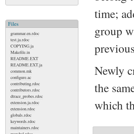
time; ad
Files
group wi
grammar.en.rdoc
test.ja.rdoc
previou
COPYING.ja
Makefile.in
README.EXT
README.EXT.ja
Newly cr
common.mk
configure.ac
the same
contributing.rdoc
contributors.rdoc
dtrace_probes.rdoc
which th
extension.ja.rdoc
extension.rdoc
globals.rdoc
keywords.rdoc
maintainers.rdoc
marshal.rdoc