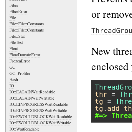
Fiber
or remove
FiberError
File
File::File::Constants
ThreadGro
File::File::Constants
File::Stat
FileTest
New threa
Float
FloatDomainError
FrozenError
enclosed
GC
GC::Profiler
Hash
IO
ThreadGro
IO::EAGAINWaitReadable
thr
 = 
Thr
IO::EAGAINWaitWritable
tg
 = 
Thre
IO::EINPROGRESSWaitReadable
tg
.
add
th
IO::EINPROGRESSWaitWritable
#=> Threa
IO::EWOULDBLOCKWaitReadable
IO::EWOULDBLOCKWaitWritable
IO::WaitReadable