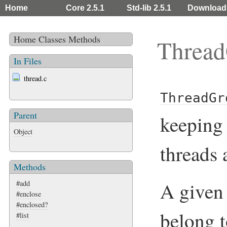
Home
Core 2.5.1
Std-lib 2.5.1
Download
Home
Classes
Methods
Threa
In Files
thread.c
ThreadGr
Parent
keeping 
Object
threads 
Methods
A give
#add
#enclose
#enclosed?
belong 
#list