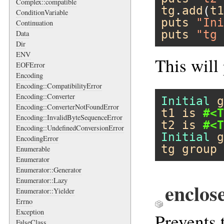
Complex::compatible
tg
.
add
(
t1
ConditionVariable
puts
"Ini
Continuation
puts
"tg 
Data
Dir
ENV
This will
EOFError
Encoding
Encoding::CompatibilityError
Encoding::Converter
Initial
g
Encoding::ConverterNotFoundError
t1
is
#<T
Encoding::InvalidByteSequenceError
t2
is
#<T
Encoding::UndefinedConversionError
Initial
g
EncodingError
tg
group
Enumerable
Enumerator
Enumerator::Generator
Enumerator::Lazy
enclos
Enumerator::Yielder
Errno
Exception
Prevents 
FalseClass