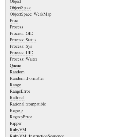
Object
ObjectSpace
ObjectSpace::WeakMap
Proc
Process
Process::GID
Process::Status
Process::Sys
Process::UID
Process::Waiter
Queue
Random
Random::Formatter
Range
RangeError
Rational
Rational::compatible
Regexp
RegexpError
Ripper
RubyVM
RubyVM::InstructionSequence