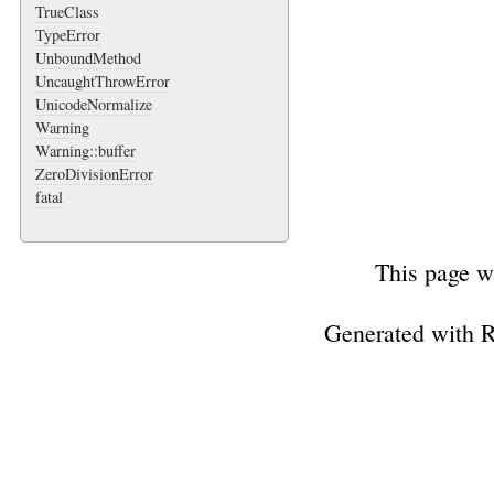
TrueClass
TypeError
UnboundMethod
UncaughtThrowError
UnicodeNormalize
Warning
Warning::buffer
ZeroDivisionError
fatal
This page w
Generated with 