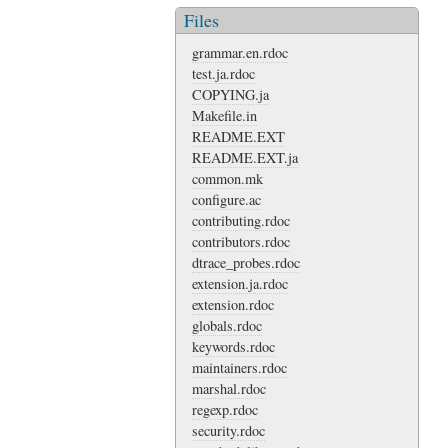
Files
grammar.en.rdoc
test.ja.rdoc
COPYING.ja
Makefile.in
README.EXT
README.EXT.ja
common.mk
configure.ac
contributing.rdoc
contributors.rdoc
dtrace_probes.rdoc
extension.ja.rdoc
extension.rdoc
globals.rdoc
keywords.rdoc
maintainers.rdoc
marshal.rdoc
regexp.rdoc
security.rdoc