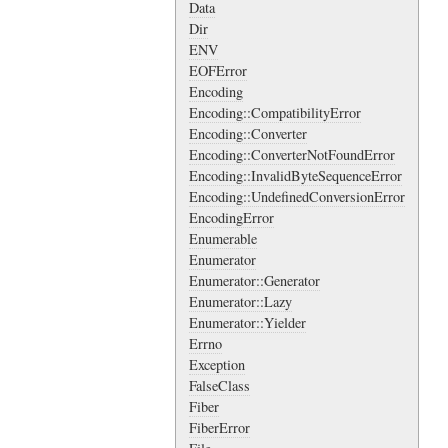
Data
Dir
ENV
EOFError
Encoding
Encoding::CompatibilityError
Encoding::Converter
Encoding::ConverterNotFoundError
Encoding::InvalidByteSequenceError
Encoding::UndefinedConversionError
EncodingError
Enumerable
Enumerator
Enumerator::Generator
Enumerator::Lazy
Enumerator::Yielder
Errno
Exception
FalseClass
Fiber
FiberError