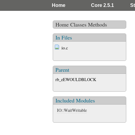
Home
Core 2.5.1
St
Home
Classes
Methods
In Files
io.c
Parent
rb_eEWOULDBLOCK
Included Modules
IO::WaitWritable