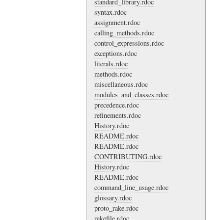
standard_library.rdoc
syntax.rdoc
assignment.rdoc
calling_methods.rdoc
control_expressions.rdoc
exceptions.rdoc
literals.rdoc
methods.rdoc
miscellaneous.rdoc
modules_and_classes.rdoc
precedence.rdoc
refinements.rdoc
History.rdoc
README.rdoc
README.rdoc
CONTRIBUTING.rdoc
History.rdoc
README.rdoc
command_line_usage.rdoc
glossary.rdoc
proto_rake.rdoc
rakefile.rdoc