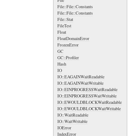
File
File::File::Constants
File::File::Constants
File::Stat
FileTest
Float
FloatDomainError
FrozenError
GC
GC::Profiler
Hash
IO
IO::EAGAINWaitReadable
IO::EAGAINWaitWritable
IO::EINPROGRESSWaitReadable
IO::EINPROGRESSWaitWritable
IO::EWOULDBLOCKWaitReadable
IO::EWOULDBLOCKWaitWritable
IO::WaitReadable
IO::WaitWritable
IOError
IndexError