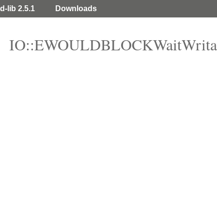
d-lib 2.5.1
Downloads
IO::EWOULDBLOCKWaitWrita