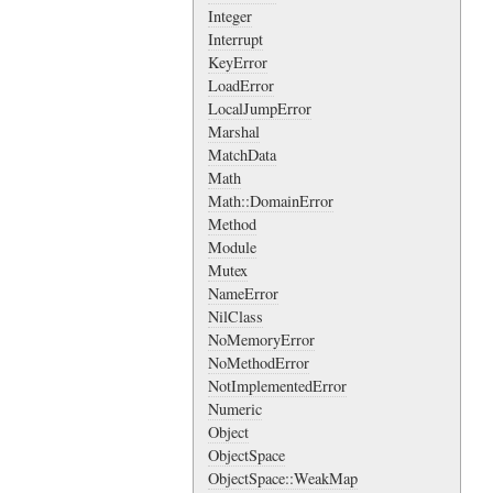
Integer
Interrupt
KeyError
LoadError
LocalJumpError
Marshal
MatchData
Math
Math::DomainError
Method
Module
Mutex
NameError
NilClass
NoMemoryError
NoMethodError
NotImplementedError
Numeric
Object
ObjectSpace
ObjectSpace::WeakMap