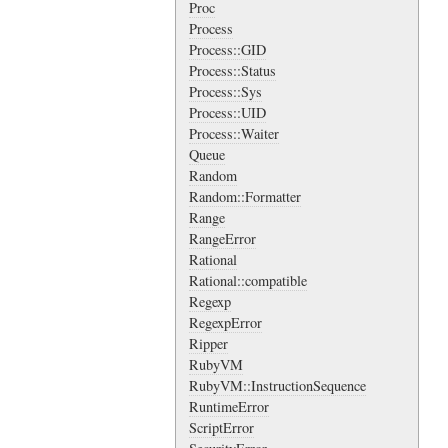
Proc
Process
Process::GID
Process::Status
Process::Sys
Process::UID
Process::Waiter
Queue
Random
Random::Formatter
Range
RangeError
Rational
Rational::compatible
Regexp
RegexpError
Ripper
RubyVM
RubyVM::InstructionSequence
RuntimeError
ScriptError