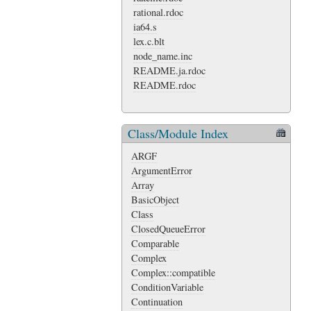
rational.rdoc
ia64.s
lex.c.blt
node_name.inc
README.ja.rdoc
README.rdoc
Class/Module Index
ARGF
ArgumentError
Array
BasicObject
Class
ClosedQueueError
Comparable
Complex
Complex::compatible
ConditionVariable
Continuation