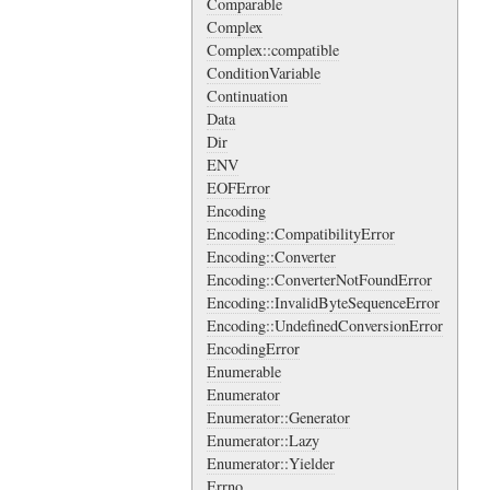
Comparable
Complex
Complex::compatible
ConditionVariable
Continuation
Data
Dir
ENV
EOFError
Encoding
Encoding::CompatibilityError
Encoding::Converter
Encoding::ConverterNotFoundError
Encoding::InvalidByteSequenceError
Encoding::UndefinedConversionError
EncodingError
Enumerable
Enumerator
Enumerator::Generator
Enumerator::Lazy
Enumerator::Yielder
Errno