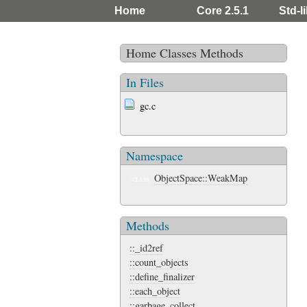
Home
Core 2.5.1
Std-li
Home
Classes
Methods
In Files
gc.c
Namespace
ObjectSpace::WeakMap
CLASS
Methods
::_id2ref
::count_objects
::define_finalizer
::each_object
::garbage_collect