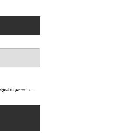
object id passed as a