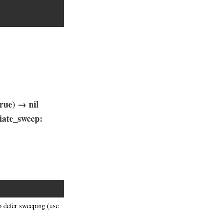
rue) → nil
iate_sweep:
o defer sweeping (use