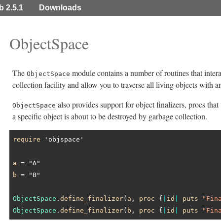
b 2.5.1
Downloads
ObjectSpace
The
module contains a number of routines that inter
ObjectSpace
collection facility and allow you to traverse all living objects with an
also provides support for object finalizers, procs tha
ObjectSpace
a specific object is about to be destroyed by garbage collection.
require
'objspace'
a
 = 
"A"
b
 = 
"B"
ObjectSpace
.
define_finalizer
(
a
, 
proc
 {
|
id
|
puts
"Fin
ObjectSpace
.
define_finalizer
(
b
, 
proc
 {
|
id
|
puts
"Fin