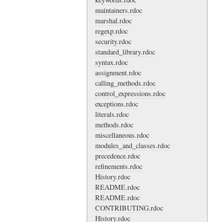
maintainers.rdoc
marshal.rdoc
regexp.rdoc
security.rdoc
standard_library.rdoc
syntax.rdoc
assignment.rdoc
calling_methods.rdoc
control_expressions.rdoc
exceptions.rdoc
literals.rdoc
methods.rdoc
miscellaneous.rdoc
modules_and_classes.rdoc
precedence.rdoc
refinements.rdoc
History.rdoc
README.rdoc
README.rdoc
CONTRIBUTING.rdoc
History.rdoc