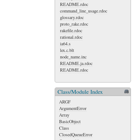
README.rdoc
command_line_usage.rdoc
glossary.rdoc
proto_rake.rdoc
rakefile.rdoc
rational.rdoc
ia64.s
lex.c.blt
node_name.inc
README.ja.rdoc
README.rdoc
Class/Module Index
ARGF
ArgumentError
Array
BasicObject
Class
ClosedQueueError