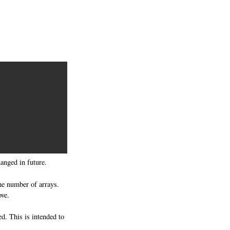
anged in future.
he number of arrays.
ve.
ed. This is intended to