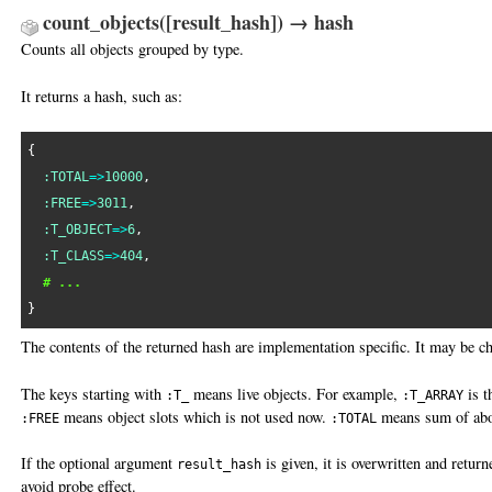
count_objects([result_hash]) → hash
Counts all objects grouped by type.
It returns a hash, such as:
{

:TOTAL
=>
10000
,

:FREE
=>
3011
,

:T_OBJECT
=>
6
,

:T_CLASS
=>
404
,

# ...
The contents of the returned hash are implementation specific. It may be ch
The keys starting with
means live objects. For example,
is t
:T_
:T_ARRAY
means object slots which is not used now.
means sum of abo
:FREE
:TOTAL
If the optional argument
is given, it is overwritten and return
result_hash
avoid probe effect.