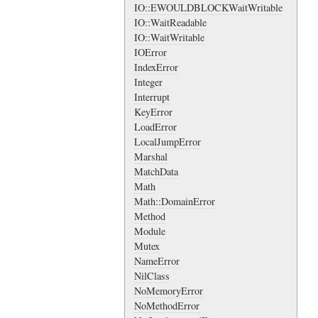
IO::EWOULDBLOCKWaitWritable
IO::WaitReadable
IO::WaitWritable
IOError
IndexError
Integer
Interrupt
KeyError
LoadError
LocalJumpError
Marshal
MatchData
Math
Math::DomainError
Method
Module
Mutex
NameError
NilClass
NoMemoryError
NoMethodError