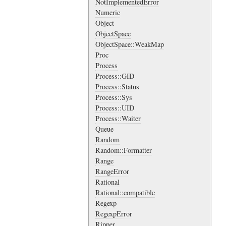
NotImplementedError
Numeric
Object
ObjectSpace
ObjectSpace::WeakMap
Proc
Process
Process::GID
Process::Status
Process::Sys
Process::UID
Process::Waiter
Queue
Random
Random::Formatter
Range
RangeError
Rational
Rational::compatible
Regexp
RegexpError
Ripper