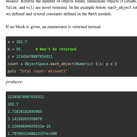
module
. Returns the number of objects found. Immediate objects (
s
Fixnum
, and
) are never returned. In the example below,
re
false
nil
each_object
we defined and several constants defined in the
module.
Math
If no block is given, an enumerator is returned instead.
a
 = 
102.7
b
 = 
95
# Won't be returned
c
 = 
12345678987654321
count
 = 
ObjectSpace
.
each_object
(
Numeric
) {
|
x
|
p
x
puts
"Total count: #{count}"
produces:
12345678987654321
102.7
2.71828182845905
3.14159265358979
2.22044604925031e-16
1.7976931348623157e+308