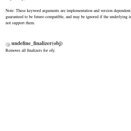
Note: These keyword arguments are implementation and version dependent.
guaranteed to be future-compatible, and may be ignored if the underlying 
not support them.
undefine_finalizer(obj)
Removes all finalizers for
obj
.