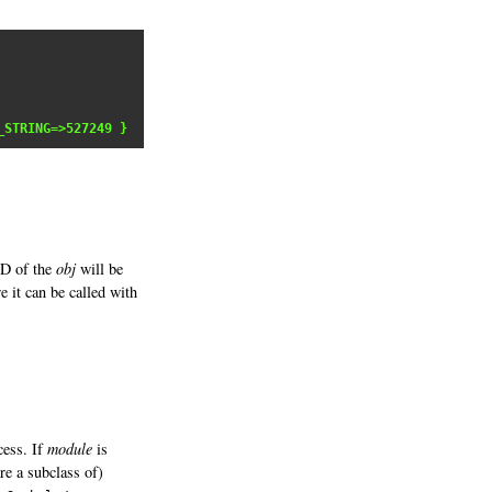
_STRING=>527249 }
ID of the
obj
will be
 it can be called with
cess. If
module
is
re a subclass of)