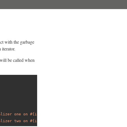
act with the garbage
 iterator.
t will be called when
alizer one on #{id}"
alizer two on #{id}"