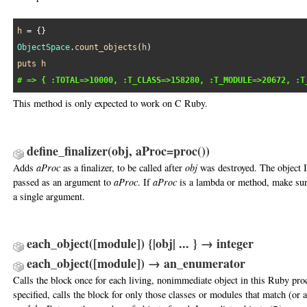
h
ObjectSpace
.
count_objects
(
h
puts
h
# => { :TOTAL=>10000, :T_CLASS=>158280, :T_MODULE=>20672, :T
This method is only expected to work on C Ruby.
define_finalizer(obj, aProc=proc())
Adds
aProc
as a finalizer, to be called after
obj
was destroyed. The object 
passed as an argument to
aProc
. If
aProc
is a lambda or method, make sure
a single argument.
each_object([module]) {|obj| ... } → integer
each_object([module]) → an_enumerator
Calls the block once for each living, nonimmediate object in this Ruby pro
specified, calls the block for only those classes or modules that match (or a