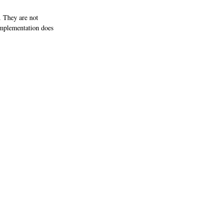
 They are not
implementation does