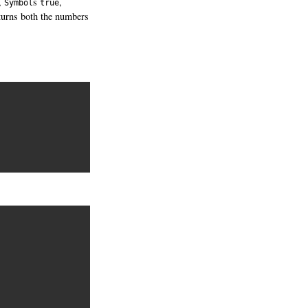
,
s
,
Symbol
true
turns both the numbers