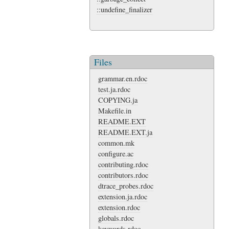
::undefine_finalizer
Files
grammar.en.rdoc
test.ja.rdoc
COPYING.ja
Makefile.in
README.EXT
README.EXT.ja
common.mk
configure.ac
contributing.rdoc
contributors.rdoc
dtrace_probes.rdoc
extension.ja.rdoc
extension.rdoc
globals.rdoc
keywords.rdoc