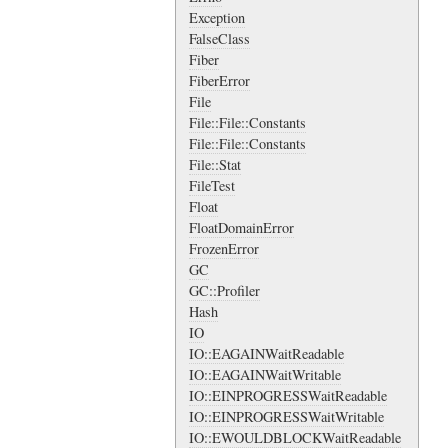
Exception
FalseClass
Fiber
FiberError
File
File::File::Constants
File::File::Constants
File::Stat
FileTest
Float
FloatDomainError
FrozenError
GC
GC::Profiler
Hash
IO
IO::EAGAINWaitReadable
IO::EAGAINWaitWritable
IO::EINPROGRESSWaitReadable
IO::EINPROGRESSWaitWritable
IO::EWOULDBLOCKWaitReadable