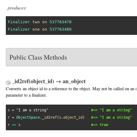
produces:
Finalizer
two
on
537763470
Finalizer
one
on
537763480
Public Class Methods
_id2ref(object_id) → an_object
Converts an object id to a reference to the object. May not be called on an 
parameter to a finalizer.
s
 = 
"I am a string"
#=> "I am a string"
r
 = 
ObjectSpace
.
_id2ref
(
s
.
object_id
)   
#=> "I am a string"
r
==
s
#=> true