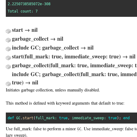
2.2250738585072e-308
Total
count:
7
start → nil
garbage_collect → nil
include GC; garbage_collect → nil
start(full_mark: true, immediate_sweep: true) → nil
garbage_collect(full_mark: true, immediate_sweep: t
include GC; garbage_collect(full_mark: true, immed
true) → nil
Initiates garbage collection, unless manually disabled.
This method is defined with keyword arguments that default to true:
def
GC
.
start
(
full_mark:
true
, 
immediate_sweep:
true
); 
end
Use full_mark: false to perform a minor
. Use immediate_sweep: false t
GC
lazy sweep).